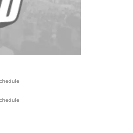
chedule
chedule