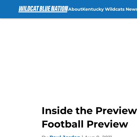
About
Kentucky Wildcats New
Skip to main content
Inside the Preview
Football Preview