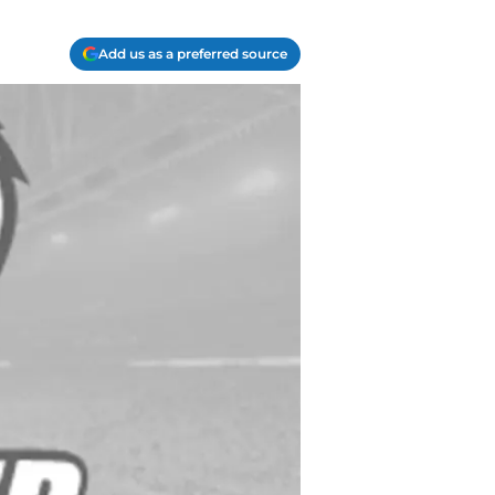
Add us as a preferred source