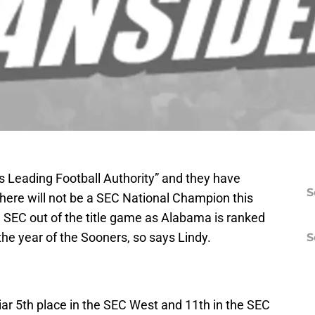
s Leading Football Authority” and they have
S
there will not be a SEC National Champion this
e SEC out of the title game as Alabama is ranked
the year of the Sooners, so says Lindy.
S
liar 5th place in the SEC West and 11th in the SEC