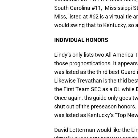
South Carolina #11, Mississippi 
Miss, listed at #62 is a virtual ti
would swing that to Kentucky, so acc
INDIVIDUAL HONORS
Lindy’s only lists two All America
those prognostications. It appear
was listed as the third best Guard i
Likewise Trevathan is the thid bes
the First Team SEC as a OL while
Once again, ths guide only goes tw
shut out of the preseason honors. I
was listed as Kentucky’s “Top New
David Letterman would like the Lindy