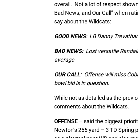
overall. Not a lot of respect show
Bad News, and Our Call” when ratin
say about the Wildcats:
GOOD NEWS
: LB Danny Trevathan
BAD NEWS:
Lost versatile Randal
average
OUR CALL:
Offense will miss Cobb 
bowl bid is in question.
While not as detailed as the previ
comments about the Wildcats.
OFFENSE
– said the biggest prior
Newton’s 256 yard – 3 TD Spring 