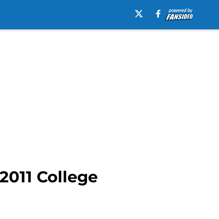
2011 College