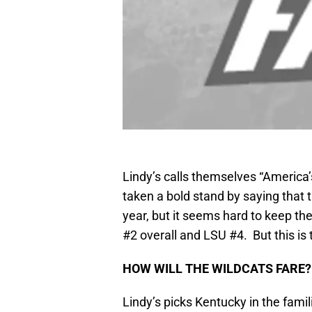
Lindy’s calls themselves “America’
taken a bold stand by saying that 
year, but it seems hard to keep th
#2 overall and LSU #4. But this is 
HOW WILL THE WILDCATS FARE?
Lindy’s picks Kentucky in the fami