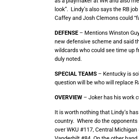
as a playmaker at WR and also men
look”. Lindy’s also says the RB jo
Caffey and Josh Clemons could “fa
DEFENSE
– Mentions Winston Guy a
new defensive scheme and said t
wildcards who could see time up f
duly noted.
SPECIAL TEAMS
– Kentucky is so
question will be who will replace 
OVERVIEW
– Joker has his work cu
It is worth nothing that Lindy’s ha
country. Where do the opponents 
over WKU #117, Central Michigan #
Vanderbilt #84. On the other hand, 