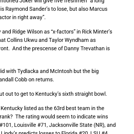
tioned Joker will give five freshmen “a long
b is Raymond Sander’s to lose, but also Marcus
ctor in right away”.
nd Ridge Wilson as “x-factors” in Rick Minter’s
hat Collins Ukwu and Taylor Wyndham as
ront. And the prescense of Danny Trevathan is
lid with Tydlacka and McIntosh but the big
Randall Cobb on returns.
t out to get to Kentucky’s sixth straight bowl.
s Kentucky listed as the 63rd best team in the
rank? The rating would seem to indicate wins
101, Louisville #71, Jacksonville State (NR), and
Lindy’s predicts losses to Florida #20, LSU #4,