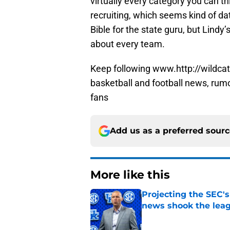
virtually every category you can t
recruiting, which seems kind of da
Bible for the state guru, but Lindy’s
about every team.
Keep following www.http://wildcat
basketball and football news, rum
fans
Add us as a preferred sour
More like this
Projecting the SEC's 
news shook the lea
Published by on Invalid Dat