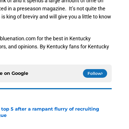
hink of and it spends a large amount of time on
ted in a preseason magazine. It’s not quite the
 is king of breviry and will give you a little to know
bluenation.com for the best in Kentucky
ors, and opinions. By Kentucky fans for Kentucky
ce on
Google
Follow
top 5 after a rampant flurry of recruiting
gue
e