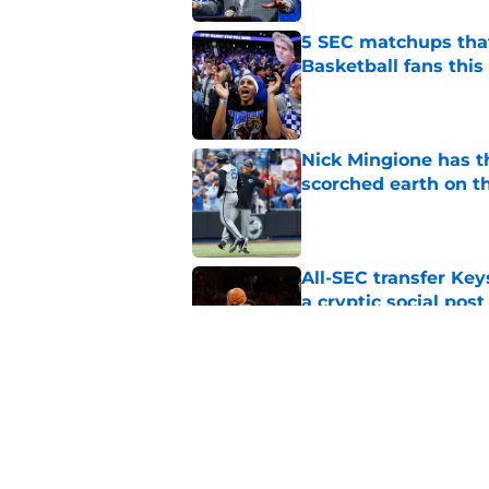
5 SEC matchups that
Basketball fans this
Published by on Invalid Dat
Nick Mingione has t
scorched earth on t
Published by on Invalid Dat
All-SEC transfer Key
a cryptic social post
Published by on Invalid Dat
Kentucky safety Ty 
Bateman's defense 
Published by on Invalid Dat