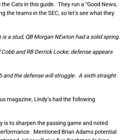
n the Cats in this guide. They run a “Good News,
g the teams in the SEC, so let’s see what they
 is a stud, QB Morgan NEwton had a solid spring.
l Cobb and RB Derrick Locke; defense appears
and the defense will struggle. A sixth straight
ous magazine, Lindy’s had the following
ity is to sharpen the passing game and noted
performance. Mentioned Brian Adams potential