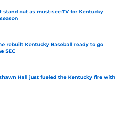
 stand out as must-see-TV for Kentucky
 season
e
he rebuilt Kentucky Baseball ready to go
he SEC
e
shawn Hall just fueled the Kentucky fire with
e
Bryant is the master key to unlocking Jay
right away
e