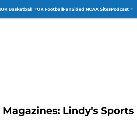
s
UK Basketball
UK Football
FanSided NCAA Sites
Podcast
 Magazines: Lindy's Sports 