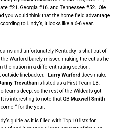
State #21, Georgia #16, and Tennessee #52. Ole
e and you would think that the home field advantage
ording to Lindy’s, it looks like a 6-6 year.
 Teams and unfortunately Kentucky is shut out of
s the Warford barely missed making the cut as he
n the nation in a different rating section.
t outside linebacker.
Larry Warford
does make
Danny Trevathan
is listed as a First Team LB.
o teams deep, so the rest of the Wildcats got
t is interesting to note that QB
Maxwell Smith
comer” for the year.
’s guide as it is filled with Top 10 lists for