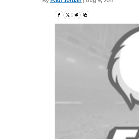
By
Paul Jordan
|
Aug 9, 2011