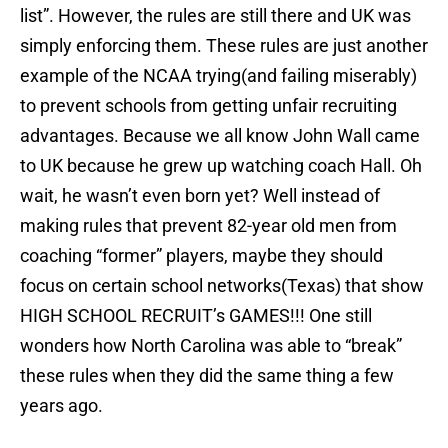
list”. However, the rules are still there and UK was
simply enforcing them. These rules are just another
example of the NCAA trying(and failing miserably)
to prevent schools from getting unfair recruiting
advantages. Because we all know John Wall came
to UK because he grew up watching coach Hall. Oh
wait, he wasn’t even born yet? Well instead of
making rules that prevent 82-year old men from
coaching “former” players, maybe they should
focus on certain school networks(Texas) that show
HIGH SCHOOL RECRUIT’s GAMES!!! One still
wonders how North Carolina was able to “break”
these rules when they did the same thing a few
years ago.