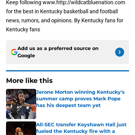
Keep following www.http://wildcatbluenation.com
for the best in Kentucky basketball and football
news, rumors, and opinions. By Kentucky fans for
Kentucky fans
Add us as a preferred source on
Google
More like this
Jerone Morton winning Kentucky's
summer camp proves Mark Pope
has his deepest team yet
Published by on Invalid Date
All-SEC transfer Keyshawn Hall just
fueled the Kentucky fire with a