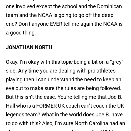
one involved except the school and the Dominican
team and the NCAA is going to go off the deep
end? Don’t anyone EVER tell me again the NCAA is
a good thing.
JONATHAN NORTH
:
Okay, I’m okay with this topic being a bit on a “grey”
side. Any time you are dealing with pro athletes
playing then I can understand the need to keep an
eye out to make sure the rules are being followed.
But this isn’t the case. You’re telling me that Joe B.
Hall who is a FORMER UK coach can’t coach the UK
legends team? What in the world does Joe B. have
to do with this? Also, I’m sure North Carolina had an