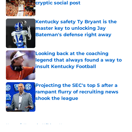
cryptic social post
Published by on Invalid Date
Kentucky safety Ty Bryant is the
master key to unlocking Jay
Bateman's defense right away
Published by on Invalid Date
Looking back at the coaching
legend that always found a way to
insult Kentucky Football
Published by on Invalid Date
Projecting the SEC's top 5 after a
rampant flurry of recruiting news
shook the league
Published by on Invalid Date
5 related articles loaded
Home
/
Kentucky Wildcats News