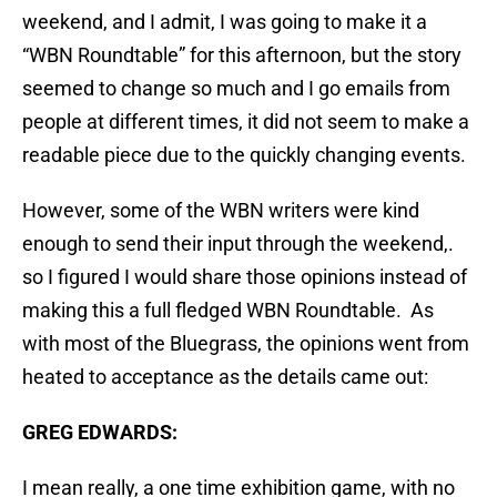
weekend, and I admit, I was going to make it a
“WBN Roundtable” for this afternoon, but the story
seemed to change so much and I go emails from
people at different times, it did not seem to make a
readable piece due to the quickly changing events.
However, some of the WBN writers were kind
enough to send their input through the weekend,.
so I figured I would share those opinions instead of
making this a full fledged WBN Roundtable. As
with most of the Bluegrass, the opinions went from
heated to acceptance as the details came out:
GREG EDWARDS:
I mean really, a one time exhibition game, with no