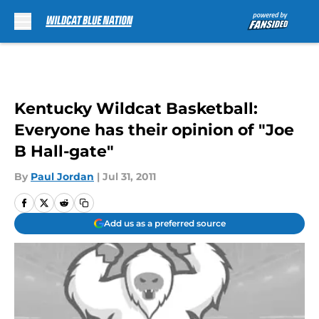
Skip to main content
Kentucky Wildcat Basketball:
Everyone has their opinion of "Joe
B Hall-gate"
By
Paul Jordan
|
Jul 31, 2011
Add us as a preferred source