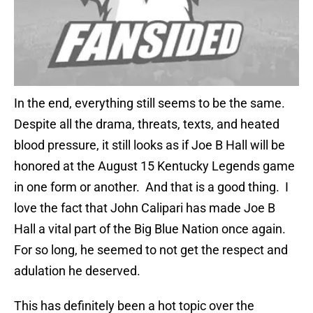
In the end, everything still seems to be the same.
Despite all the drama, threats, texts, and heated
blood pressure, it still looks as if Joe B Hall will be
honored at the August 15 Kentucky Legends game
in one form or another. And that is a good thing. I
love the fact that John Calipari has made Joe B
Hall a vital part of the Big Blue Nation once again.
For so long, he seemed to not get the respect and
adulation he deserved.
This has definitely been a hot topic over the