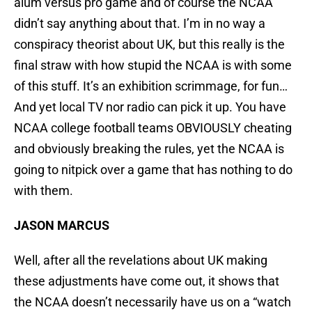
alum versus pro game and of course the NCAA
didn’t say anything about that. I’m in no way a
conspiracy theorist about UK, but this really is the
final straw with how stupid the NCAA is with some
of this stuff. It’s an exhibition scrimmage, for fun…
And yet local TV nor radio can pick it up. You have
NCAA college football teams OBVIOUSLY cheating
and obviously breaking the rules, yet the NCAA is
going to nitpick over a game that has nothing to do
with them.
JASON MARCUS
Well, after all the revelations about UK making
these adjustments have come out, it shows that
the NCAA doesn’t necessarily have us on a “watch