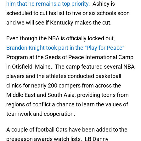
him that he remains a top priority.
Ashley is
scheduled to cut his list to five or six schools soon
and we will see if Kentucky makes the cut.
Even though the NBA is officially locked out,
Brandon Knight took part in the “Play for Peace”
Program at the Seeds of Peace International Camp
in Otisfield, Maine. The camp featured several NBA
players and the athletes conducted basketball
clinics for nearly 200 campers from across the
Middle East and South Asia, providing teens from
regions of conflict a chance to learn the values of
teamwork and cooperation.
A couple of football Cats have been added to the
preseason awards watch lists. LB Danny