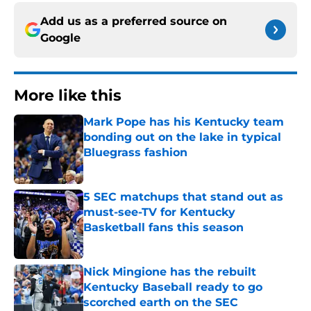
Add us as a preferred source on
Google
More like this
Mark Pope has his Kentucky team
bonding out on the lake in typical
Bluegrass fashion
Published by on Invalid Date
5 SEC matchups that stand out as
must-see-TV for Kentucky
Basketball fans this season
Published by on Invalid Date
Nick Mingione has the rebuilt
Kentucky Baseball ready to go
scorched earth on the SEC