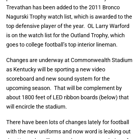
Trevathan has been added to the 2011 Bronco
Nagurski Trophy watch list, which is awarded to the
top defensive player of the year. OL Larry Warford
is on the watch list for the Outland Trophy, which
goes to college football’s top interior lineman.
Changes are underway at Commonwealth Stadium
as Kentucky will be sporting a new video
scoreboard and new sound system for the
upcoming season. That will be complement by
about 1800 feet of LED ribbon boards (below) that
will encircle the stadium.
There have been lots of changes lately for football
with the new uniforms and now word is leaking out