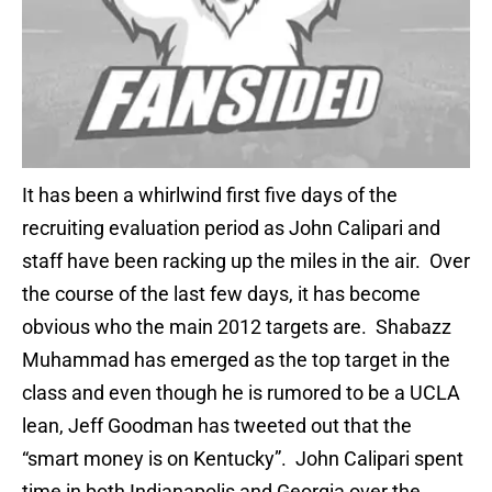
It has been a whirlwind first five days of the
recruiting evaluation period as John Calipari and
staff have been racking up the miles in the air. Over
the course of the last few days, it has become
obvious who the main 2012 targets are. Shabazz
Muhammad has emerged as the top target in the
class and even though he is rumored to be a UCLA
lean, Jeff Goodman has tweeted out that the
“smart money is on Kentucky”. John Calipari spent
time in both Indianapolis and Georgia over the