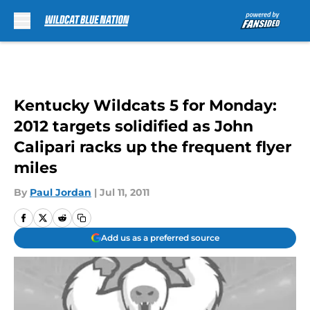
Skip to main content
Kentucky Wildcats 5 for Monday:
2012 targets solidified as John
Calipari racks up the frequent flyer
miles
By
Paul Jordan
|
Jul 11, 2011
Add us as a preferred source