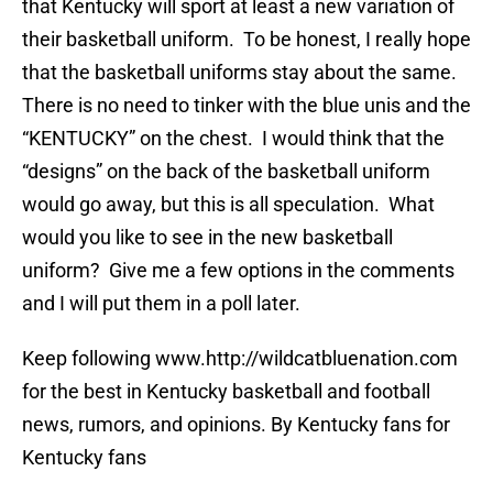
that Kentucky will sport at least a new variation of
their basketball uniform. To be honest, I really hope
that the basketball uniforms stay about the same.
There is no need to tinker with the blue unis and the
“KENTUCKY” on the chest. I would think that the
“designs” on the back of the basketball uniform
would go away, but this is all speculation. What
would you like to see in the new basketball
uniform? Give me a few options in the comments
and I will put them in a poll later.
Keep following www.http://wildcatbluenation.com
for the best in Kentucky basketball and football
news, rumors, and opinions. By Kentucky fans for
Kentucky fans