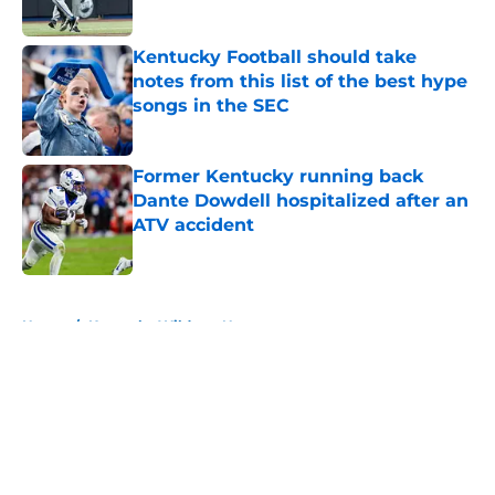
Published by on Invalid Date
Kentucky Football should take
notes from this list of the best hype
songs in the SEC
Published by on Invalid Date
Former Kentucky running back
Dante Dowdell hospitalized after an
ATV accident
Published by on Invalid Date
5 related articles loaded
Home
/
Kentucky Wildcats News
About
Openings