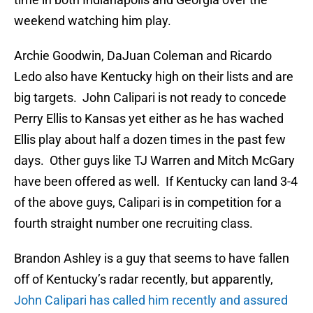
weekend watching him play.
Archie Goodwin, DaJuan Coleman and Ricardo
Ledo also have Kentucky high on their lists and are
big targets. John Calipari is not ready to concede
Perry Ellis to Kansas yet either as he has wached
Ellis play about half a dozen times in the past few
days. Other guys like TJ Warren and Mitch McGary
have been offered as well. If Kentucky can land 3-4
of the above guys, Calipari is in competition for a
fourth straight number one recruiting class.
Brandon Ashley is a guy that seems to have fallen
off of Kentucky’s radar recently, but apparently,
John Calipari has called him recently and assured