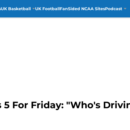
s
UK Basketball
UK Football
FanSided NCAA Sites
Podcast
5 For Friday: "Who's Drivi