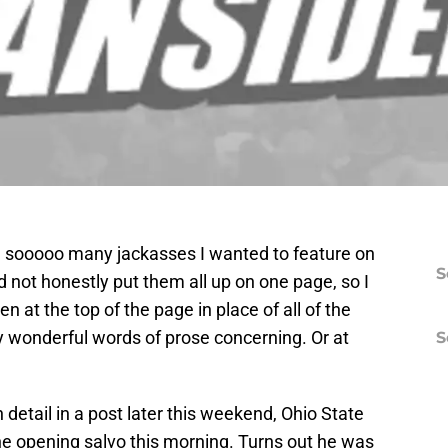
 sooooo many jackasses I wanted to feature on
S
ould not honestly put them all up on one page, so I
n at the top of the page in place of all of the
y wonderful words of prose concerning. Or at
S
 detail in a post later this weekend, Ohio State
he opening salvo this morning. Turns out he was