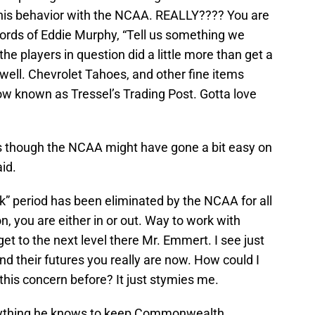
 his behavior with the NCAA. REALLY???? You are
words of Eddie Murphy, “Tell us something we
e players in question did a little more than get a
well. Chevrolet Tahoes, and other fine items
now known as Tressel’s Trading Post. Gotta love
s as though the NCAA might have gone a bit easy on
aid.
k” period has been eliminated by the NCAA for all
n, you are either in or out. Way to work with
t to the next level there Mr. Emmert. I see just
d their futures you really are now. How could I
his concern before? It just stymies me.
verything he knows to keep Commonwealth