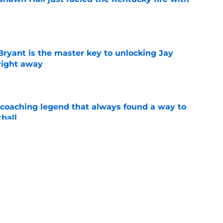
e
Bryant is the master key to unlocking Jay
right away
e
 coaching legend that always found a way to
ball
e
top 5 after a rampant flurry of recruiting
gue
e