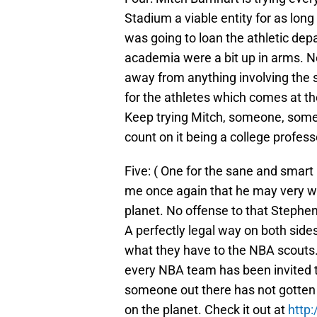
Stadium a viable entity for as lon
was going to loan the athletic d
academia were a bit up in arms. Ne
away from anything involving the sc
for the athletes which comes at t
Keep trying Mitch, someone, some
count on it being a college profess
Five: ( One for the sane and smart
me once again that he may very we
planet. No offense to that Stephe
A perfectly legal way on both sid
what they have to the NBA scouts. Al
every NBA team has been invited t
someone out there has not gotten 
on the planet. Check it out at
http