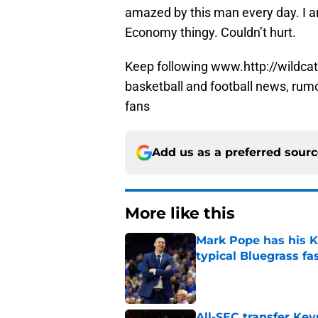
amazed by this man every day. I am
Economy thingy. Couldn’t hurt.
Keep following www.http://wildcat
basketball and football news, rum
fans
Add us as a preferred sour
More like this
Mark Pope has his K
typical Bluegrass fa
Published by on Invalid Dat
All-SEC transfer Key