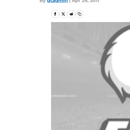
By
dtadmin
|
Apr 29, 2011