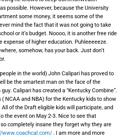
g as possible. However, because the University
epartment some money, it seems some of the
ver mind the fact that it was not going to take
hool or it’s budget. Noooo, it is another free ride
he expense of higher education. Puhleeeeeze.
where, somehow, has your back. Just don’t
or.
 people in the world) John Calipari has proved to
ll be the smartest man on the face of the
n guy. Calipari has created a “Kentucky Combine”.
es ( NCAA and NBA) for the Kentucky kids to show
l of the Draft eligible kids will participate, and
o the event on May 2-3. Nice to see that
so completely insane they forget why they are
://www.coachcal.com/
. I am more and more