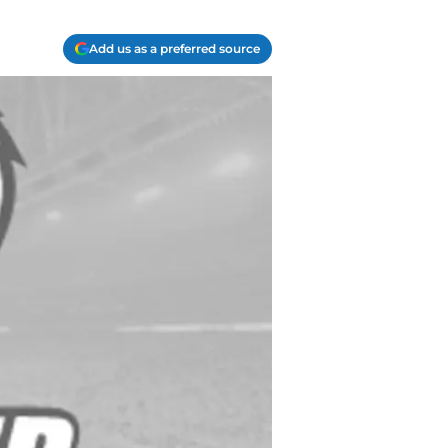
Add us as a preferred source