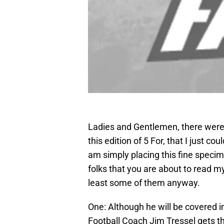
Ladies and Gentlemen, there were
this edition of 5 For, that I just c
am simply placing this fine specime
folks that you are about to read m
least some of them anyway.
One: Although he will be covered in
Football Coach Jim Tressel gets t