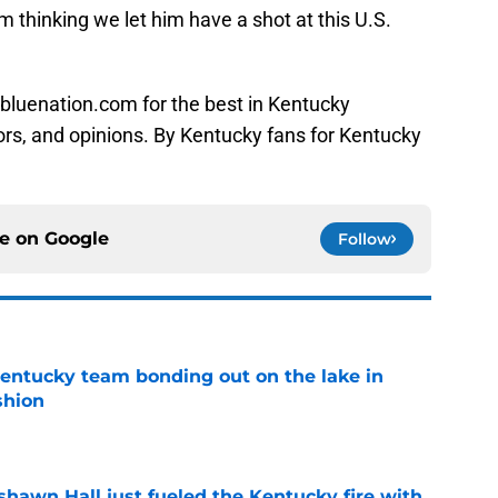
 thinking we let him have a shot at this U.S.
bluenation.com for the best in Kentucky
ors, and opinions. By Kentucky fans for Kentucky
ce on
Google
Follow
entucky team bonding out on the lake in
shion
e
shawn Hall just fueled the Kentucky fire with