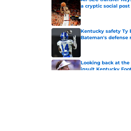
a cryptic social post
Published by on Invalid Dat
Kentucky safety Ty 
Bateman's defense 
Published by on Invalid Dat
Looking back at the
insult Kentucky Foot
Published by on Invalid Dat
Projecting the SEC's 
news shook the lea
Published by on Invalid Dat
5 related articles loaded