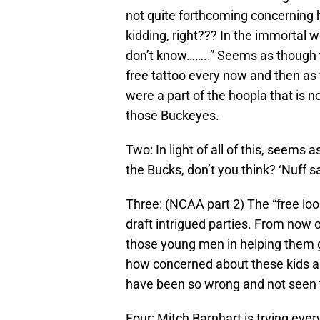
not quite forthcoming concerning
kidding, right??? In the immortal 
don’t know……..” Seems as though th
free tattoo every now and then as 
were a part of the hoopla that is 
those Buckeyes.
Two: In light of all of this, seem
the Bucks, don’t you think? ‘Nuff s
Three: (NCAA part 2) The “free loo
draft intrigued parties. From now o
those young men in helping them ge
how concerned about these kids an
have been so wrong and not seen t
Four: Mitch Barnhart is trying e