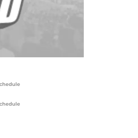
chedule
chedule