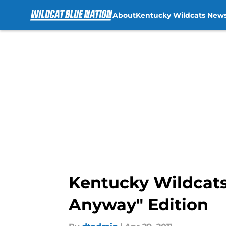
About
Kentucky Wildcats New
Skip to main content
Kentucky Wildcats 
Anyway" Edition