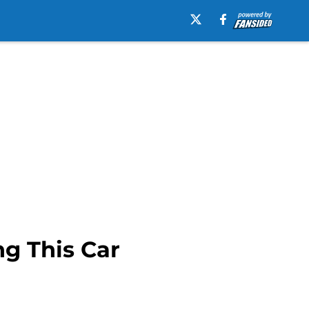
ng This Car