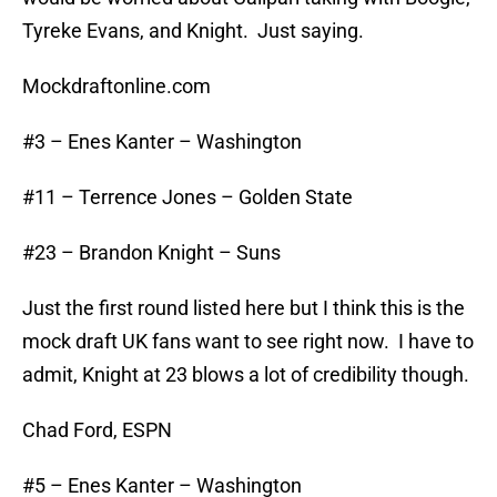
Tyreke Evans, and Knight. Just saying.
Mockdraftonline.com
#3 – Enes Kanter – Washington
#11 – Terrence Jones – Golden State
#23 – Brandon Knight – Suns
Just the first round listed here but I think this is the
mock draft UK fans want to see right now. I have to
admit, Knight at 23 blows a lot of credibility though.
Chad Ford, ESPN
#5 – Enes Kanter – Washington