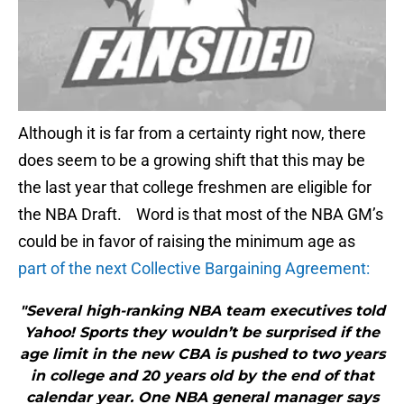
Although it is far from a certainty right now, there
does seem to be a growing shift that this may be
the last year that college freshmen are eligible for
the NBA Draft. Word is that most of the NBA GM’s
could be in favor of raising the minimum age as
part of the next Collective Bargaining Agreement:
"Several high-ranking NBA team executives told
Yahoo! Sports they wouldn’t be surprised if the
age limit in the new CBA is pushed to two years
in college and 20 years old by the end of that
calendar year. One NBA general manager says