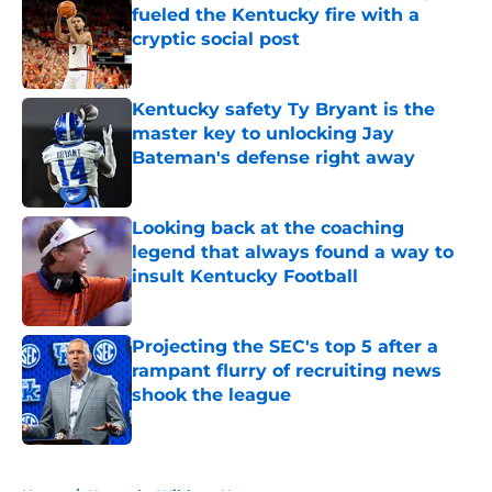
fueled the Kentucky fire with a
cryptic social post
Published by on Invalid Date
Kentucky safety Ty Bryant is the
master key to unlocking Jay
Bateman's defense right away
Published by on Invalid Date
Looking back at the coaching
legend that always found a way to
insult Kentucky Football
Published by on Invalid Date
Projecting the SEC's top 5 after a
rampant flurry of recruiting news
shook the league
Published by on Invalid Date
5 related articles loaded