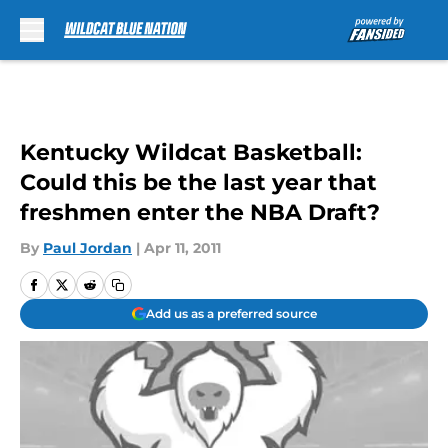
Skip to main content
Kentucky Wildcat Basketball:
Could this be the last year that
freshmen enter the NBA Draft?
By
Paul Jordan
|
Apr 11, 2011
Add us as a preferred source