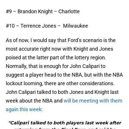
#9 – Brandon Knight – Charlotte
#10 – Terrence Jones – Milwaukee
As of now, I would say that Ford’s scenario is the
most accurate right now with Knight and Jones
poised at the latter part of the lottery region.
Normally, that is enough for John Calipari to
suggest a player head to the NBA, but with the NBA
lockout looming, there are other considerations.
John Calipari talked to both Jones and Knight last
week about the NBA and
will be meeting with them
again this week:
"Calipari talked to both players last week after