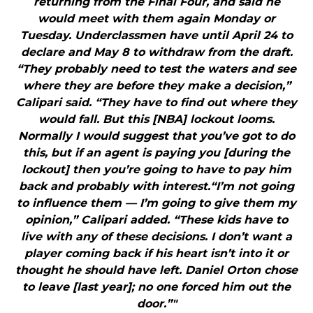
returning from the Final Four, and said he
would meet with them again Monday or
Tuesday. Underclassmen have until April 24 to
declare and May 8 to withdraw from the draft.
“They probably need to test the waters and see
where they are before they make a decision,”
Calipari said. “They have to find out where they
would fall. But this [NBA] lockout looms.
Normally I would suggest that you’ve got to do
this, but if an agent is paying you [during the
lockout] then you’re going to have to pay him
back and probably with interest.“I’m not going
to influence them — I’m going to give them my
opinion,” Calipari added. “These kids have to
live with any of these decisions. I don’t want a
player coming back if his heart isn’t into it or
thought he should have left. Daniel Orton chose
to leave [last year]; no one forced him out the
door.”"