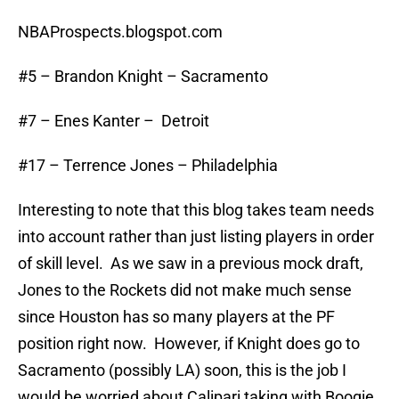
NBAProspects.blogspot.com
#5 – Brandon Knight – Sacramento
#7 – Enes Kanter – Detroit
#17 – Terrence Jones – Philadelphia
Interesting to note that this blog takes team needs
into account rather than just listing players in order
of skill level. As we saw in a previous mock draft,
Jones to the Rockets did not make much sense
since Houston has so many players at the PF
position right now. However, if Knight does go to
Sacramento (possibly LA) soon, this is the job I
would be worried about Calipari taking with Boogie,