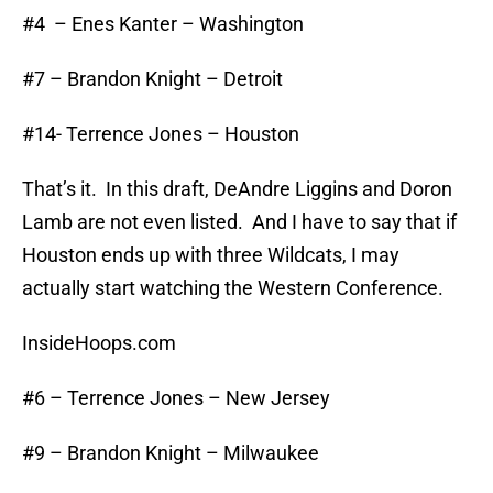
#4 – Enes Kanter – Washington
#7 – Brandon Knight – Detroit
#14- Terrence Jones – Houston
That’s it. In this draft, DeAndre Liggins and Doron
Lamb are not even listed. And I have to say that if
Houston ends up with three Wildcats, I may
actually start watching the Western Conference.
InsideHoops.com
#6 – Terrence Jones – New Jersey
#9 – Brandon Knight – Milwaukee