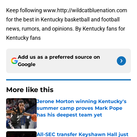
Keep following www.http://wildcatbluenation.com
for the best in Kentucky basketball and football
news, rumors, and opinions. By Kentucky fans for
Kentucky fans
Add us as a preferred source on
Google
More like this
Jerone Morton winning Kentucky's
summer camp proves Mark Pope
has his deepest team yet
Published by on Invalid Date
All-SEC transfer Keyshawn Hall just