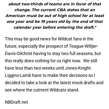
about two-thirds of teams are in favor of that
change. The current CBA states that an
American must be out of high school for at least
one year and be 19 years old by the end of that
calendar year before entering the draft."
This may be good news for Wildcat fans in the
future, especially the prospect of Teague-Wiltjer-
Davis-Gilchrist having to stay two full seasons, but
this really does nothing for us right now. We still
have less than two weeks until Jones-Knight-
Liggins-Lamb have to make their decisions so I
decided to take a look at the latest mock drafts and
see where the cutrrent Wildcats stand.
NBDraft.net