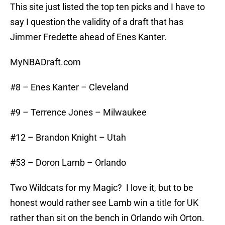
This site just listed the top ten picks and I have to
say I question the validity of a draft that has
Jimmer Fredette ahead of Enes Kanter.
MyNBADraft.com
#8 – Enes Kanter – Cleveland
#9 – Terrence Jones – Milwaukee
#12 – Brandon Knight – Utah
#53 – Doron Lamb – Orlando
Two Wildcats for my Magic? I love it, but to be
honest would rather see Lamb win a title for UK
rather than sit on the bench in Orlando wih Orton.