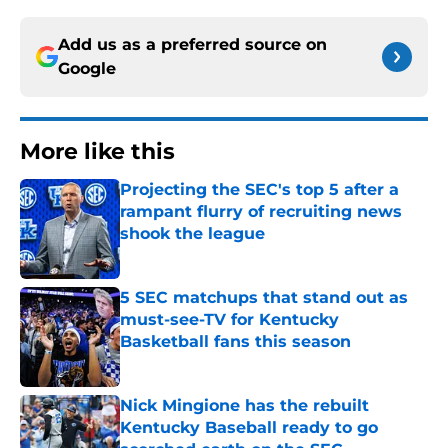
Add us as a preferred source on
Google
More like this
Projecting the SEC's top 5 after a
rampant flurry of recruiting news
shook the league
Published by on Invalid Date
5 SEC matchups that stand out as
must-see-TV for Kentucky
Basketball fans this season
Published by on Invalid Date
Nick Mingione has the rebuilt
Kentucky Baseball ready to go