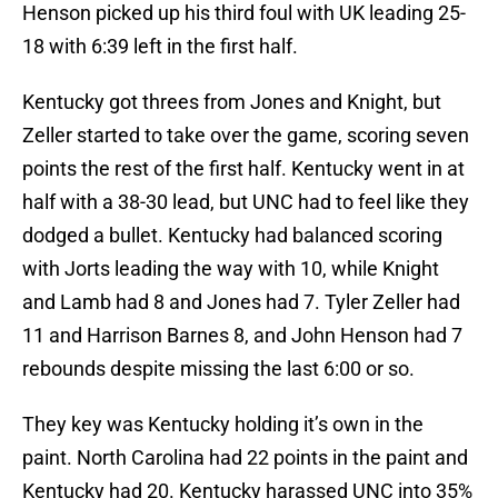
Henson picked up his third foul with UK leading 25-
18 with 6:39 left in the first half.
Kentucky got threes from Jones and Knight, but
Zeller started to take over the game, scoring seven
points the rest of the first half. Kentucky went in at
half with a 38-30 lead, but UNC had to feel like they
dodged a bullet. Kentucky had balanced scoring
with Jorts leading the way with 10, while Knight
and Lamb had 8 and Jones had 7. Tyler Zeller had
11 and Harrison Barnes 8, and John Henson had 7
rebounds despite missing the last 6:00 or so.
They key was Kentucky holding it’s own in the
paint. North Carolina had 22 points in the paint and
Kentucky had 20. Kentucky harassed UNC into 35%