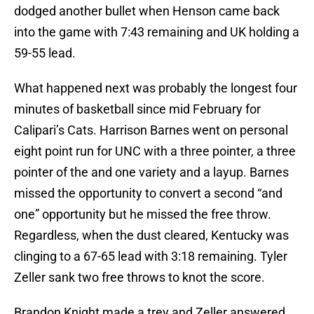
dodged another bullet when Henson came back
into the game with 7:43 remaining and UK holding a
59-55 lead.
What happened next was probably the longest four
minutes of basketball since mid February for
Calipari’s Cats. Harrison Barnes went on personal
eight point run for UNC with a three pointer, a three
pointer of the and one variety and a layup. Barnes
missed the opportunity to convert a second “and
one” opportunity but he missed the free throw.
Regardless, when the dust cleared, Kentucky was
clinging to a 67-65 lead with 3:18 remaining. Tyler
Zeller sank two free throws to knot the score.
Brandon Knight made a trey and Zeller answered