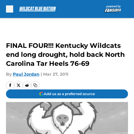
Skip to main content
FINAL FOUR!!! Kentucky Wildcats
end long drought, hold back North
Carolina Tar Heels 76-69
By
Paul Jordan
|
Mar 27, 2011
Add us as a preferred source