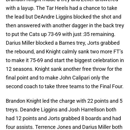
with a layup. The Tar Heels had a chance to take
the lead but DeAndre Liggins blocked the shot and
then answered with another dagger in the back trey
to put the Cats up 73-69 with just :35 remaining.
Darius Miller blocked a Barnes trey, Jorts grabbed
the rebound, and Knight calmly sank two more FT’s
to make it 75-69 and start the biggest celebration in
12 seasons. Knight sank another free throw for the
final point and to make John Calipari only the
second coach to take three teams to the Final Four.
Brandon Knight led the charge with 22 points and 5
treys. Deandre Liggins and Josh Harrellson both
had 12 points and Jorts grabbed 8 boards and had
four assists. Terrence Jones and Darius Miller both