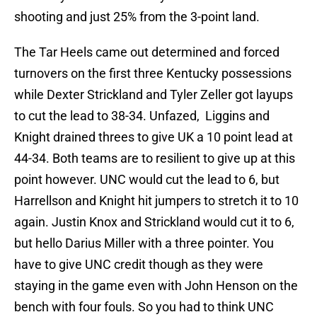
shooting and just 25% from the 3-point land.
The Tar Heels came out determined and forced
turnovers on the first three Kentucky possessions
while Dexter Strickland and Tyler Zeller got layups
to cut the lead to 38-34. Unfazed, Liggins and
Knight drained threes to give UK a 10 point lead at
44-34. Both teams are to resilient to give up at this
point however. UNC would cut the lead to 6, but
Harrellson and Knight hit jumpers to stretch it to 10
again. Justin Knox and Strickland would cut it to 6,
but hello Darius Miller with a three pointer. You
have to give UNC credit though as they were
staying in the game even with John Henson on the
bench with four fouls. So you had to think UNC