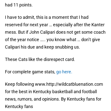
had 11 points.
I have to admit, this is a moment that I had
reserved for next year … especially after the Kanter
mess. But if John Calipari does not get some coach
of the year notice ….. you know what … don’t give
Calipari his due and keep snubbing us.
These Cats like the disrespect card.
For complete game stats,
go here.
Keep following www.http://wildcatbluenation.com
for the best in Kentucky basketball and football
news, rumors, and opinions. By Kentucky fans for
Kentucky fans