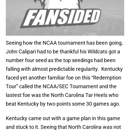
Seeing how the NCAA tournament has been going,
John Calipari had to be thankful his Wildcats got a
number four seed as the top seedings had been
falling with almost predictable regularity. Kentucky
faced yet another familiar foe on this “Redemption
Tour” called the NCAA/SEC Tournament and the
lastest foe was the North Carolina Tar Heels who
beat Kentucky by two points some 30 games ago.
Kentucky came out with a game plan in this game
and stuck to it. Seeing that North Carolina was not