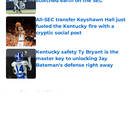
scorched earth on the SEC
Published by on Invalid Date
All-SEC transfer Keyshawn Hall just
fueled the Kentucky fire with a
cryptic social post
Published by on Invalid Date
Kentucky safety Ty Bryant is the
master key to unlocking Jay
Bateman's defense right away
Published by on Invalid Date
5 related articles loaded
Home
/
Kentucky Wildcats News