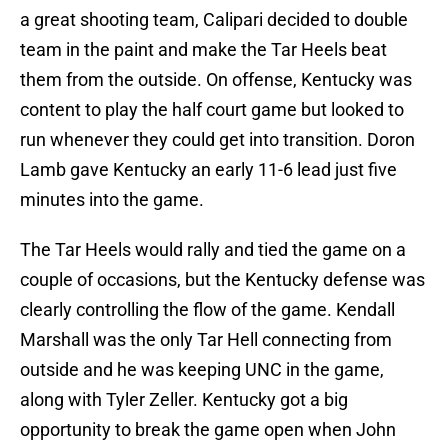
a great shooting team, Calipari decided to double
team in the paint and make the Tar Heels beat
them from the outside. On offense, Kentucky was
content to play the half court game but looked to
run whenever they could get into transition. Doron
Lamb gave Kentucky an early 11-6 lead just five
minutes into the game.
The Tar Heels would rally and tied the game on a
couple of occasions, but the Kentucky defense was
clearly controlling the flow of the game. Kendall
Marshall was the only Tar Hell connecting from
outside and he was keeping UNC in the game,
along with Tyler Zeller. Kentucky got a big
opportunity to break the game open when John