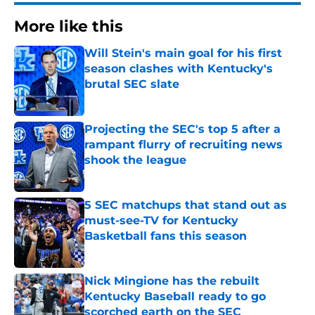
More like this
Will Stein's main goal for his first
season clashes with Kentucky's
brutal SEC slate
Published by on Invalid Date
Projecting the SEC's top 5 after a
rampant flurry of recruiting news
shook the league
Published by on Invalid Date
5 SEC matchups that stand out as
must-see-TV for Kentucky
Basketball fans this season
Published by on Invalid Date
Nick Mingione has the rebuilt
Kentucky Baseball ready to go
scorched earth on the SEC