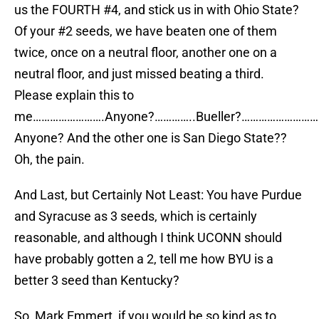
us the FOURTH #4, and stick us in with Ohio State?
Of your #2 seeds, we have beaten one of them
twice, once on a neutral floor, another one on a
neutral floor, and just missed beating a third.
Please explain this to
me…………………….Anyone?…………..Bueller?………………………
Anyone? And the other one is San Diego State??
Oh, the pain.
And Last, but Certainly Not Least: You have Purdue
and Syracuse as 3 seeds, which is certainly
reasonable, and although I think UCONN should
have probably gotten a 2, tell me how BYU is a
better 3 seed than Kentucky?
So, Mark Emmert, if you would be so kind as to