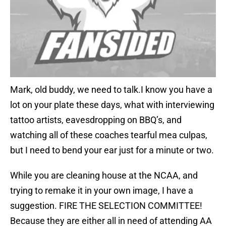
Mark, old buddy, we need to talk.I know you have a
lot on your plate these days, what with interviewing
tattoo artists, eavesdropping on BBQ’s, and
watching all of these coaches tearful mea culpas,
but I need to bend your ear just for a minute or two.
While you are cleaning house at the NCAA, and
trying to remake it in your own image, I have a
suggestion. FIRE THE SELECTION COMMITTEE!
Because they are either all in need of attending AA