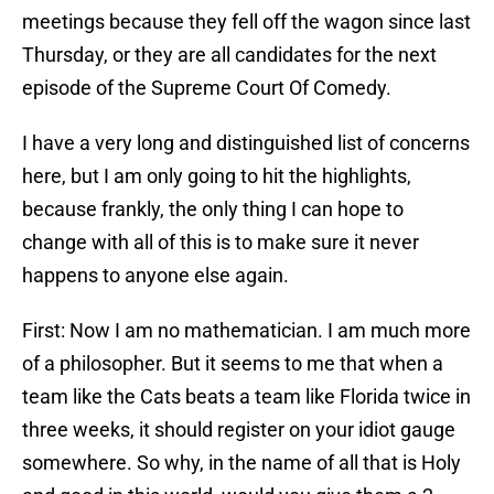
meetings because they fell off the wagon since last
Thursday, or they are all candidates for the next
episode of the Supreme Court Of Comedy.
I have a very long and distinguished list of concerns
here, but I am only going to hit the highlights,
because frankly, the only thing I can hope to
change with all of this is to make sure it never
happens to anyone else again.
First: Now I am no mathematician. I am much more
of a philosopher. But it seems to me that when a
team like the Cats beats a team like Florida twice in
three weeks, it should register on your idiot gauge
somewhere. So why, in the name of all that is Holy