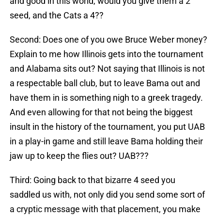
and good in this world, would you give them a 2
seed, and the Cats a 4??
Second: Does one of you owe Bruce Weber money?
Explain to me how Illinois gets into the tournament
and Alabama sits out? Not saying that Illinois is not
a respectable ball club, but to leave Bama out and
have them in is something nigh to a greek tragedy.
And even allowing for that not being the biggest
insult in the history of the tournament, you put UAB
in a play-in game and still leave Bama holding their
jaw up to keep the flies out? UAB???
Third: Going back to that bizarre 4 seed you
saddled us with, not only did you send some sort of
a cryptic message with that placement, you make