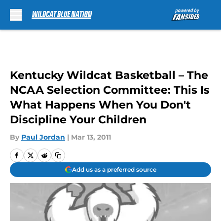
Skip to main content
Kentucky Wildcat Basketball – The
NCAA Selection Committee: This Is
What Happens When You Don't
Discipline Your Children
By
Paul Jordan
|
Mar 13, 2011
Add us as a preferred source