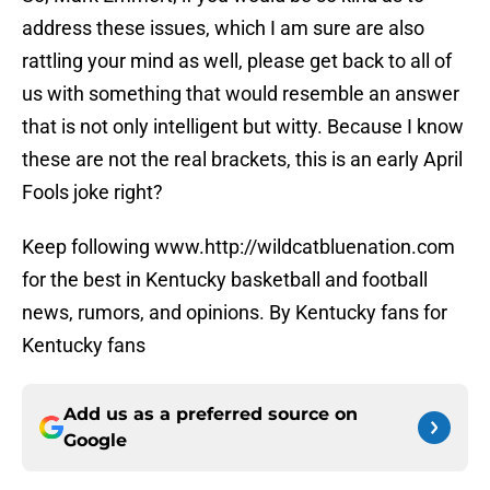
address these issues, which I am sure are also
rattling your mind as well, please get back to all of
us with something that would resemble an answer
that is not only intelligent but witty. Because I know
these are not the real brackets, this is an early April
Fools joke right?
Keep following www.http://wildcatbluenation.com
for the best in Kentucky basketball and football
news, rumors, and opinions. By Kentucky fans for
Kentucky fans
Add us as a preferred source on
Google