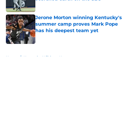
Published by on Invalid Date
Jerone Morton winning Kentucky's
summer camp proves Mark Pope
has his deepest team yet
Published by on Invalid Date
5 related articles loaded
Home
/
Kentucky Wildcats News
About
Openings
Contact
Our 300+ Sites
FanSided Daily
Pitch a Story
Privacy Policy
Terms of Use