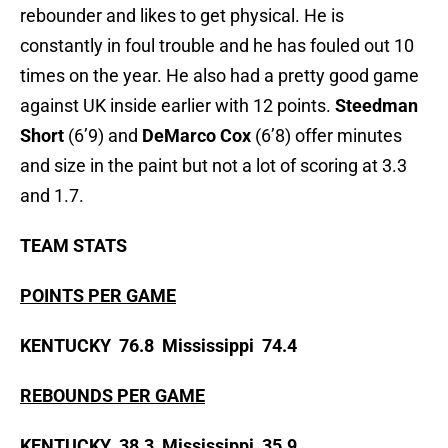
rebounder and likes to get physical. He is
constantly in foul trouble and he has fouled out 10
times on the year. He also had a pretty good game
against UK inside earlier with 12 points.
Steedman
Short
(6’9) and
DeMarco Cox
(6’8) offer minutes
and size in the paint but not a lot of scoring at 3.3
and 1.7.
TEAM STATS
POINTS PER GAME
KENTUCKY 76.8 Mississippi 74.4
REBOUNDS PER GAME
KENTUCKY 38.3 Mississippi 35.9