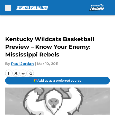
Skip to main content
Kentucky Wildcats Basketball
Preview – Know Your Enemy:
Mississippi Rebels
By
Paul Jordan
|
Mar 10, 2011
Add us as a preferred source