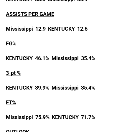
ASSISTS PER GAME
Mississippi 12.9 KENTUCKY 12.6
FG%
KENTUCKY 46.1% Mississippi 35.4%
3-pt %
KENTUCKY 39.9% Mississippi 35.4%
FT%
Mississippi 75.9% KENTUCKY 71.7%
OUTLOOK