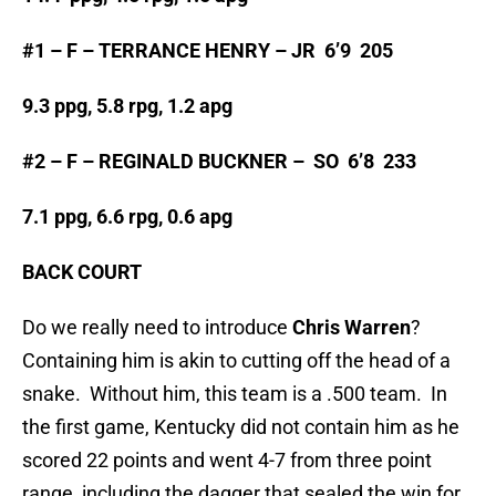
#1 – F – TERRANCE HENRY – JR 6’9 205
9.3 ppg, 5.8 rpg, 1.2 apg
#2 – F – REGINALD BUCKNER – SO 6’8 233
7.1 ppg, 6.6 rpg, 0.6 apg
BACK COURT
Do we really need to introduce
Chris Warren
?
Containing him is akin to cutting off the head of a
snake. Without him, this team is a .500 team. In
the first game, Kentucky did not contain him as he
scored 22 points and went 4-7 from three point
range, including the dagger that sealed the win for