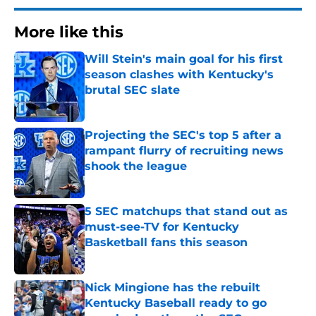
More like this
Will Stein's main goal for his first
season clashes with Kentucky's
brutal SEC slate
Published by on Invalid Date
Projecting the SEC's top 5 after a
rampant flurry of recruiting news
shook the league
Published by on Invalid Date
5 SEC matchups that stand out as
must-see-TV for Kentucky
Basketball fans this season
Published by on Invalid Date
Nick Mingione has the rebuilt
Kentucky Baseball ready to go