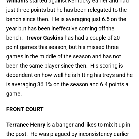
Williams
started against Kentucky earlier and had
just three points but he has been relegated to the
bench since then. He is averaging just 6.5 on the
year but has been ineffective coming off the
bench.
Trevor Gaskins
has had a couple of 20
point games this season, but his missed three
games in the middle of the season and has not
been the same player since then. His scoring is
dependent on how well he is hitting his treys and he
is averaging 36.1% on the season and 6.4 points a
game.
FRONT COURT
Terrance Henry
is a banger and likes to mix it up in
the post. He was plagued by inconsistency earlier