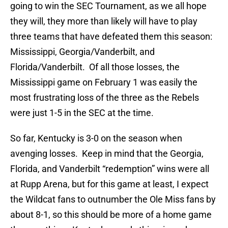
going to win the SEC Tournament, as we all hope
they will, they more than likely will have to play
three teams that have defeated them this season:
Mississippi, Georgia/Vanderbilt, and
Florida/Vanderbilt. Of all those losses, the
Mississippi game on February 1 was easily the
most frustrating loss of the three as the Rebels
were just 1-5 in the SEC at the time.
So far, Kentucky is 3-0 on the season when
avenging losses. Keep in mind that the Georgia,
Florida, and Vanderbilt “redemption” wins were all
at Rupp Arena, but for this game at least, I expect
the Wildcat fans to outnumber the Ole Miss fans by
about 8-1, so this should be more of a home game