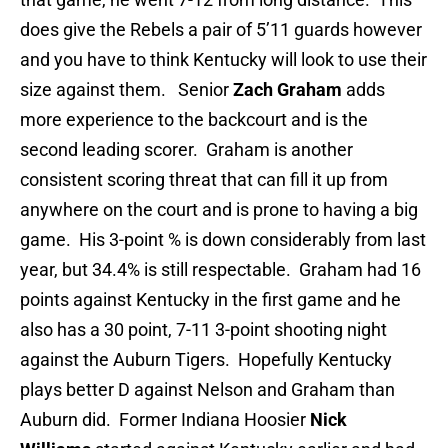
does give the Rebels a pair of 5’11 guards however
and you have to think Kentucky will look to use their
size against them. Senior
Zach Graham
adds
more experience to the backcourt and is the
second leading scorer. Graham is another
consistent scoring threat that can fill it up from
anywhere on the court and is prone to having a big
game. His 3-point % is down considerably from last
year, but 34.4% is still respectable. Graham had 16
points against Kentucky in the first game and he
also has a 30 point, 7-11 3-point shooting night
against the Auburn Tigers. Hopefully Kentucky
plays better D against Nelson and Graham than
Auburn did. Former Indiana Hoosier
Nick