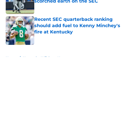
scorched earth on the SEC
Published by on Invalid Date
Recent SEC quarterback ranking
should add fuel to Kenny Minchey's
fire at Kentucky
Published by on Invalid Date
5 related articles loaded
Home
/
Kentucky Wildcats News
About
Openings
Contact
Our 300+ Sites
FanSided Daily
Pitch a Story