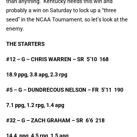
than anything. Kentucky needs this win and
probably a win on Saturday to lock up a “three
seed” in the NCAA Tournament, so let’s look at the
enemy.
THE STARTERS
#12 – G – CHRIS WARREN – SR 5’10 168
18.9 ppg, 3.8 apg, 2.3 rpg
#5 – G – DUNDRECOUS NELSON – FR 5’11 190
7.1 ppg, 1.2 rpg, 1.4 apg
#32 – G – ZACH GRAHAM – SR 6’6 218
14.4 ppg, 4.5 rpg, 1.5 apg