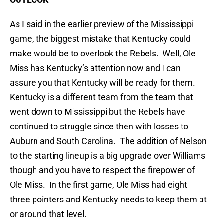
As I said in the earlier preview of the Mississippi
game, the biggest mistake that Kentucky could
make would be to overlook the Rebels. Well, Ole
Miss has Kentucky’s attention now and I can
assure you that Kentucky will be ready for them.
Kentucky is a different team from the team that
went down to Mississippi but the Rebels have
continued to struggle since then with losses to
Auburn and South Carolina. The addition of Nelson
to the starting lineup is a big upgrade over Williams
though and you have to respect the firepower of
Ole Miss. In the first game, Ole Miss had eight
three pointers and Kentucky needs to keep them at
or around that level.