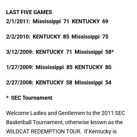
LAST FIVE GAMES
2/1/2011: Mississippi 71 KENTUCKY 69
2/2/2010: KENTUCKY 85 Mississippi 75
3/12/2009: KENTUCKY 71 Mississippi 58*
1/27/2009: Mississippi 85 KENTUCKY 80
2/27/2008: KENTUCKY 58 Mississippi 54
* SEC Tournament
Welcome Ladies and Gentlemen to the 2011 SEC
Basketball Tournament, otherwise known as the
WILDCAT REDEMPTION TOUR. If Kentucky is