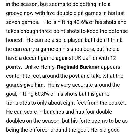
in the season, but seems to be getting into a
groove now with five double digit games in his last
seven games. He is hitting 48.6% of his shots and
takes enough three point shots to keep the defense
honest. He can be a solid player, but I don;’t think
he can carry a game on his shoulders, but he did
have a decent game against UK earlier with 12
points. Unlike Henry,
Reginald Buckner
appears
content to root around the post and take what the
guards give him. He is very accurate around the
goal, hitting 60.8% of his shots but his game
translates to only about eight feet from the basket.
He can score in bunches and has four double
doubles on the season, but his forte seems to be as
being the enforcer around the goal. He is a good