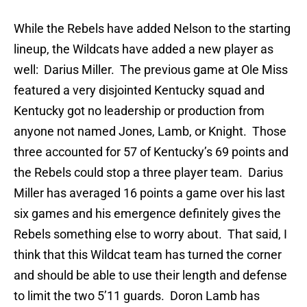
While the Rebels have added Nelson to the starting
lineup, the Wildcats have added a new player as
well: Darius Miller. The previous game at Ole Miss
featured a very disjointed Kentucky squad and
Kentucky got no leadership or production from
anyone not named Jones, Lamb, or Knight. Those
three accounted for 57 of Kentucky’s 69 points and
the Rebels could stop a three player team. Darius
Miller has averaged 16 points a game over his last
six games and his emergence definitely gives the
Rebels something else to worry about. That said, I
think that this Wildcat team has turned the corner
and should be able to use their length and defense
to limit the two 5’11 guards. Doron Lamb has