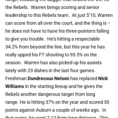
the Rebels. Warren brings scoring and senior
leadership to this Rebels team. At just 5’10, Warren
can score from all over the court, and the thing is –
he does not have to have his three-pointers falling
to give you trouble. He’s hitting a respectable
34.2% from beyond the line, but this year he has
really upped his FT shooting to 93.5% on the
season. Warren has also picked up his assists
lately with 23 dishes in the last four games.
Freshman
Dundrecous Nelson
has replaced
Nick
Williams
in the starting lineup and he gives the
Rebels another dangerous target from long
range. He is hitting 37% on the year and scored 30
points against Auburn a couple of weeks ago. In
that game, he went 7-12 from long distance. This