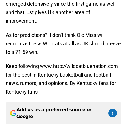
emerged defensively since the first game as well
and that just gives UK another area of
improvement.
As for predictions? I don’t think Ole Miss will
recognize these Wildcats at all as UK should breeze
to a 71-59 win.
Keep following www.http://wildcatbluenation.com
for the best in Kentucky basketball and football
news, rumors, and opinions. By Kentucky fans for
Kentucky fans
Add us as a preferred source on
Google