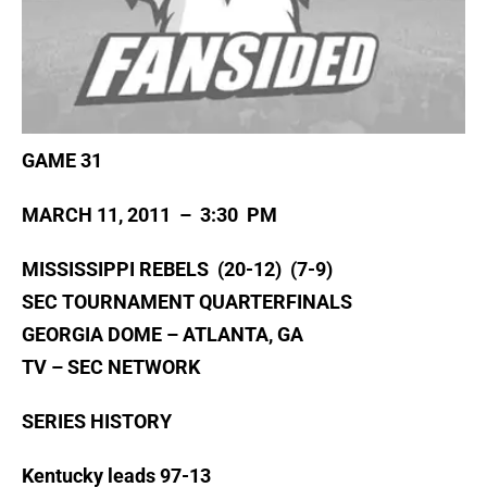
GAME 31
MARCH 11, 2011 – 3:30 PM
MISSISSIPPI REBELS (20-12) (7-9)
SEC TOURNAMENT QUARTERFINALS
GEORGIA DOME – ATLANTA, GA
TV – SEC NETWORK
SERIES HISTORY
Kentucky leads 97-13