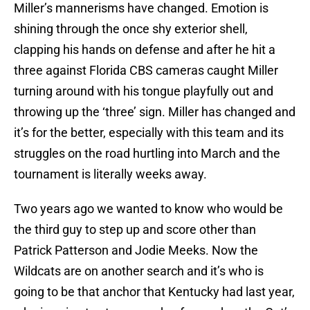
Miller’s mannerisms have changed. Emotion is
shining through the once shy exterior shell,
clapping his hands on defense and after he hit a
three against Florida CBS cameras caught Miller
turning around with his tongue playfully out and
throwing up the ‘three’ sign. Miller has changed and
it’s for the better, especially with this team and its
struggles on the road hurtling into March and the
tournament is literally weeks away.
Two years ago we wanted to know who would be
the third guy to step up and score other than
Patrick Patterson and Jodie Meeks. Now the
Wildcats are on another search and it’s who is
going to be that anchor that Kentucky had last year,