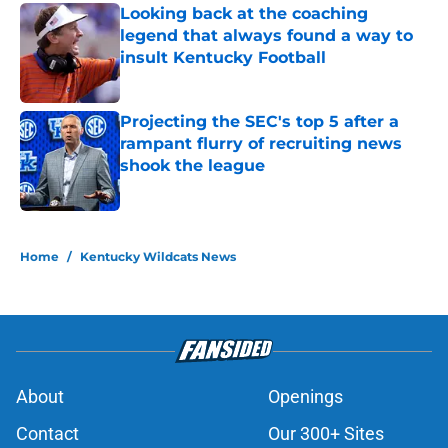
Looking back at the coaching
legend that always found a way to
insult Kentucky Football
Published by on Invalid Date
Projecting the SEC's top 5 after a
rampant flurry of recruiting news
shook the league
Published by on Invalid Date
5 related articles loaded
Home
/
Kentucky Wildcats News
About
Openings
Contact
Our 300+ Sites