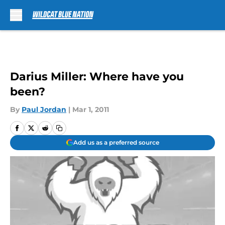
Skip to main content
Darius Miller: Where have you
been?
By
Paul Jordan
|
Mar 1, 2011
Add us as a preferred source