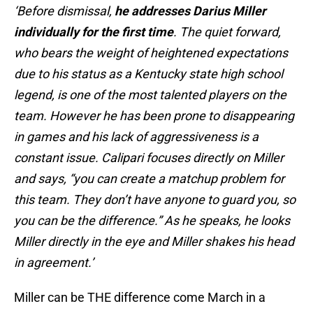
‘Before dismissal,
he addresses Darius Miller
individually for the first time
. The quiet forward,
who bears the weight of heightened expectations
due to his status as a Kentucky state high school
legend, is one of the most talented players on the
team. However he has been prone to disappearing
in games and his lack of aggressiveness is a
constant issue. Calipari focuses directly on Miller
and says, “you can create a matchup problem for
this team. They don’t have anyone to guard you, so
you can be the difference.” As he speaks, he looks
Miller directly in the eye and Miller shakes his head
in agreement.’
Miller can be THE difference come March in a