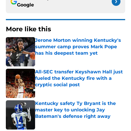
Google
More like this
Jerone Morton winning Kentucky's
summer camp proves Mark Pope
has his deepest team yet
Published by on Invalid Date
All-SEC transfer Keyshawn Hall just
fueled the Kentucky fire with a
cryptic social post
Published by on Invalid Date
Kentucky safety Ty Bryant is the
master key to unlocking Jay
Bateman's defense right away
Published by on Invalid Date