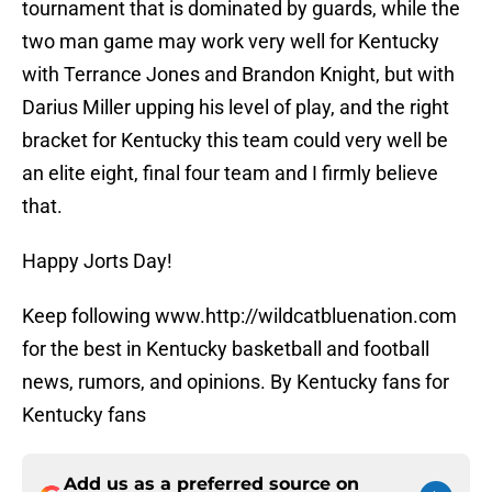
tournament that is dominated by guards, while the
two man game may work very well for Kentucky
with Terrance Jones and Brandon Knight, but with
Darius Miller upping his level of play, and the right
bracket for Kentucky this team could very well be
an elite eight, final four team and I firmly believe
that.
Happy Jorts Day!
Keep following www.http://wildcatbluenation.com
for the best in Kentucky basketball and football
news, rumors, and opinions. By Kentucky fans for
Kentucky fans
Add us as a preferred source on