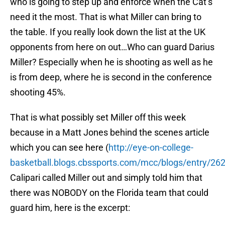
who is going to step up and enforce when the Cat’s
need it the most. That is what Miller can bring to
the table. If you really look down the list at the UK
opponents from here on out…Who can guard Darius
Miller? Especially when he is shooting as well as he
is from deep, where he is second in the conference
shooting 45%.
That is what possibly set Miller off this week
because in a Matt Jones behind the scenes article
which you can see here (
http://eye-on-college-
basketball.blogs.cbssports.com/mcc/blogs/entry/2
Calipari called Miller out and simply told him that
there was NOBODY on the Florida team that could
guard him, here is the excerpt: