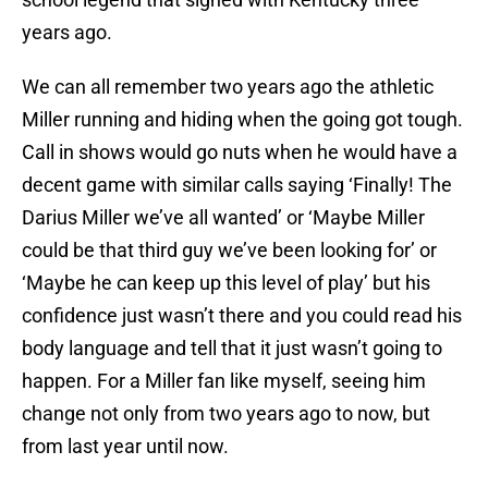
years ago.
We can all remember two years ago the athletic
Miller running and hiding when the going got tough.
Call in shows would go nuts when he would have a
decent game with similar calls saying ‘Finally! The
Darius Miller we’ve all wanted’ or ‘Maybe Miller
could be that third guy we’ve been looking for’ or
‘Maybe he can keep up this level of play’ but his
confidence just wasn’t there and you could read his
body language and tell that it just wasn’t going to
happen. For a Miller fan like myself, seeing him
change not only from two years ago to now, but
from last year until now.