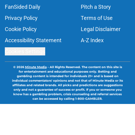
FanSided Daily
Pitch a Story
Privacy Policy
Terms of Use
Cookie Policy
Legal Disclaimer
Accessibility Statement
A-Z Index
Cookies Settings
© 2026
Minute Media
-
All Rights Reserved. The content on this site is
for entertainment and educational purposes only. Betting and
gambling content is intended for individuals 21+ and is based on
individual commentators' opinions and not that of Minute Media or its
affiliates and related brands. All picks and predictions are suggestions
only and not a guarantee of success or profit. If you or someone you
know has a gambling problem, crisis counseling and referral services
can be accessed by calling 1-800-GAMBLER.