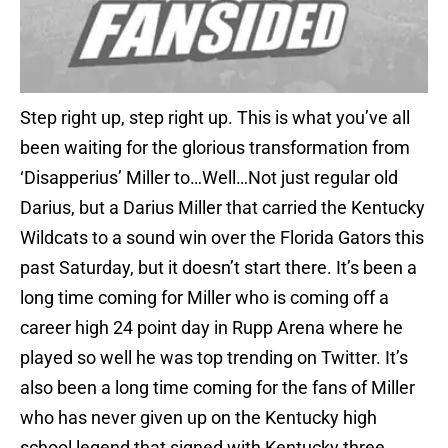
Step right up, step right up. This is what you’ve all
been waiting for the glorious transformation from
‘Disapperius’ Miller to…Well…Not just regular old
Darius, but a Darius Miller that carried the Kentucky
Wildcats to a sound win over the Florida Gators this
past Saturday, but it doesn’t start there. It’s been a
long time coming for Miller who is coming off a
career high 24 point day in Rupp Arena where he
played so well he was top trending on Twitter. It’s
also been a long time coming for the fans of Miller
who has never given up on the Kentucky high
school legend that signed with Kentucky three