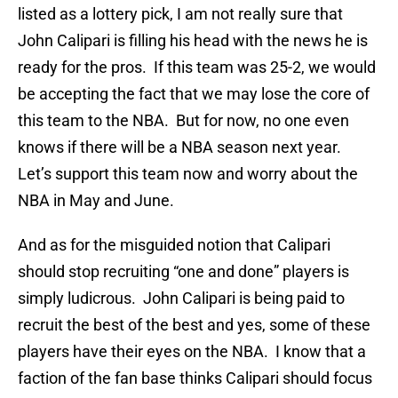
listed as a lottery pick, I am not really sure that
John Calipari is filling his head with the news he is
ready for the pros. If this team was 25-2, we would
be accepting the fact that we may lose the core of
this team to the NBA. But for now, no one even
knows if there will be a NBA season next year.
Let’s support this team now and worry about the
NBA in May and June.
And as for the misguided notion that Calipari
should stop recruiting “one and done” players is
simply ludicrous. John Calipari is being paid to
recruit the best of the best and yes, some of these
players have their eyes on the NBA. I know that a
faction of the fan base thinks Calipari should focus