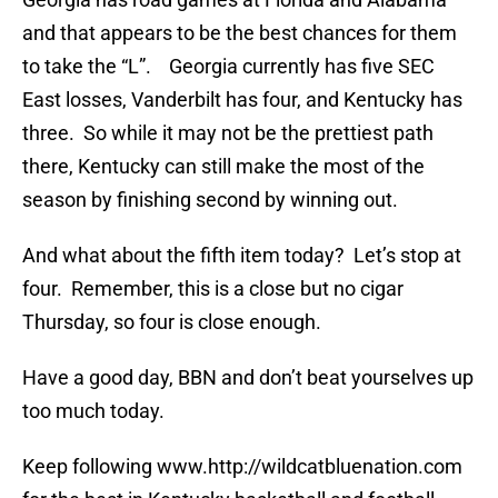
and that appears to be the best chances for them
to take the “L”. Georgia currently has five SEC
East losses, Vanderbilt has four, and Kentucky has
three. So while it may not be the prettiest path
there, Kentucky can still make the most of the
season by finishing second by winning out.
And what about the fifth item today? Let’s stop at
four. Remember, this is a close but no cigar
Thursday, so four is close enough.
Have a good day, BBN and don’t beat yourselves up
too much today.
Keep following www.http://wildcatbluenation.com