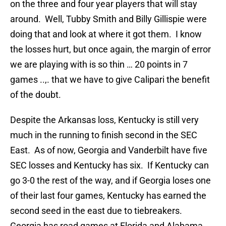
on the three and four year players that will stay
around. Well, Tubby Smith and Billy Gillispie were
doing that and look at where it got them. I know
the losses hurt, but once again, the margin of error
we are playing with is so thin … 20 points in 7
games ..,. that we have to give Calipari the benefit
of the doubt.
Despite the Arkansas loss, Kentucky is still very
much in the running to finish second in the SEC
East. As of now, Georgia and Vanderbilt have five
SEC losses and Kentucky has six. If Kentucky can
go 3-0 the rest of the way, and if Georgia loses one
of their last four games, Kentucky has earned the
second seed in the east due to tiebreakers.
Georgia has road games at Florida and Alabama