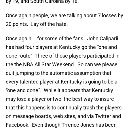
by 19, and South Carolina by 18.
Once again people, we are talking about 7 losses by
20 points. Lay off the hate.
Once again … for some of the fans. John Caliparii
has had four players at Kentucky go the “one and
done route” Three of those players participated in
the the NBA All Star Weekend. So can we please
quit jumping to the automatic assumption that
every talented player at Kentucky is going to be a
“one and done”. While it appears that Kentucky
may lose a player or two, the best way to insure
that this happens is to continually trash the players
on message boards, web sites, and via Twitter and
Facebook. Even though Trrence Jones has been