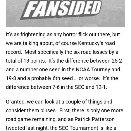
It’s as frightening as any horror flick out there, but
we are talking about, of course Kentucky’s road
record. Most specifically the six road losses by a
total of 13 points. It’s the difference between 25-2
and a number one seed in the NCAA Tourney and
19-8 and a probably 6th seed … or worse. It’s the
difference between 7-6 in the SEC and 12-1.
Granted, we can look at a couple of things and
consider them pluses. First, there is only one more
road game remaining, and as Patrick Patterson
tweeted last night, the SEC Tournament is like a