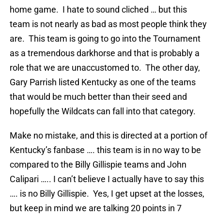
home game. I hate to sound cliched … but this
team is not nearly as bad as most people think they
are. This team is going to go into the Tournament
as a tremendous darkhorse and that is probably a
role that we are unaccustomed to. The other day,
Gary Parrish listed Kentucky as one of the teams
that would be much better than their seed and
hopefully the Wildcats can fall into that category.
Make no mistake, and this is directed at a portion of
Kentucky’s fanbase …. this team is in no way to be
compared to the Billy Gillispie teams and John
Calipari ….. I can’t believe I actually have to say this
…. is no Billy Gillispie. Yes, I get upset at the losses,
but keep in mind we are talking 20 points in 7