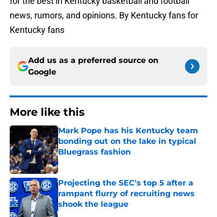
for the best in Kentucky basketball and football
news, rumors, and opinions. By Kentucky fans for
Kentucky fans
Add us as a preferred source on
Google
More like this
Mark Pope has his Kentucky team
bonding out on the lake in typical
Bluegrass fashion
Published by on Invalid Date
Projecting the SEC's top 5 after a
rampant flurry of recruiting news
shook the league
Published by on Invalid Date