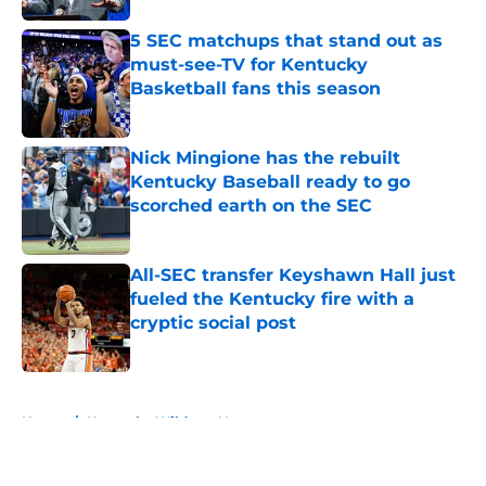
5 SEC matchups that stand out as
must-see-TV for Kentucky
Basketball fans this season
Published by on Invalid Date
Nick Mingione has the rebuilt
Kentucky Baseball ready to go
scorched earth on the SEC
Published by on Invalid Date
All-SEC transfer Keyshawn Hall just
fueled the Kentucky fire with a
cryptic social post
Published by on Invalid Date
5 related articles loaded
Home
/
Kentucky Wildcats News