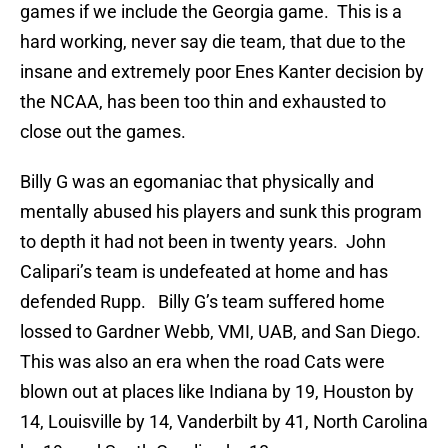
games if we include the Georgia game. This is a
hard working, never say die team, that due to the
insane and extremely poor Enes Kanter decision by
the NCAA, has been too thin and exhausted to
close out the games.
Billy G was an egomaniac that physically and
mentally abused his players and sunk this program
to depth it had not been in twenty years. John
Calipari’s team is undefeated at home and has
defended Rupp. Billy G’s team suffered home
lossed to Gardner Webb, VMI, UAB, and San Diego.
This was also an era when the road Cats were
blown out at places like Indiana by 19, Houston by
14, Louisville by 14, Vanderbilt by 41, North Carolina