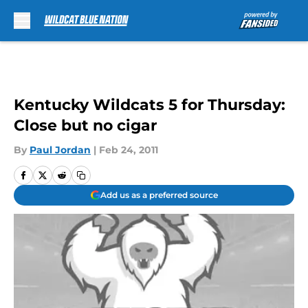
Skip to main content
Kentucky Wildcats 5 for Thursday:
Close but no cigar
By
Paul Jordan
|
Feb 24, 2011
Add us as a preferred source