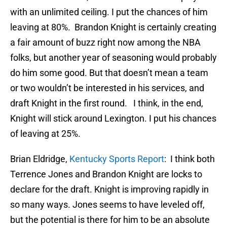
with an unlimited ceiling. I put the chances of him
leaving at 80%. Brandon Knight is certainly creating
a fair amount of buzz right now among the NBA
folks, but another year of seasoning would probably
do him some good. But that doesn’t mean a team
or two wouldn’t be interested in his services, and
draft Knight in the first round. I think, in the end,
Knight will stick around Lexington. I put his chances
of leaving at 25%.
Brian Eldridge,
Kentucky Sports Report
: I think both
Terrence Jones and Brandon Knight are locks to
declare for the draft. Knight is improving rapidly in
so many ways. Jones seems to have leveled off,
but the potential is there for him to be an absolute