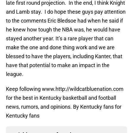
late first round projection. In the end, I think Knight
and Lamb stay. I do hope these guys pay attention
to the comments Eric Bledsoe had when he said if
he knew how tough the NBA was, he would have
stayed another year. It’s a rare player that can
make the one and done thing work and we are
blessed to have the players, including Kanter, that
have that potential to make an impact in the
league.
Keep following www.http://wildcatbluenation.com
for the best in Kentucky basketball and football
news, rumors, and opinions. By Kentucky fans for
Kentucky fans