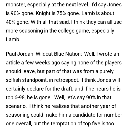
monster, especially at the next level. I’d say Jones
is 90% gone. Knight is 75% gone. Lamb is about
40% gone. With all that said, I think they can all use
more seasoning in the college game, especially
Lamb.
Paul Jordan, Wildcat Blue Nation: Well, I wrote an
article a few weeks ago saying none of the players
should leave, but part of that was from a purely
selfish standpoint, in retrospect. I think Jones will
certainly declare for the draft, and if he hears he is
top 6-98, he is gone. Well, let’s say 90% in that
scenario. I think he realizes that another year of
seasoning could make him a candidate for number
one overall, but the temptation of top five is too