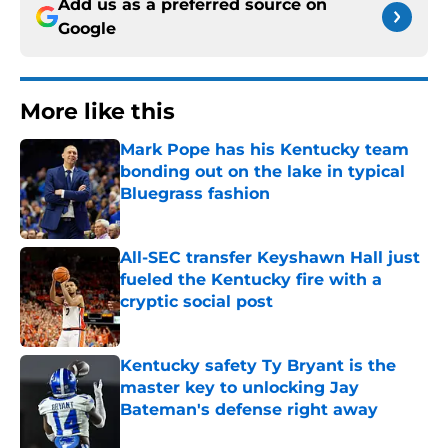
Add us as a preferred source on
Google
More like this
Mark Pope has his Kentucky team
bonding out on the lake in typical
Bluegrass fashion
Published by on Invalid Date
All-SEC transfer Keyshawn Hall just
fueled the Kentucky fire with a
cryptic social post
Published by on Invalid Date
Kentucky safety Ty Bryant is the
master key to unlocking Jay
Bateman's defense right away
Published by on Invalid Date