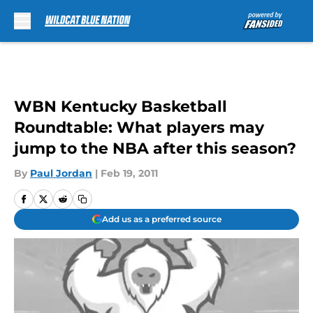
Skip to main content
WBN Kentucky Basketball
Roundtable: What players may
jump to the NBA after this season?
By
Paul Jordan
|
Feb 19, 2011
Add us as a preferred source