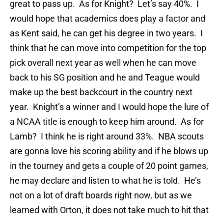
great to pass up. As for Knight? Let’s say 40%. I
would hope that academics does play a factor and
as Kent said, he can get his degree in two years. I
think that he can move into competition for the top
pick overall next year as well when he can move
back to his SG position and he and Teague would
make up the best backcourt in the country next
year. Knight’s a winner and I would hope the lure of
a NCAA title is enough to keep him around. As for
Lamb? I think he is right around 33%. NBA scouts
are gonna love his scoring ability and if he blows up
in the tourney and gets a couple of 20 point games,
he may declare and listen to what he is told. He’s
not on a lot of draft boards right now, but as we
learned with Orton, it does not take much to hit that