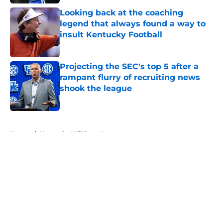
Looking back at the coaching
legend that always found a way to
insult Kentucky Football
Published by on Invalid Date
Projecting the SEC's top 5 after a
rampant flurry of recruiting news
shook the league
Published by on Invalid Date
5 related articles loaded
Home
/
Kentucky Wildcats News
About
Openings
Contact
Our 300+ Sites