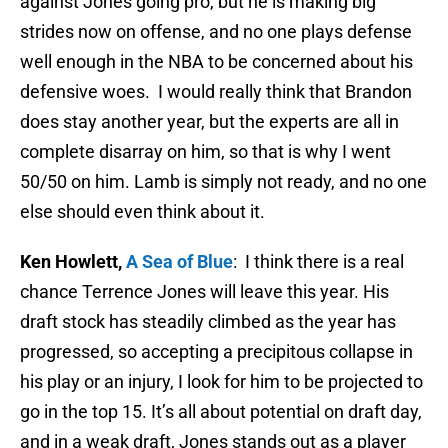
against Jones going pro, but he is making big
strides now on offense, and no one plays defense
well enough in the NBA to be concerned about his
defensive woes. I would really think that Brandon
does stay another year, but the experts are all in
complete disarray on him, so that is why I went
50/50 on him. Lamb is simply not ready, and no one
else should even think about it.
Ken Howlett,
A Sea of Blue
: I think there is a real
chance Terrence Jones will leave this year. His
draft stock has steadily climbed as the year has
progressed, so accepting a precipitous collapse in
his play or an injury, I look for him to be projected to
go in the top 15. It’s all about potential on draft day,
and in a weak draft, Jones stands out as a player