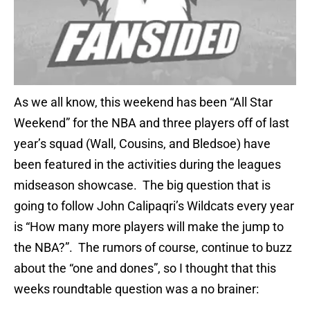
As we all know, this weekend has been “All Star
Weekend” for the NBA and three players off of last
year’s squad (Wall, Cousins, and Bledsoe) have
been featured in the activities during the leagues
midseason showcase. The big question that is
going to follow John Calipaqri’s Wildcats every year
is “How many more players will make the jump to
the NBA?”. The rumors of course, continue to buzz
about the “one and dones”, so I thought that this
weeks roundtable question was a no brainer: