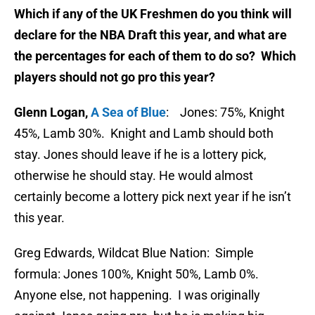
Which if any of the UK Freshmen do you think will
declare for the NBA Draft this year, and what are
the percentages for each of them to do so? Which
players should not go pro this year?
Glenn Logan,
A Sea of Blue
: Jones: 75%, Knight
45%, Lamb 30%. Knight and Lamb should both
stay. Jones should leave if he is a lottery pick,
otherwise he should stay. He would almost
certainly become a lottery pick next year if he isn’t
this year.
Greg Edwards, Wildcat Blue Nation: Simple
formula: Jones 100%, Knight 50%, Lamb 0%.
Anyone else, not happening. I was originally