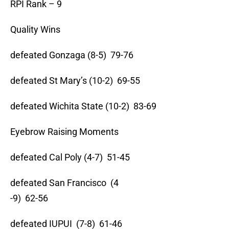
RPI Rank – 9
Quality Wins
defeated Gonzaga (8-5) 79-76
defeated St Mary’s (10-2) 69-55
defeated Wichita State (10-2) 83-69
Eyebrow Raising Moments
defeated Cal Poly (4-7) 51-45
defeated San Francisco (4
-9) 62-56
defeated IUPUI (7-8) 61-46