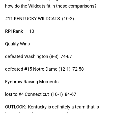
how do the Wildcats fit in these comparisons?
#11 KENTUCKY WILDCATS (10-2)
RPI Rank – 10
Quality Wins
defeated Washington (8-3) 74-67
defeated #15 Notre Dame (12-1) 72-58
Eyebrow Raising Moments
lost to #4 Connecticut (10-1) 84-67
OUTLOOK: Kentucky is definitely a team that is