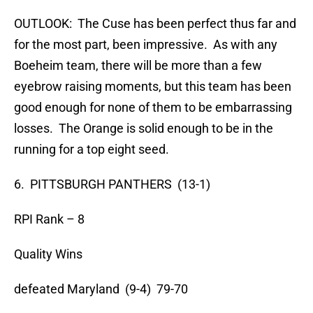
OUTLOOK: The Cuse has been perfect thus far and
for the most part, been impressive. As with any
Boeheim team, there will be more than a few
eyebrow raising moments, but this team has been
good enough for none of them to be embarrassing
losses. The Orange is solid enough to be in the
running for a top eight seed.
6. PITTSBURGH PANTHERS (13-1)
RPI Rank – 8
Quality Wins
defeated Maryland (9-4) 79-70