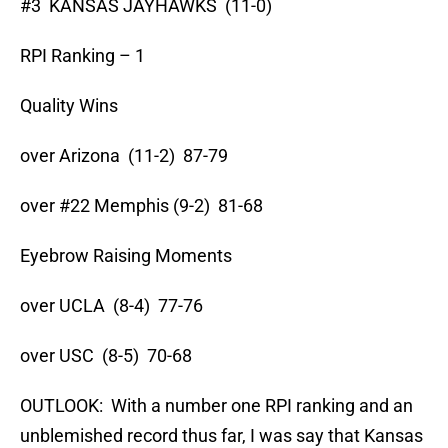
#3 KANSAS JAYHAWKS (11-0)
RPI Ranking – 1
Quality Wins
over Arizona (11-2) 87-79
over #22 Memphis (9-2) 81-68
Eyebrow Raising Moments
over UCLA (8-4) 77-76
over USC (8-5) 70-68
OUTLOOK: With a number one RPI ranking and an
unblemished record thus far, I was say that Kansas