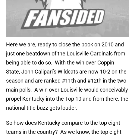
Here we are, ready to close the book on 2010 and
just one beatdown of the Louisville Cardinals from
being able to do so. With the win over Coppin
State, John Calipari’s Wildcats are now 10-2 on the
season and are ranked #11th and #12th in the two
main polls. A win over Louisville would conceivably
propel Kentucky into the Top 10 and from there, the
national title buzz gets louder.
So how does Kentucky compare to the top eight
teams in the country? As we know, the top eight