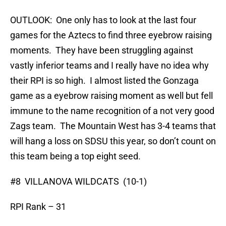
OUTLOOK: One only has to look at the last four
games for the Aztecs to find three eyebrow raising
moments. They have been struggling against
vastly inferior teams and I really have no idea why
their RPI is so high. I almost listed the Gonzaga
game as a eyebrow raising moment as well but fell
immune to the name recognition of a not very good
Zags team. The Mountain West has 3-4 teams that
will hang a loss on SDSU this year, so don’t count on
this team being a top eight seed.
#8 VILLANOVA WILDCATS (10-1)
RPI Rank – 31