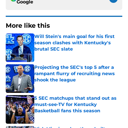
Google
More like this
Will Stein's main goal for his first
season clashes with Kentucky's
brutal SEC slate
Published by on Invalid Date
Projecting the SEC's top 5 after a
rampant flurry of recruiting news
shook the league
Published by on Invalid Date
5 SEC matchups that stand out as
must-see-TV for Kentucky
Basketball fans this season
Published by on Invalid Date