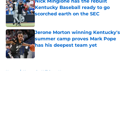
Nick Mingione has the rebuilt
Kentucky Baseball ready to go
scorched earth on the SEC
Published by on Invalid Date
Jerone Morton winning Kentucky's
summer camp proves Mark Pope
has his deepest team yet
Published by on Invalid Date
5 related articles loaded
Home
/
Kentucky Wildcats News
About
Openings
Contact
Our 300+ Sites