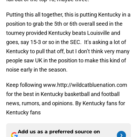
Putting this all together, this is putting Kentucky in a
position to grab the 5th or 6th overall seed in the
tourney provided Kentucky beats Louisville and
goes, say 15-3 or so in the SEC. It’s asking a lot of
Kentucky to pull that off, but I don’t think very many
people saw UK in the position to make this kind of
noise early in the season.
Keep following www.http://wildcatbluenation.com
for the best in Kentucky basketball and football
news, rumors, and opinions. By Kentucky fans for
Kentucky fans
Add us as a preferred source on