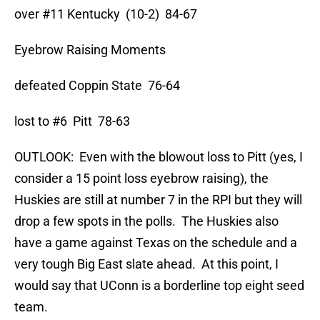
over #11 Kentucky (10-2) 84-67
Eyebrow Raising Moments
defeated Coppin State 76-64
lost to #6 Pitt 78-63
OUTLOOK: Even with the blowout loss to Pitt (yes, I
consider a 15 point loss eyebrow raising), the
Huskies are still at number 7 in the RPI but they will
drop a few spots in the polls. The Huskies also
have a game against Texas on the schedule and a
very tough Big East slate ahead. At this point, I
would say that UConn is a borderline top eight seed
team.