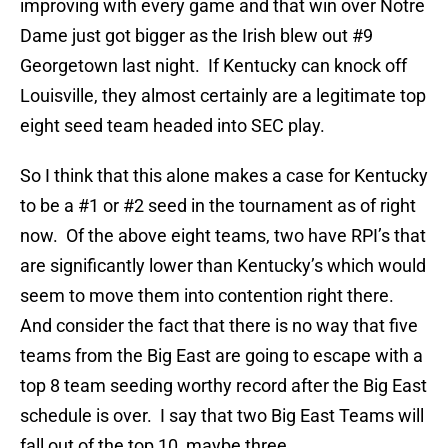
improving with every game and that win over Notre
Dame just got bigger as the Irish blew out #9
Georgetown last night. If Kentucky can knock off
Louisville, they almost certainly are a legitimate top
eight seed team headed into SEC play.
So I think that this alone makes a case for Kentucky
to be a #1 or #2 seed in the tournament as of right
now. Of the above eight teams, two have RPI’s that
are significantly lower than Kentucky’s which would
seem to move them into contention right there.
And consider the fact that there is no way that five
teams from the Big East are going to escape with a
top 8 team seeding worthy record after the Big East
schedule is over. I say that two Big East Teams will
fall out of the top 10, maybe three.