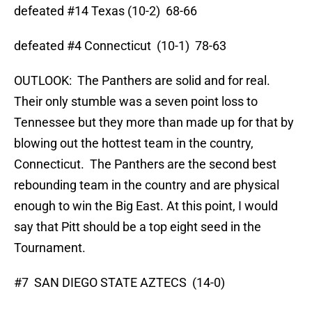
defeated #14 Texas (10-2) 68-66
defeated #4 Connecticut (10-1) 78-63
OUTLOOK: The Panthers are solid and for real.
Their only stumble was a seven point loss to
Tennessee but they more than made up for that by
blowing out the hottest team in the country,
Connecticut. The Panthers are the second best
rebounding team in the country and are physical
enough to win the Big East. At this point, I would
say that Pitt should be a top eight seed in the
Tournament.
#7 SAN DIEGO STATE AZTECS (14-0)