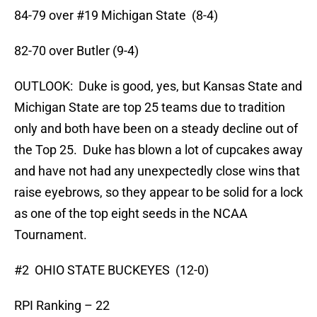
84-79 over #19 Michigan State (8-4)
82-70 over Butler (9-4)
OUTLOOK: Duke is good, yes, but Kansas State and
Michigan State are top 25 teams due to tradition
only and both have been on a steady decline out of
the Top 25. Duke has blown a lot of cupcakes away
and have not had any unexpectedly close wins that
raise eyebrows, so they appear to be solid for a lock
as one of the top eight seeds in the NCAA
Tournament.
#2 OHIO STATE BUCKEYES (12-0)
RPI Ranking – 22