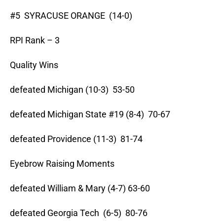
#5 SYRACUSE ORANGE (14-0)
RPI Rank – 3
Quality Wins
defeated Michigan (10-3) 53-50
defeated Michigan State #19 (8-4) 70-67
defeated Providence (11-3) 81-74
Eyebrow Raising Moments
defeated William & Mary (4-7) 63-60
defeated Georgia Tech (6-5) 80-76