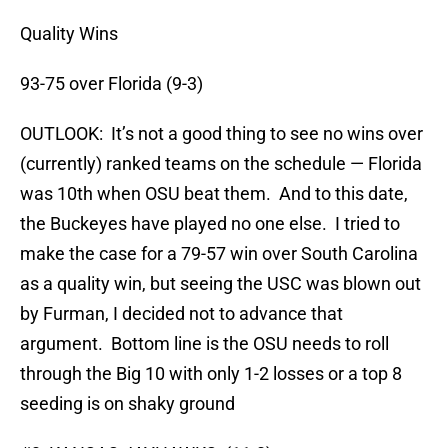
Quality Wins
93-75 over Florida (9-3)
OUTLOOK: It’s not a good thing to see no wins over
(currently) ranked teams on the schedule — Florida
was 10th when OSU beat them. And to this date,
the Buckeyes have played no one else. I tried to
make the case for a 79-57 win over South Carolina
as a quality win, but seeing the USC was blown out
by Furman, I decided not to advance that
argument. Bottom line is the OSU needs to roll
through the Big 10 with only 1-2 losses or a top 8
seeding is on shaky ground