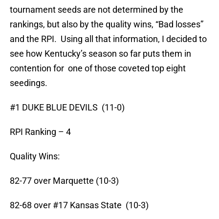
tournament seeds are not determined by the
rankings, but also by the quality wins, “Bad losses”
and the RPI. Using all that information, I decided to
see how Kentucky’s season so far puts them in
contention for one of those coveted top eight
seedings.
#1 DUKE BLUE DEVILS (11-0)
RPI Ranking – 4
Quality Wins:
82-77 over Marquette (10-3)
82-68 over #17 Kansas State (10-3)