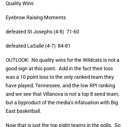
Quality Wins
Eyebrow Raising Moments
defeated St Josephs (4-8) 71-60
defeated LaSalle (4-7) 84-81
OUTLOOK: No quality wins for the Wildcats is not a
good sign at this point. Add in the fact their loss
was a 10 point loss to the only ranked team they
have played, Tennessee, and the low RPI ranking
and we see that Villanova is not a top 8 seed team,
but a byproduct of the media’s infatuation with Big
East basketball.
Now that is just the top eight teams in the polls. So