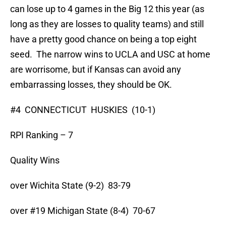
can lose up to 4 games in the Big 12 this year (as
long as they are losses to quality teams) and still
have a pretty good chance on being a top eight
seed. The narrow wins to UCLA and USC at home
are worrisome, but if Kansas can avoid any
embarrassing losses, they should be OK.
#4 CONNECTICUT HUSKIES (10-1)
RPI Ranking – 7
Quality Wins
over Wichita State (9-2) 83-79
over #19 Michigan State (8-4) 70-67