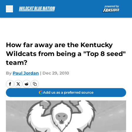
Skip to main content
How far away are the Kentucky
Wildcats from being a "Top 8 seed"
team?
By
Paul Jordan
|
Dec 29, 2010
Add us as a preferred source