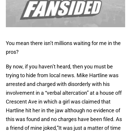
You mean there isn’t millions waiting for me in the
pros?
By now, if you haven’t heard, then you must be
trying to hide from local news. Mike Hartline was
arrested and charged with disorderly with his
involvement in a “verbal altercation” at a house off
Crescent Ave in which a girl was claimed that
Hartline hit her in the jaw although no evidence of
this was found and no charges have been filed. As
a friend of mine joked,”It was just a matter of time