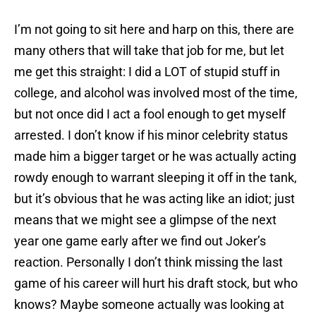
I’m not going to sit here and harp on this, there are
many others that will take that job for me, but let
me get this straight: I did a LOT of stupid stuff in
college, and alcohol was involved most of the time,
but not once did I act a fool enough to get myself
arrested. I don’t know if his minor celebrity status
made him a bigger target or he was actually acting
rowdy enough to warrant sleeping it off in the tank,
but it’s obvious that he was acting like an idiot; just
means that we might see a glimpse of the next
year one game early after we find out Joker’s
reaction. Personally I don’t think missing the last
game of his career will hurt his draft stock, but who
knows? Maybe someone actually was looking at