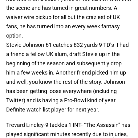
the scene and has turned in great numbers. A
waiver wire pickup for all but the craziest of UK
fans, he has turned into an every week fantasy
option.
Stevie Johnson-61 catches 832 yards 9 TD’s- I had
a friend a fellow UK alum, draft Stevie up in the
beginning of the season and subsequently drop
him a few weeks in. Another friend picked him up
and well, you know the rest of the story. Johnson
has been getting loose everywhere (including
Twitter) and is having a Pro-Bowl kind of year.
Definite watch list player for next year.
Trevard Lindley-9 tackles 1 INT- “The Assassin” has
played significant minutes recently due to injuries,