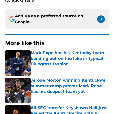
Add us as a preferred source on
Google
More like this
Mark Pope has his Kentucky team
bonding out on the lake in typical
Bluegrass fashion
Published by on Invalid Date
Jerone Morton winning Kentucky's
summer camp proves Mark Pope
has his deepest team yet
Published by on Invalid Date
All-SEC transfer Keyshawn Hall just
fueled the Kentucky fire with a