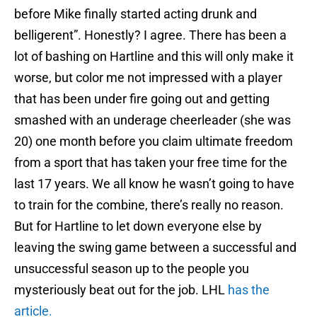
before Mike finally started acting drunk and
belligerent”. Honestly? I agree. There has been a
lot of bashing on Hartline and this will only make it
worse, but color me not impressed with a player
that has been under fire going out and getting
smashed with an underage cheerleader (she was
20) one month before you claim ultimate freedom
from a sport that has taken your free time for the
last 17 years. We all know he wasn’t going to have
to train for the combine, there’s really no reason.
But for Hartline to let down everyone else by
leaving the swing game between a successful and
unsuccessful season up to the people you
mysteriously beat out for the job. LHL
has the
article
.