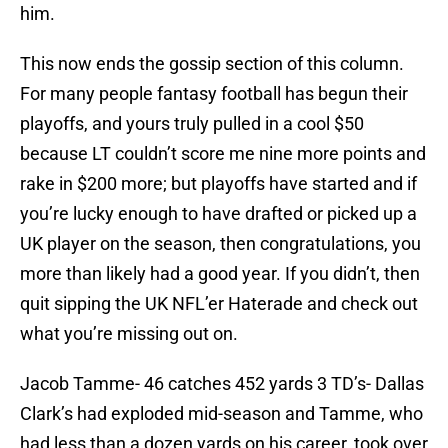
him.
This now ends the gossip section of this column.
For many people fantasy football has begun their
playoffs, and yours truly pulled in a cool $50
because LT couldn’t score me nine more points and
rake in $200 more; but playoffs have started and if
you’re lucky enough to have drafted or picked up a
UK player on the season, then congratulations, you
more than likely had a good year. If you didn’t, then
quit sipping the UK NFL’er Haterade and check out
what you’re missing out on.
Jacob Tamme- 46 catches 452 yards 3 TD’s- Dallas
Clark’s had exploded mid-season and Tamme, who
had less than a dozen yards on his career, took over