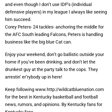
and even though I don’t use IDP’s (individual
defensive players) in my league I always like seeing
him succeed.
Corey Peters- 24 tackles- anchoring the middle for
the AFC South leading Falcons, Peters is handling
business like the big blue Cat can.
Enjoy your weekend, don’t go ballistic outside your
home if you’ve been drinking, and don’t let the
drunkest guy at the party talk to the cops. They
arrestin’ er’rybody up in here!
Keep following www.http://wildcatbluenation.com
for the best in Kentucky basketball and football
news, rumors, and opinions. By Kentucky fans for
Kentucky fans