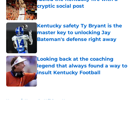
cryptic social post
Published by on Invalid Date
Kentucky safety Ty Bryant is the
master key to unlocking Jay
Bateman's defense right away
Published by on Invalid Date
Looking back at the coaching
legend that always found a way to
insult Kentucky Football
Published by on Invalid Date
5 related articles loaded
Home
/
Kentucky Wildcats News