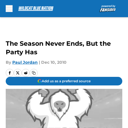
Skip to main content
The Season Never Ends, But the
Party Has
By
Paul Jordan
|
Dec 10, 2010
Add us as a preferred source