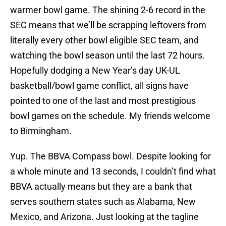
warmer bowl game. The shining 2-6 record in the
SEC means that we’ll be scrapping leftovers from
literally every other bowl eligible SEC team, and
watching the bowl season until the last 72 hours.
Hopefully dodging a New Year’s day UK-UL
basketball/bowl game conflict, all signs have
pointed to one of the last and most prestigious
bowl games on the schedule. My friends
welcome
to Birmingham.
Yup. The BBVA Compass bowl. Despite looking for
a whole minute and 13 seconds, I couldn’t find what
BBVA actually means but they are a bank that
serves southern states such as Alabama, New
Mexico, and Arizona. Just looking at the tagline