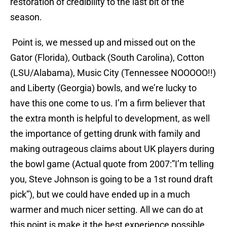
restoration of credibility to the last bit of the
season.
Point is, we messed up and missed out on the
Gator (Florida), Outback (South Carolina), Cotton
(LSU/Alabama), Music City (Tennessee NOOOOO!!)
and Liberty (Georgia) bowls, and we’re lucky to
have this one come to us. I’m a firm believer that
the extra month is helpful to development, as well
the importance of getting drunk with family and
making outrageous claims about UK players during
the bowl game (Actual quote from 2007:”I’m telling
you, Steve Johnson is going to be a 1st round draft
pick”), but we could have ended up in a much
warmer and much nicer setting. All we can do at
this point is make it the best experience possible