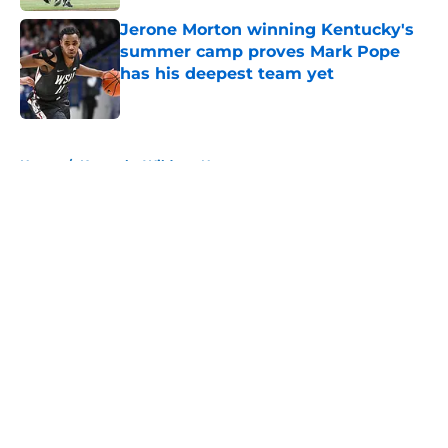
Jerone Morton winning Kentucky's
summer camp proves Mark Pope
has his deepest team yet
Published by on Invalid Date
5 related articles loaded
Home
/
Kentucky Wildcats News
About
Openings
Contact
Our 300+ Sites
FanSided Daily
Pitch a Story
Privacy Policy
Terms of Use