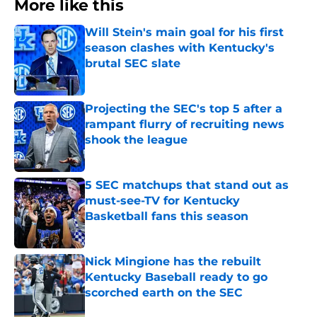
More like this
Will Stein's main goal for his first
season clashes with Kentucky's
brutal SEC slate
Published by on Invalid Date
Projecting the SEC's top 5 after a
rampant flurry of recruiting news
shook the league
Published by on Invalid Date
5 SEC matchups that stand out as
must-see-TV for Kentucky
Basketball fans this season
Published by on Invalid Date
Nick Mingione has the rebuilt
Kentucky Baseball ready to go
scorched earth on the SEC
Published by on Invalid Date