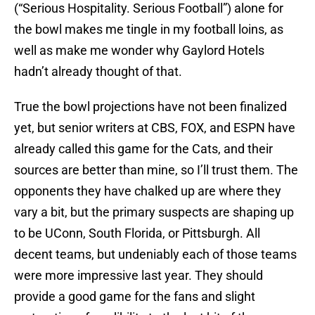
(“Serious Hospitality. Serious Football”) alone for
the bowl makes me tingle in my football loins, as
well as make me wonder why Gaylord Hotels
hadn’t already thought of that.
True the bowl projections have not been finalized
yet, but senior writers at CBS, FOX, and ESPN have
already called this game for the Cats, and their
sources are better than mine, so I’ll trust them. The
opponents they have chalked up are where they
vary a bit, but the primary suspects are shaping up
to be UConn, South Florida, or Pittsburgh. All
decent teams, but undeniably each of those teams
were more impressive last year. They should
provide a good game for the fans and slight