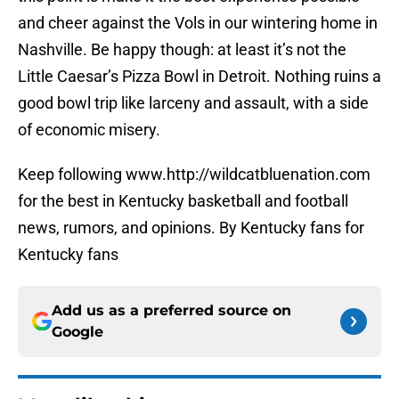
and cheer against the Vols in our wintering home in
Nashville. Be happy though: at least it’s not the
Little Caesar’s Pizza Bowl in Detroit. Nothing ruins a
good bowl trip like larceny and assault, with a side
of economic misery.
Keep following www.http://wildcatbluenation.com
for the best in Kentucky basketball and football
news, rumors, and opinions. By Kentucky fans for
Kentucky fans
Add us as a preferred source on
Google