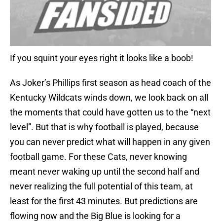
If you squint your eyes right it looks like a boob!
As Joker’s Phillips first season as head coach of the
Kentucky Wildcats winds down, we look back on all
the moments that could have gotten us to the “next
level”. But that is why football is played, because
you can never predict what will happen in any given
football game. For these Cats, never knowing
meant never waking up until the second half and
never realizing the full potential of this team, at
least for the first 43 minutes. But predictions are
flowing now and the Big Blue is looking for a