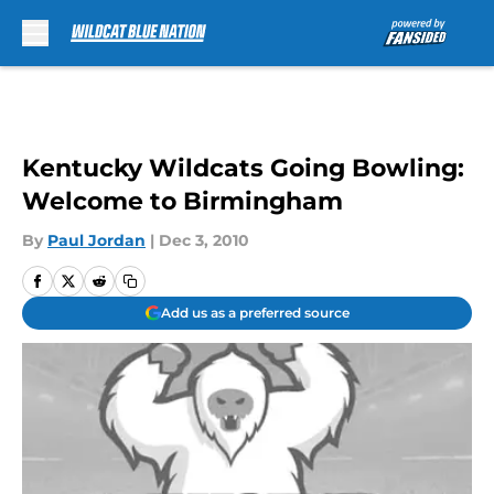
Skip to main content
Kentucky Wildcats Going Bowling:
Welcome to Birmingham
By
Paul Jordan
|
Dec 3, 2010
Add us as a preferred source