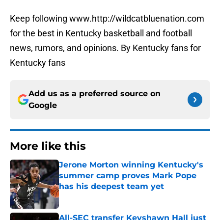
Keep following www.http://wildcatbluenation.com
for the best in Kentucky basketball and football
news, rumors, and opinions. By Kentucky fans for
Kentucky fans
Add us as a preferred source on
Google
More like this
Jerone Morton winning Kentucky's
summer camp proves Mark Pope
has his deepest team yet
Published by on Invalid Date
All-SEC transfer Keyshawn Hall just