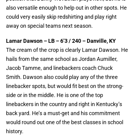
also versatile enough to help out in other spots. He
could very easily skip redshirting and play right
away on special teams next season.
Lamar Dawson – LB – 6’3 / 240 – Danville, KY
The cream of the crop is clearly Lamar Dawson. He
hails from the same school as Jordan Aumiller,
Jacob Tamme, and linebackers coach Chuck
Smith. Dawson also could play any of the three
linebacker spots, but would fit best on the strong-
side or in the middle. He is one of the top
linebackers in the country and right in Kentucky’s
back yard. He’s a must-get and his commitment
would round out one of the best classes in school
history.