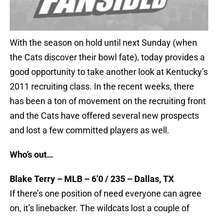
With the season on hold until next Sunday (when
the Cats discover their bowl fate), today provides a
good opportunity to take another look at Kentucky’s
2011 recruiting class. In the recent weeks, there
has been a ton of movement on the recruiting front
and the Cats have offered several new prospects
and lost a few committed players as well.
Who’s out…
Blake Terry – MLB – 6’0 / 235 – Dallas, TX
If there’s one position of need everyone can agree
on, it’s linebacker. The wildcats lost a couple of