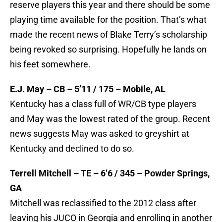
reserve players this year and there should be some
playing time available for the position. That’s what
made the recent news of Blake Terry’s scholarship
being revoked so surprising. Hopefully he lands on
his feet somewhere.
E.J. May – CB – 5’11 / 175 – Mobile, AL
Kentucky has a class full of WR/CB type players
and May was the lowest rated of the group. Recent
news suggests May was asked to greyshirt at
Kentucky and declined to do so.
Terrell Mitchell – TE – 6’6 / 345 – Powder Springs,
GA
Mitchell was reclassified to the 2012 class after
leaving his JUCO in Georgia and enrolling in another