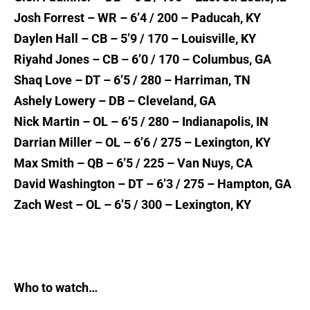
Josh Forrest – WR – 6’4 / 200 – Paducah, KY
Daylen Hall – CB – 5’9 / 170 – Louisville, KY
Riyahd Jones – CB – 6’0 / 170 – Columbus, GA
Shaq Love – DT – 6’5 / 280 – Harriman, TN
Ashely Lowery – DB – Cleveland, GA
Nick Martin – OL – 6’5 / 280 – Indianapolis, IN
Darrian Miller – OL – 6’6 / 275 – Lexington, KY
Max Smith – QB – 6’5 / 225 – Van Nuys, CA
David Washington – DT – 6’3 / 275 – Hampton, GA
Zach West – OL – 6’5 / 300 – Lexington, KY
Who to watch…