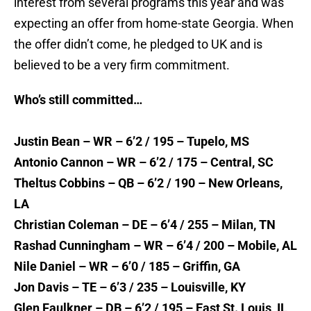
interest from several programs this year and was
expecting an offer from home-state Georgia. When
the offer didn’t come, he pledged to UK and is
believed to be a very firm commitment.
Who’s still committed…
Justin Bean – WR – 6’2 / 195 – Tupelo, MS
Antonio Cannon – WR – 6’2 / 175 – Central, SC
Theltus Cobbins – QB – 6’2 / 190 – New Orleans,
LA
Christian Coleman – DE – 6’4 / 255 – Milan, TN
Rashad Cunningham – WR – 6’4 / 200 – Mobile, AL
Nile Daniel – WR – 6’0 / 185 – Griffin, GA
Jon Davis – TE – 6’3 / 235 – Louisville, KY
Glen Faulkner – DB – 6’2 / 195 – East St. Louis, IL