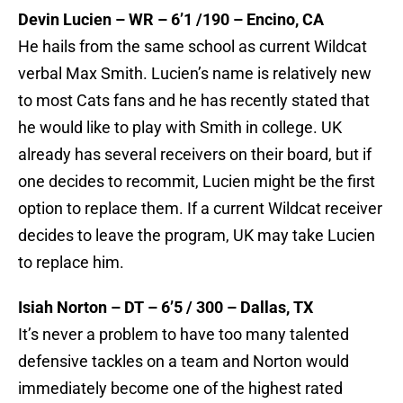
Devin Lucien – WR – 6’1 /190 – Encino, CA
He hails from the same school as current Wildcat
verbal Max Smith. Lucien’s name is relatively new
to most Cats fans and he has recently stated that
he would like to play with Smith in college. UK
already has several receivers on their board, but if
one decides to recommit, Lucien might be the first
option to replace them. If a current Wildcat receiver
decides to leave the program, UK may take Lucien
to replace him.
Isiah Norton – DT – 6’5 / 300 – Dallas, TX
It’s never a problem to have too many talented
defensive tackles on a team and Norton would
immediately become one of the highest rated