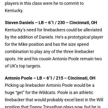
players in this class were he to commit to
Kentucky.
Steven Daniels – LB – 6’1 / 230 – Cincinnati, OH
Kentucky’s need for linebackers could be alleviated
by the addition of Daniels. He’s a prototypical player
for the Mike position and has the size speed
combination to play any of the three linebacker
spots. He and his cousin Antonio Poole remain two
of UK’s top targets.
Antonio Poole – LB – 6’1 / 215 – Cincinnati, OH
Picking up linebacker Antonio Poole would be a
huge “get” for the Wildcats. Poole is an athletic
linebacker that would probably excel best in the Will
position that Danny Trevathan plays now, but he is