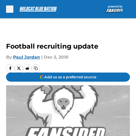
Skip to main content
Football recruiting update
By
Paul Jordan
|
Dec 2, 2010
Add us as a preferred source