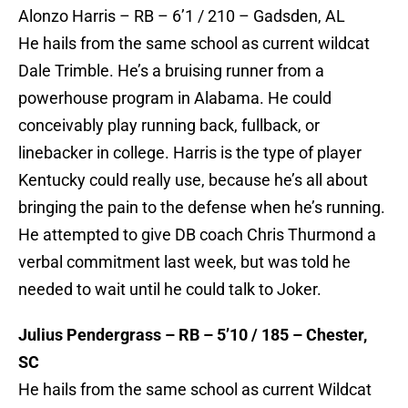
Alonzo Harris – RB – 6’1 / 210 – Gadsden, AL
He hails from the same school as current wildcat
Dale Trimble. He’s a bruising runner from a
powerhouse program in Alabama. He could
conceivably play running back, fullback, or
linebacker in college. Harris is the type of player
Kentucky could really use, because he’s all about
bringing the pain to the defense when he’s running.
He attempted to give DB coach Chris Thurmond a
verbal commitment last week, but was told he
needed to wait until he could talk to Joker.
Julius Pendergrass – RB – 5’10 / 185 – Chester,
SC
He hails from the same school as current Wildcat