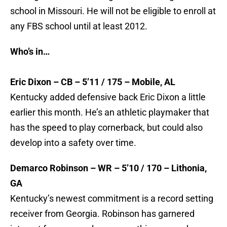
school in Missouri. He will not be eligible to enroll at
any FBS school until at least 2012.
Who’s in…
Eric Dixon – CB – 5’11 / 175 – Mobile, AL
Kentucky added defensive back Eric Dixon a little
earlier this month. He’s an athletic playmaker that
has the speed to play cornerback, but could also
develop into a safety over time.
Demarco Robinson – WR – 5’10 / 170 – Lithonia,
GA
Kentucky’s newest commitment is a record setting
receiver from Georgia. Robinson has garnered