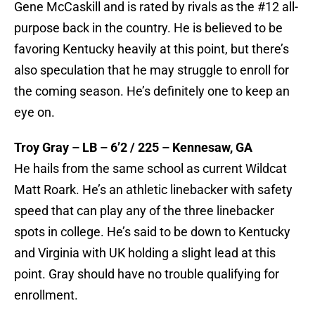
Gene McCaskill and is rated by rivals as the #12 all-
purpose back in the country. He is believed to be
favoring Kentucky heavily at this point, but there’s
also speculation that he may struggle to enroll for
the coming season. He’s definitely one to keep an
eye on.
Troy Gray – LB – 6’2 / 225 – Kennesaw, GA
He hails from the same school as current Wildcat
Matt Roark. He’s an athletic linebacker with safety
speed that can play any of the three linebacker
spots in college. He’s said to be down to Kentucky
and Virginia with UK holding a slight lead at this
point. Gray should have no trouble qualifying for
enrollment.