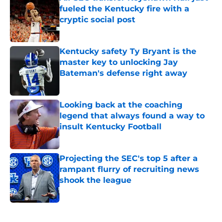
fueled the Kentucky fire with a
cryptic social post
Published by on Invalid Date
Kentucky safety Ty Bryant is the
master key to unlocking Jay
Bateman's defense right away
Published by on Invalid Date
Looking back at the coaching
legend that always found a way to
insult Kentucky Football
Published by on Invalid Date
Projecting the SEC's top 5 after a
rampant flurry of recruiting news
shook the league
Published by on Invalid Date
5 related articles loaded