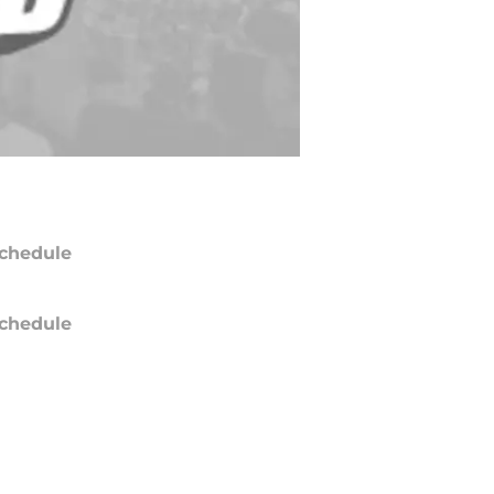
chedule
chedule