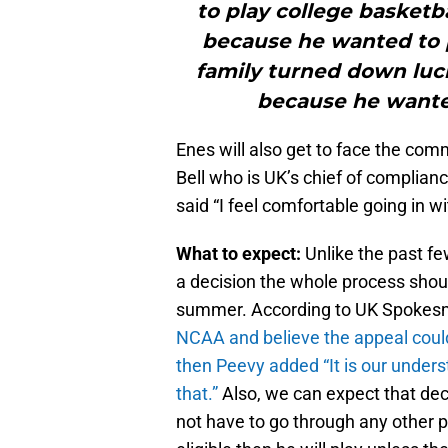
to play college basketb
because he wanted to p
family turned down lucr
because he wanted
Enes will also get to face the com
Bell who is UK’s chief of complianc
said
“I feel comfortable going in wi
What to expect:
Unlike the past fe
a decision the whole process shoul
summer. According to UK Spoke
NCAA and believe the appeal could
then Peevy added “It is our unders
that.
”
Also, we can expect that deci
not have to go through any other 