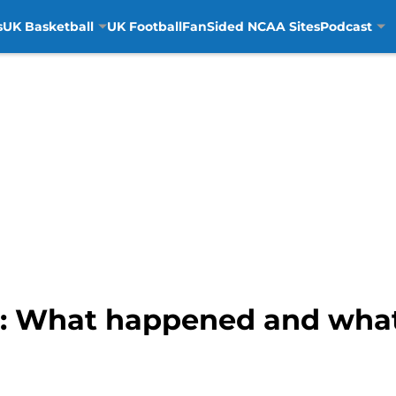
s
UK Basketball
UK Football
FanSided NCAA Sites
Podcast
: What happened and what