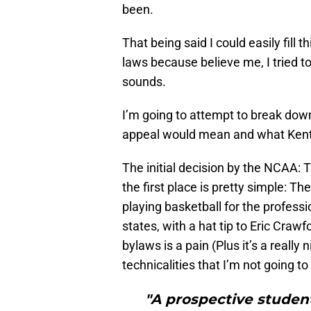
been.
That being said I could easily fill
laws because believe me, I tried to 
sounds.
I’m going to attempt to break down
appeal would mean and what Kent
The initial decision by the NCAA: 
the first place is pretty simple: 
playing basketball for the profes
states, with a hat tip to Eric Craw
bylaws is a pain (Plus it’s a really 
technicalities that I’m not going to
"A prospective studen