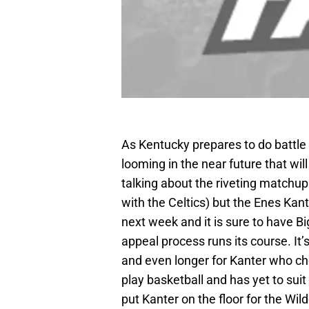
As Kentucky prepares to do battle
looming in the near future that wil
talking about the riveting matchup
with the Celtics) but the Enes Ka
next week and it is sure to have Bi
appeal process runs its course. It’
and even longer for Kanter who cho
play basketball and has yet to suit
put Kanter on the floor for the Wil