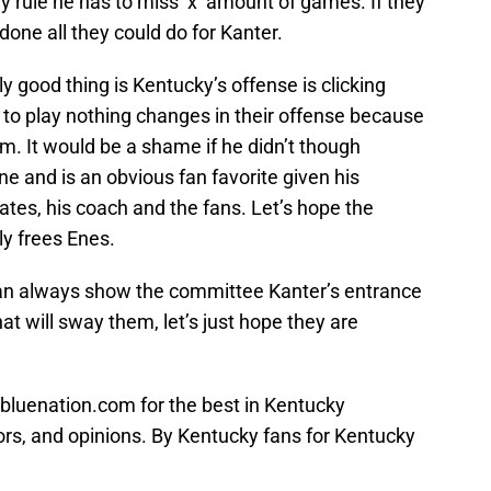
hey rule he has to miss ‘x’ amount of games. If they
done all they could do for Kanter.
y good thing is Kentucky’s offense is clicking
t to play nothing changes in their offense because
im. It would be a shame if he didn’t though
ne and is an obvious fan favorite given his
ates, his coach and the fans. Let’s hope the
ly frees Enes.
an always show the committee Kanter’s entrance
 will sway them, let’s just hope they are
bluenation.com for the best in Kentucky
ors, and opinions. By Kentucky fans for Kentucky