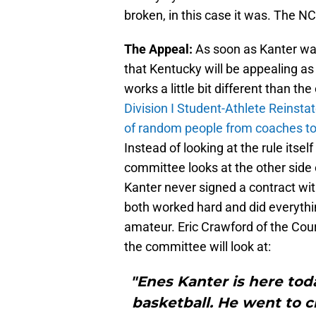
broken, in this case it was. The NCA
The Appeal:
As soon as Kanter wa
that Kentucky will be appealing as
works a little bit different than t
Division I Student-Athlete Reins
of random people from coaches to 
Instead of looking at the rule itse
committee looks at the other side o
Kanter never signed a contract wi
both worked hard and did everythin
amateur. Eric Crawford of the Couri
the committee will look at:
"Enes Kanter is here tod
basketball. He went to 