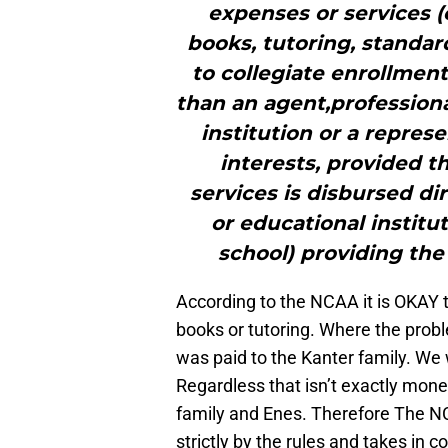
expenses or services (e
books, tutoring, standar
to collegiate enrollment
than an agent,profession
institution or a represe
interests, provided 
services is disbursed dir
or educational institut
school) providing the
According to the NCAA it is OKAY 
books or tutoring. Where the prob
was paid to the Kanter family. We 
Regardless that isn’t exactly money
family and Enes. Therefore The N
strictly by the rules and takes in c