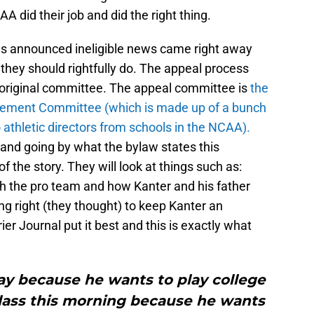
A did their job and did the right thing.
s announced ineligible news came right away
 they should rightfully do. The appeal process
he original committee. The appeal committee is
t
he
tatement Committee (which is made up of a bunch
athletic directors from schools in the NCAA).
lf and going by what the bylaw states this
f the story. They will look at things such as:
th the pro team and how Kanter and his father
g right (they thought) to keep Kanter an
er Journal put it best and this is exactly what
ay because he wants to play college
class this morning because he wants