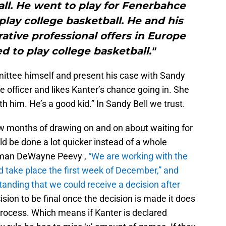
all. He went to play for Fenerbahce
lay college basketball. He and his
ative professional offers in Europe
 to play college basketball."
mittee himself and present his case with Sandy
e officer and likes Kanter’s chance going in. She
th him. He’s a good kid.”
In Sandy Bell we trust.
w months of drawing on and on about waiting for
d be done a lot quicker instead of a whole
sman DeWayne Peevy ,
“
We are working with the
 take place the first week of December,” and
tanding that we could receive a decision after
sion to be final once the decision is made it does
process. Which means if Kanter is declared