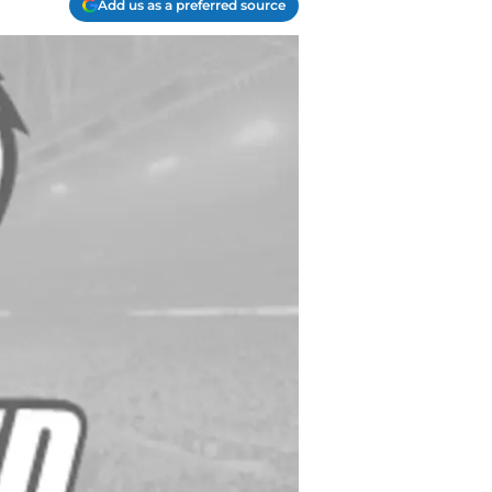
Add us as a preferred source