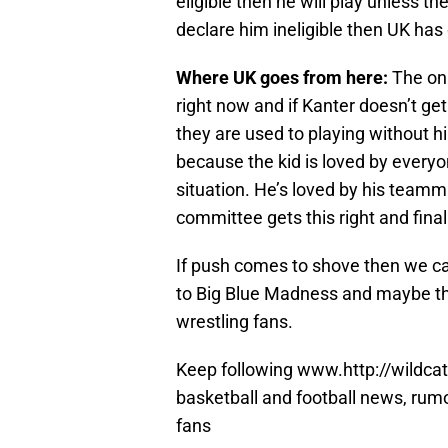
eligible then he will play unless t
declare him ineligible then UK has 
Where UK goes from here:
The onl
right now and if Kanter doesn’t ge
they are used to playing without h
because the kid is loved by everyo
situation. He’s loved by his teamm
committee gets this right and final
If push comes to shove then we c
to Big Blue Madness and maybe that
wrestling fans.
Keep following www.http://wildcat
basketball and football news, rum
fans