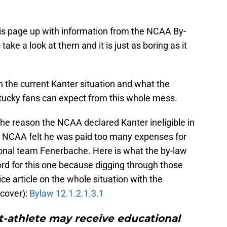
 this page up with information from the NCAA By-
take a look at them and it is just as boring as it
 the current Kanter situation and what the
ucky fans can expect from this whole mess.
The reason the NCAA declared Kanter ineligible in
The NCAA felt he was paid too many expenses for
sional team Fenerbache. Here is what the by-law
ford for this one because digging through those
nice article on the whole situation with the
 cover):
Bylaw 12.1.2.1.3.1
t-athlete may receive educational