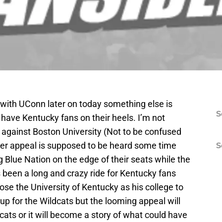
 with UConn later on today something else is
S
l have Kentucky fans on their heels. I’m not
 against Boston University (Not to be confused
nter appeal is supposed to be heard some time
S
g Blue Nation on the edge of their seats while the
s been a long and crazy ride for Kentucky fans
se the University of Kentucky as his college to
 up for the Wildcats but the looming appeal will
dcats or it will become a story of what could have