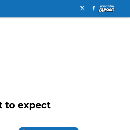
 to expect