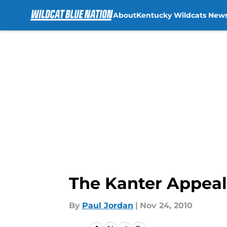
About
Kentucky Wildcats New
Skip to main content
The Kanter Appeal
By
Paul Jordan
|
Nov 24, 2010