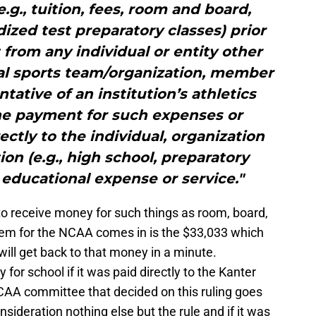
.g., tuition, fees, room and board,
dized test preparatory classes) prior
 from any individual or entity other
al sports team/organization, member
ntative of an institution’s athletics
the payment for such expenses or
ectly to the individual, organization
ion (e.g., high school, preparatory
 educational expense or service."
to receive money for such things as room, board,
lem for the NCAA comes in is the $33,033 which
will get back to that money in a minute.
 for school if it was paid directly to the Kanter
CAA committee that decided on this ruling goes
onsideration nothing else but the rule and if it was