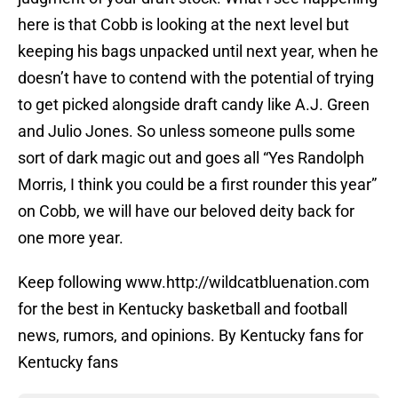
here is that Cobb is looking at the next level but
keeping his bags unpacked until next year, when he
doesn’t have to contend with the potential of trying
to get picked alongside draft candy like A.J. Green
and Julio Jones. So unless someone pulls some
sort of dark magic out and goes all “Yes Randolph
Morris, I think you could be a first rounder this year”
on Cobb, we will have our beloved deity back for
one more year.
Keep following www.http://wildcatbluenation.com
for the best in Kentucky basketball and football
news, rumors, and opinions. By Kentucky fans for
Kentucky fans