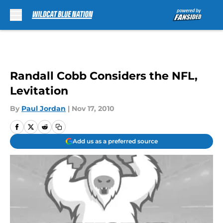
Skip to main content
Randall Cobb Considers the NFL,
Levitation
By
Paul Jordan
|
Nov 17, 2010
Add us as a preferred source