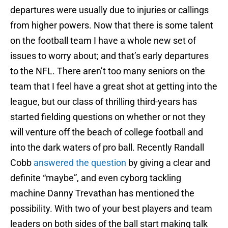
departures were usually due to injuries or callings
from higher powers. Now that there is some talent
on the football team I have a whole new set of
issues to worry about; and that’s early departures
to the NFL. There aren’t too many seniors on the
team that I feel have a great shot at getting into the
league, but our class of thrilling third-years has
started fielding questions on whether or not they
will venture off the beach of college football and
into the dark waters of pro ball. Recently Randall
Cobb
answered the question
by giving a clear and
definite “maybe”, and even cyborg tackling
machine Danny Trevathan has mentioned the
possibility. With two of your best players and team
leaders on both sides of the ball start making talk