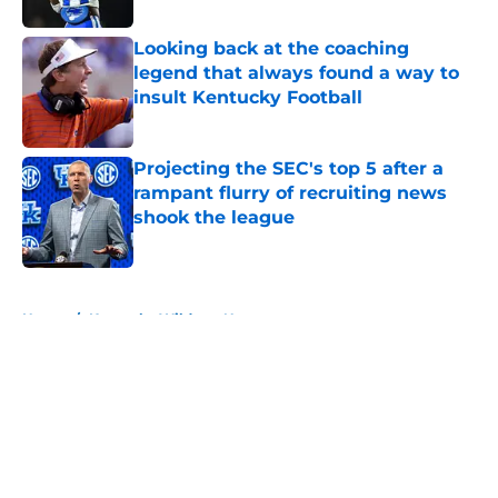
Looking back at the coaching
legend that always found a way to
insult Kentucky Football
Published by on Invalid Date
Projecting the SEC's top 5 after a
rampant flurry of recruiting news
shook the league
Published by on Invalid Date
5 related articles loaded
Home
/
Kentucky Wildcats News
About
Openings