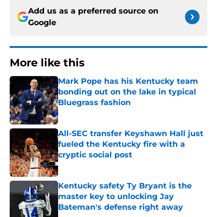
Add us as a preferred source on
Google
More like this
Mark Pope has his Kentucky team
bonding out on the lake in typical
Bluegrass fashion
Published by on Invalid Date
All-SEC transfer Keyshawn Hall just
fueled the Kentucky fire with a
cryptic social post
Published by on Invalid Date
Kentucky safety Ty Bryant is the
master key to unlocking Jay
Bateman's defense right away
Published by on Invalid Date