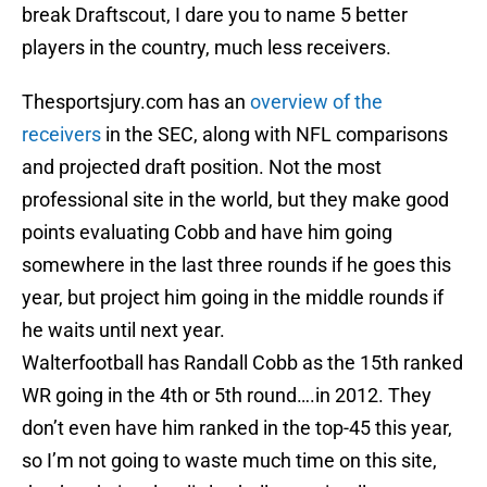
break Draftscout, I dare you to name 5 better
players in the country, much less receivers.
Thesportsjury.com has an
overview of the
receivers
in the SEC, along with NFL comparisons
and projected draft position. Not the most
professional site in the world, but they make good
points evaluating Cobb and have him going
somewhere in the last three rounds if he goes this
year, but project him going in the middle rounds if
he waits until next year.
Walterfootball has Randall Cobb as the 15th ranked
WR going in the 4th or 5th round….in 2012. They
don’t even have him ranked in the top-45 this year,
so I’m not going to waste much time on this site,