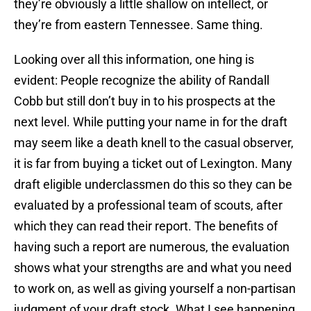
they’re obviously a little shallow on intellect, or
they’re from eastern Tennessee. Same thing.
Looking over all this information, one hing is
evident: People recognize the ability of Randall
Cobb but still don’t buy in to his prospects at the
next level. While putting your name in for the draft
may seem like a death knell to the casual observer,
it is far from buying a ticket out of Lexington. Many
draft eligible underclassmen do this so they can be
evaluated by a professional team of scouts, after
which they can read their report. The benefits of
having such a report are numerous, the evaluation
shows what your strengths are and what you need
to work on, as well as giving yourself a non-partisan
judgment of your draft stock. What I see happening