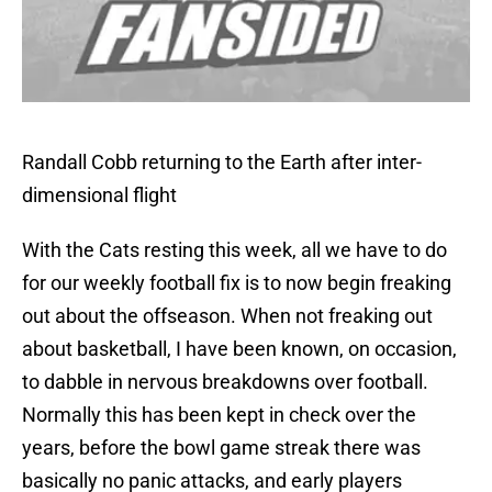
Randall Cobb returning to the Earth after inter-
dimensional flight
With the Cats resting this week, all we have to do
for our weekly football fix is to now begin freaking
out about the offseason. When not freaking out
about basketball, I have been known, on occasion,
to dabble in nervous breakdowns over football.
Normally this has been kept in check over the
years, before the bowl game streak there was
basically no panic attacks, and early players