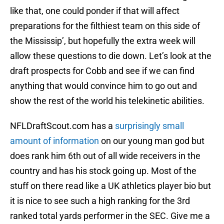
like that, one could ponder if that will affect
preparations for the filthiest team on this side of
the Mississip’, but hopefully the extra week will
allow these questions to die down. Let’s look at the
draft prospects for Cobb and see if we can find
anything that would convince him to go out and
show the rest of the world his telekinetic abilities.
NFLDraftScout.com has a
surprisingly small
amount of information
on our young man god but
does rank him 6th out of all wide receivers in the
country and has his stock going up. Most of the
stuff on there read like a UK athletics player bio but
it is nice to see such a high ranking for the 3rd
ranked total yards performer in the SEC. Give me a