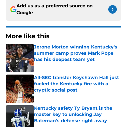
Add us as a preferred source on
Google
More like this
Jerone Morton winning Kentucky's
summer camp proves Mark Pope
has his deepest team yet
Published by on Invalid Date
All-SEC transfer Keyshawn Hall just
fueled the Kentucky fire with a
cryptic social post
Published by on Invalid Date
Kentucky safety Ty Bryant is the
master key to unlocking Jay
Bateman's defense right away
Published by on Invalid Date