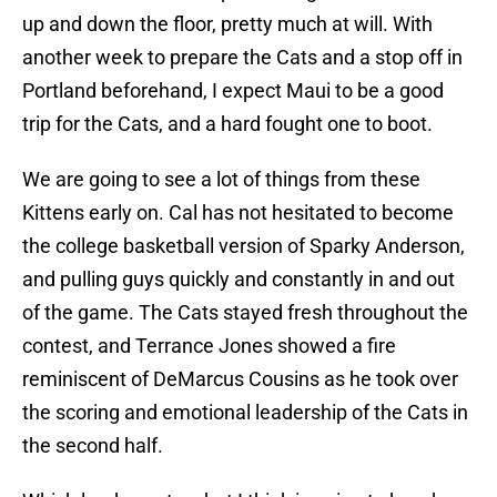
up and down the floor, pretty much at will. With
another week to prepare the Cats and a stop off in
Portland beforehand, I expect Maui to be a good
trip for the Cats, and a hard fought one to boot.
We are going to see a lot of things from these
Kittens early on. Cal has not hesitated to become
the college basketball version of Sparky Anderson,
and pulling guys quickly and constantly in and out
of the game. The Cats stayed fresh throughout the
contest, and Terrance Jones showed a fire
reminiscent of DeMarcus Cousins as he took over
the scoring and emotional leadership of the Cats in
the second half.