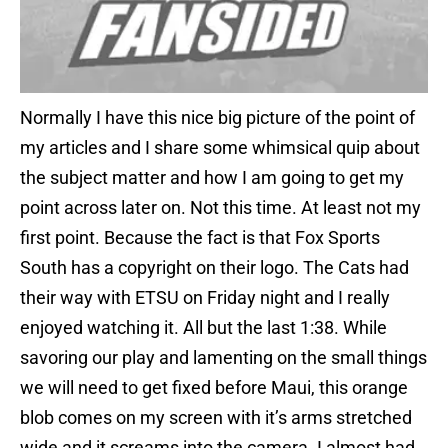
Normally I have this nice big picture of the point of
my articles and I share some whimsical quip about
the subject matter and how I am going to get my
point across later on. Not this time. At least not my
first point. Because the fact is that Fox Sports
South has a copyright on their logo. The Cats had
their way with ETSU on Friday night and I really
enjoyed watching it. All but the last 1:38. While
savoring our play and lamenting on the small things
we will need to get fixed before Maui, this orange
blob comes on my screen with it’s arms stretched
wide and it screams into the camera. I almost had