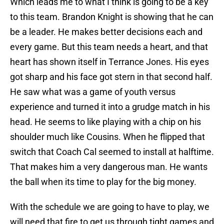
Which leads me to what I think is going to be a key
to this team. Brandon Knight is showing that he can
be a leader. He makes better decisions each and
every game. But this team needs a heart, and that
heart has shown itself in Terrance Jones. His eyes
got sharp and his face got stern in that second half.
He saw what was a game of youth versus
experience and turned it into a grudge match in his
head. He seems to like playing with a chip on his
shoulder much like Cousins. When he flipped that
switch that Coach Cal seemed to install at halftime.
That makes him a very dangerous man. He wants
the ball when its time to play for the big money.
With the schedule we are going to have to play, we
will need that fire to get us through tight games and