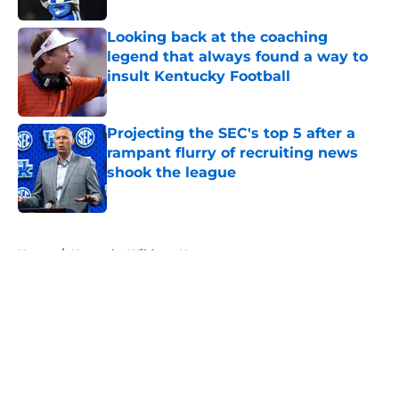
Looking back at the coaching
legend that always found a way to
insult Kentucky Football
Published by on Invalid Date
Projecting the SEC's top 5 after a
rampant flurry of recruiting news
shook the league
Published by on Invalid Date
5 related articles loaded
Home
/
Kentucky Wildcats News
About
Openings