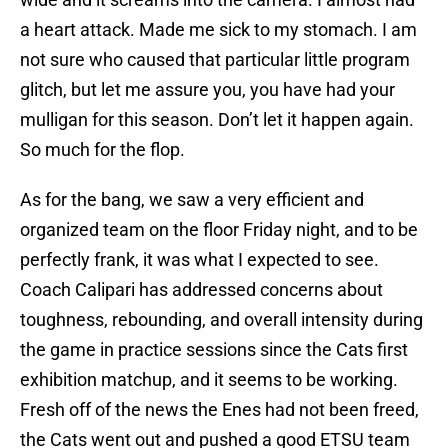
a heart attack. Made me sick to my stomach. I am
not sure who caused that particular little program
glitch, but let me assure you, you have had your
mulligan for this season. Don’t let it happen again.
So much for the flop.
As for the bang, we saw a very efficient and
organized team on the floor Friday night, and to be
perfectly frank, it was what I expected to see.
Coach Calipari has addressed concerns about
toughness, rebounding, and overall intensity during
the game in practice sessions since the Cats first
exhibition matchup, and it seems to be working.
Fresh off of the news the Enes had not been freed,
the Cats went out and pushed a good ETSU team