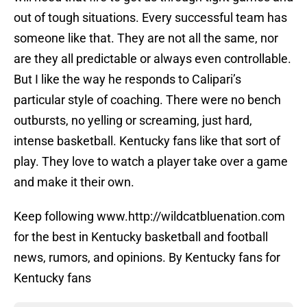
out of tough situations. Every successful team has
someone like that. They are not all the same, nor
are they all predictable or always even controllable.
But I like the way he responds to Calipari’s
particular style of coaching. There were no bench
outbursts, no yelling or screaming, just hard,
intense basketball. Kentucky fans like that sort of
play. They love to watch a player take over a game
and make it their own.
Keep following www.http://wildcatbluenation.com
for the best in Kentucky basketball and football
news, rumors, and opinions. By Kentucky fans for
Kentucky fans