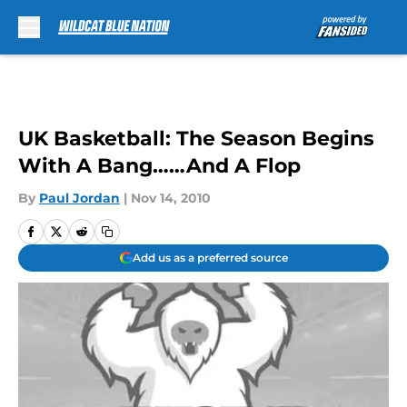
Skip to main content
UK Basketball: The Season Begins
With A Bang……And A Flop
By
Paul Jordan
|
Nov 14, 2010
Add us as a preferred source