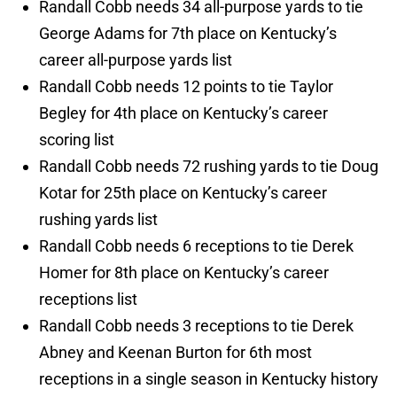
Randall Cobb needs 34 all-purpose yards to tie
George Adams for 7th place on Kentucky’s
career all-purpose yards list
Randall Cobb needs 12 points to tie Taylor
Begley for 4th place on Kentucky’s career
scoring list
Randall Cobb needs 72 rushing yards to tie Doug
Kotar for 25th place on Kentucky’s career
rushing yards list
Randall Cobb needs 6 receptions to tie Derek
Homer for 8th place on Kentucky’s career
receptions list
Randall Cobb needs 3 receptions to tie Derek
Abney and Keenan Burton for 6th most
receptions in a single season in Kentucky history