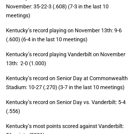
November: 35-22-3 (.608) (7-3 in the last 10
meetings)
Kentucky’s record playing on November 13th: 9-6
(.600) (6-4 in the last 10 meetings)
Kentucky’s record playing Vanderbilt on November
13th: 2-0 (1.000)
Kentucky’s record on Senior Day at Commonwealth
Stadium: 10-27 (.270) (3-7 in the last 10 meetings)
Kentucky’s record on Senior Day vs. Vanderbilt: 5-4
(.556)
Kentucky’s most points scored against Vanderbilt: