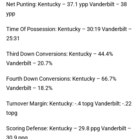
Net Punting: Kentucky – 37.1 ypp Vanderbilt – 38
ypp
Time Of Possession: Kentucky – 30:19 Vanderbilt –
25:31
Third Down Conversions: Kentucky – 44.4%
Vanderbilt – 20.7%
Fourth Down Conversions: Kentucky – 66.7%
Vanderbilt – 18.2%
Turnover Margin: Kentucky: -.4 topg Vanderbilt: -.22
topg
Scoring Defense: Kentucky – 29.8 ppg Vanderbilt –
30.9 ppg