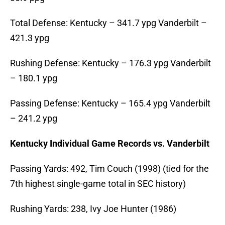
Total Defense: Kentucky – 341.7 ypg Vanderbilt –
421.3 ypg
Rushing Defense: Kentucky – 176.3 ypg Vanderbilt
– 180.1 ypg
Passing Defense: Kentucky – 165.4 ypg Vanderbilt
– 241.2 ypg
Kentucky Individual Game Records vs. Vanderbilt
Passing Yards: 492, Tim Couch (1998) (tied for the
7th highest single-game total in SEC history)
Rushing Yards: 238, Ivy Joe Hunter (1986)