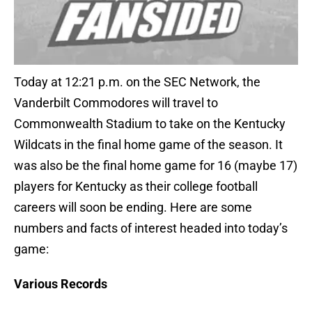
Today at 12:21 p.m. on the SEC Network, the
Vanderbilt Commodores will travel to
Commonwealth Stadium to take on the Kentucky
Wildcats in the final home game of the season. It
was also be the final home game for 16 (maybe 17)
players for Kentucky as their college football
careers will soon be ending. Here are some
numbers and facts of interest headed into today’s
game:
Various Records