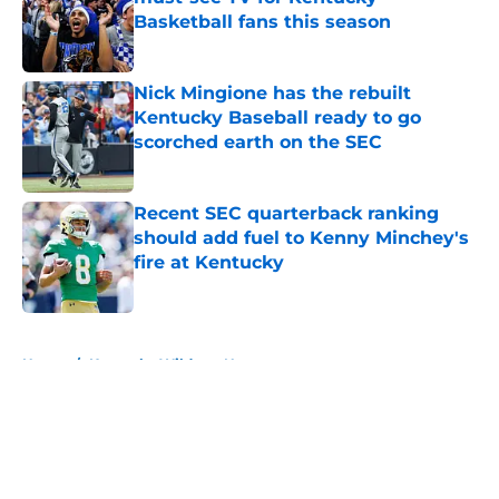
Basketball fans this season
Published by on Invalid Date
Nick Mingione has the rebuilt
Kentucky Baseball ready to go
scorched earth on the SEC
Published by on Invalid Date
Recent SEC quarterback ranking
should add fuel to Kenny Minchey's
fire at Kentucky
Published by on Invalid Date
5 related articles loaded
Home
/
Kentucky Wildcats News