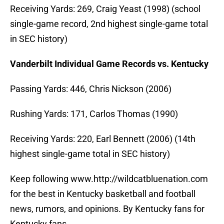
Receiving Yards: 269, Craig Yeast (1998) (school
single-game record, 2nd highest single-game total
in SEC history)
Vanderbilt Individual Game Records vs. Kentucky
Passing Yards: 446, Chris Nickson (2006)
Rushing Yards: 171, Carlos Thomas (1990)
Receiving Yards: 220, Earl Bennett (2006) (14th
highest single-game total in SEC history)
Keep following www.http://wildcatbluenation.com
for the best in Kentucky basketball and football
news, rumors, and opinions. By Kentucky fans for
Kentucky fans