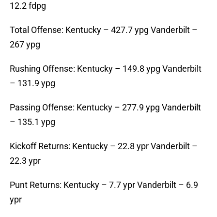
12.2 fdpg
Total Offense: Kentucky – 427.7 ypg Vanderbilt –
267 ypg
Rushing Offense: Kentucky – 149.8 ypg Vanderbilt
– 131.9 ypg
Passing Offense: Kentucky – 277.9 ypg Vanderbilt
– 135.1 ypg
Kickoff Returns: Kentucky – 22.8 ypr Vanderbilt –
22.3 ypr
Punt Returns: Kentucky – 7.7 ypr Vanderbilt – 6.9
ypr