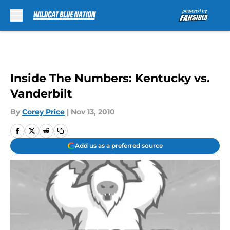
Skip to main content
Inside The Numbers: Kentucky vs.
Vanderbilt
By
Corey Price
|
Nov 13, 2010
Add us as a preferred source