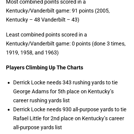
Most combined points scored in a
Kentucky/Vanderbilt game: 91 points (2005,
Kentucky – 48 Vanderbilt – 43)
Least combined points scored in a
Kentucky/Vanderbilt game: 0 points (done 3 times,
1919, 1958, and 1963)
Players Climbing Up The Charts
Derrick Locke needs 343 rushing yards to tie
George Adams for 5th place on Kentucky’s
career rushing yards list
Derrick Locke needs 930 all-purpose yards to tie
Rafael Little for 2nd place on Kentucky’s career
all-purpose yards list