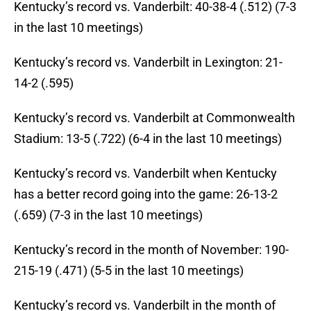
Kentucky’s record vs. Vanderbilt: 40-38-4 (.512) (7-3
in the last 10 meetings)
Kentucky’s record vs. Vanderbilt in Lexington: 21-
14-2 (.595)
Kentucky’s record vs. Vanderbilt at Commonwealth
Stadium: 13-5 (.722) (6-4 in the last 10 meetings)
Kentucky’s record vs. Vanderbilt when Kentucky
has a better record going into the game: 26-13-2
(.659) (7-3 in the last 10 meetings)
Kentucky’s record in the month of November: 190-
215-19 (.471) (5-5 in the last 10 meetings)
Kentucky’s record vs. Vanderbilt in the month of