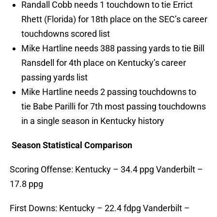
Randall Cobb needs 1 touchdown to tie Errict
Rhett (Florida) for 18th place on the SEC’s career
touchdowns scored list
Mike Hartline needs 388 passing yards to tie Bill
Ransdell for 4th place on Kentucky’s career
passing yards list
Mike Hartline needs 2 passing touchdowns to
tie Babe Parilli for 7th most passing touchdowns
in a single season in Kentucky history
Season Statistical Comparison
Scoring Offense: Kentucky – 34.4 ppg Vanderbilt –
17.8 ppg
First Downs: Kentucky – 22.4 fdpg Vanderbilt –