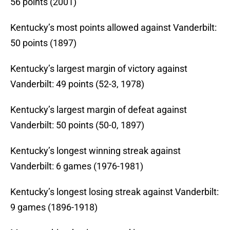
56 points (2001)
Kentucky’s most points allowed against Vanderbilt:
50 points (1897)
Kentucky’s largest margin of victory against
Vanderbilt: 49 points (52-3, 1978)
Kentucky’s largest margin of defeat against
Vanderbilt: 50 points (50-0, 1897)
Kentucky’s longest winning streak against
Vanderbilt: 6 games (1976-1981)
Kentucky’s longest losing streak against Vanderbilt:
9 games (1896-1918)