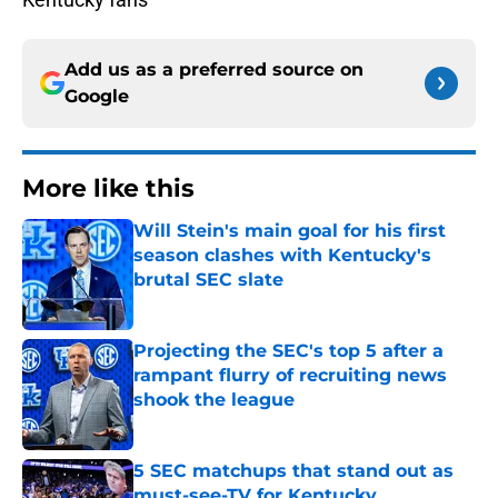
Add us as a preferred source on
Google
More like this
Will Stein's main goal for his first
season clashes with Kentucky's
brutal SEC slate
Published by on Invalid Date
Projecting the SEC's top 5 after a
rampant flurry of recruiting news
shook the league
Published by on Invalid Date
5 SEC matchups that stand out as
must-see-TV for Kentucky