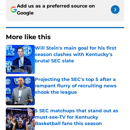
Add us as a preferred source on
Google
More like this
Will Stein's main goal for his first
season clashes with Kentucky's
brutal SEC slate
Published by on Invalid Date
Projecting the SEC's top 5 after a
rampant flurry of recruiting news
shook the league
Published by on Invalid Date
5 SEC matchups that stand out as
must-see-TV for Kentucky
Basketball fans this season
Published by on Invalid Date