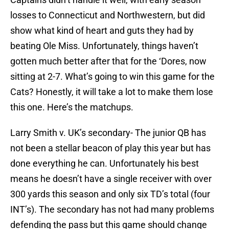
losses to Connecticut and Northwestern, but did
show what kind of heart and guts they had by
beating Ole Miss. Unfortunately, things haven’t
gotten much better after that for the ‘Dores, now
sitting at 2-7. What’s going to win this game for the
Cats? Honestly, it will take a lot to make them lose
this one. Here’s the matchups.
Larry Smith v. UK’s secondary- The junior QB has
not been a stellar beacon of play this year but has
done everything he can. Unfortunately his best
means he doesn’t have a single receiver with over
300 yards this season and only six TD’s total (four
INT’s). The secondary has not had many problems
defending the pass but this game should change