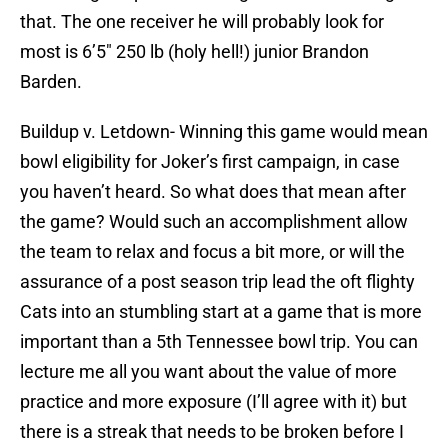
that. The one receiver he will probably look for
most is 6’5″ 250 lb (holy hell!) junior Brandon
Barden.
Buildup v. Letdown- Winning this game would mean
bowl eligibility for Joker’s first campaign, in case
you haven’t heard. So what does that mean after
the game? Would such an accomplishment allow
the team to relax and focus a bit more, or will the
assurance of a post season trip lead the oft flighty
Cats into an stumbling start at a game that is more
important than a 5th Tennessee bowl trip. You can
lecture me all you want about the value of more
practice and more exposure (I’ll agree with it) but
there is a streak that needs to be broken before I