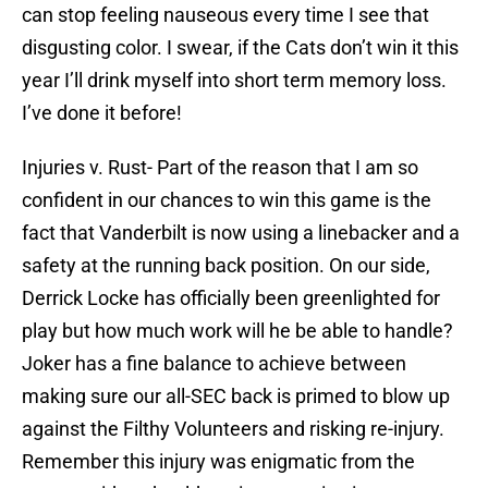
can stop feeling nauseous every time I see that
disgusting color. I swear, if the Cats don’t win it this
year I’ll drink myself into short term memory loss.
I’ve done it before!
Injuries v. Rust- Part of the reason that I am so
confident in our chances to win this game is the
fact that Vanderbilt is now using a linebacker and a
safety at the running back position. On our side,
Derrick Locke has officially been greenlighted for
play but how much work will he be able to handle?
Joker has a fine balance to achieve between
making sure our all-SEC back is primed to blow up
against the Filthy Volunteers and risking re-injury.
Remember this injury was enigmatic from the