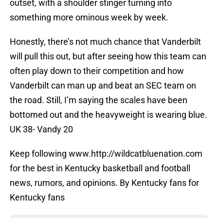
outset, with a shoulder stinger turning into
something more ominous week by week.
Honestly, there’s not much chance that Vanderbilt
will pull this out, but after seeing how this team can
often play down to their competition and how
Vanderbilt can man up and beat an SEC team on
the road. Still, I’m saying the scales have been
bottomed out and the heavyweight is wearing blue.
UK 38- Vandy 20
Keep following www.http://wildcatbluenation.com
for the best in Kentucky basketball and football
news, rumors, and opinions. By Kentucky fans for
Kentucky fans