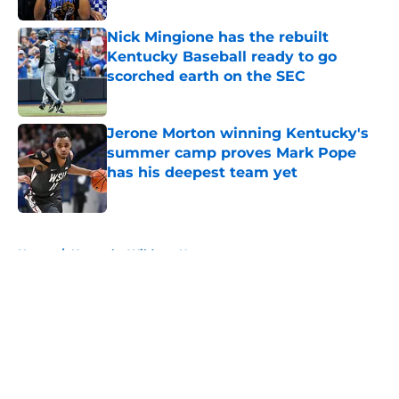
Nick Mingione has the rebuilt
Kentucky Baseball ready to go
scorched earth on the SEC
Published by on Invalid Date
Jerone Morton winning Kentucky's
summer camp proves Mark Pope
has his deepest team yet
Published by on Invalid Date
5 related articles loaded
Home
/
Kentucky Wildcats News
About
Openings