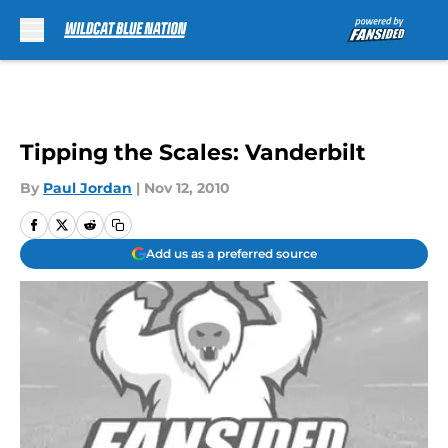
Skip to main content
Tipping the Scales: Vanderbilt
By
Paul Jordan
|
Nov 12, 2010
Add us as a preferred source