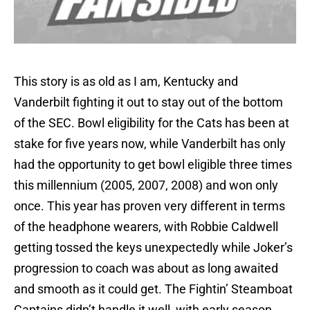
This story is as old as I am, Kentucky and
Vanderbilt fighting it out to stay out of the bottom
of the SEC. Bowl eligibility for the Cats has been at
stake for five years now, while Vanderbilt has only
had the opportunity to get bowl eligible three times
this millennium (2005, 2007, 2008) and won only
once. This year has proven very different in terms
of the headphone wearers, with Robbie Caldwell
getting tossed the keys unexpectedly while Joker’s
progression to coach was about as long awaited
and smooth as it could get. The Fightin’ Steamboat
Captains didn’t handle it well, with early season