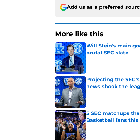
Add us as a preferred sour
More like this
Will Stein's main go
brutal SEC slate
Published by on Invalid Dat
Projecting the SEC's 
news shook the lea
Published by on Invalid Dat
5 SEC matchups that
Basketball fans this
Published by on Invalid Dat