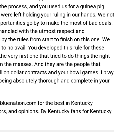
he process, and you used us for a guinea pig.
were left holding your ruling in our hands. We not
opportunities go by to make the most of bad deals.
handled with the utmost respect and
 the rules from start to finish on this one. We
to no avail. You developed this rule for these
he very first one that tried to do things the right
 on the masses. And they are the people that
lion dollar contracts and your bowl games. I pray
eing absolutely thorough and complete in your
bluenation.com for the best in Kentucky
ors, and opinions. By Kentucky fans for Kentucky