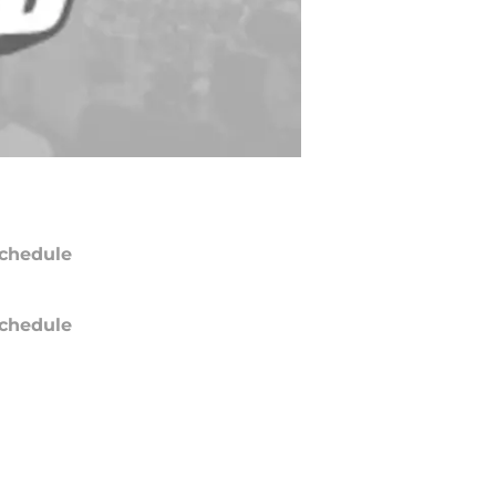
chedule
chedule