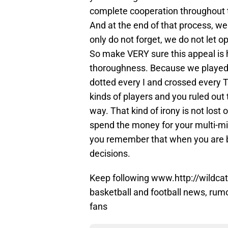
complete cooperation throughout t
And at the end of that process, we 
only do not forget, we do not let 
So make VERY sure this appeal is 
thoroughness. Because we played by
dotted every I and crossed every T 
kinds of players and you ruled out t
way. That kind of irony is not lost
spend the money for your multi-mil
you remember that when you are b
decisions.
Keep following www.http://wildcat
basketball and football news, rum
fans