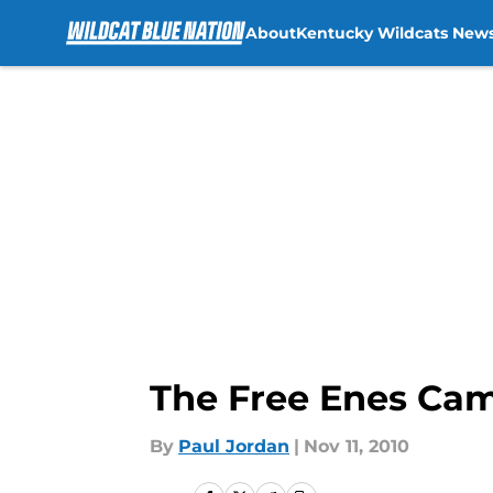
About
Kentucky Wildcats New
Skip to main content
The Free Enes Cam
By
Paul Jordan
|
Nov 11, 2010