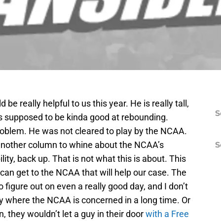
be really helpful to us this year. He is really tall,
S
is supposed to be kinda good at rebounding.
 problem. He was not cleared to play by the NCAA.
t another column to whine about the NCAA’s
S
lity, back up. That is not what this is about. This
 can get to the NCAA that will help our case. The
 figure out on even a really good day, and I don’t
 where the NCAA is concerned in a long time. Or
, they wouldn’t let a guy in their door
with a Free