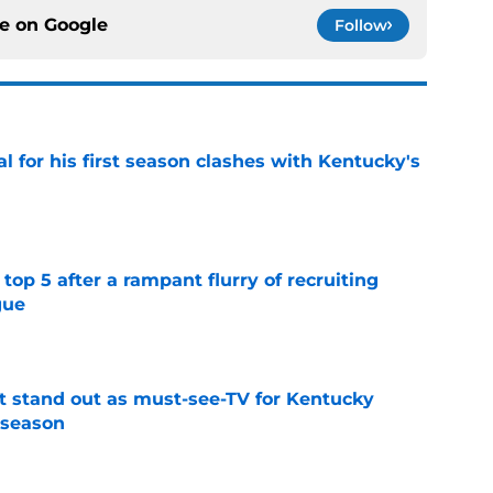
ce on
Google
Follow
al for his first season clashes with Kentucky's
e
top 5 after a rampant flurry of recruiting
gue
e
 stand out as must-see-TV for Kentucky
 season
e