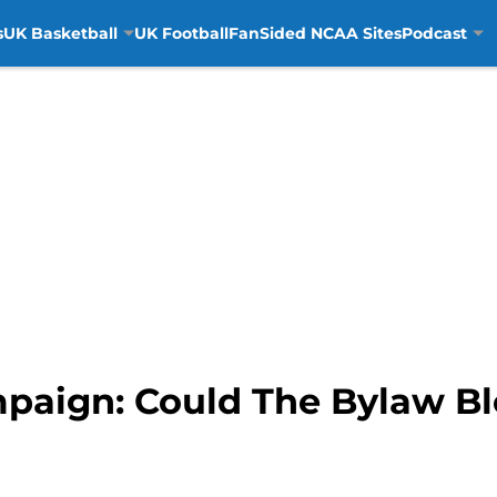
s
UK Basketball
UK Football
FanSided NCAA Sites
Podcast
paign: Could The Bylaw Bl