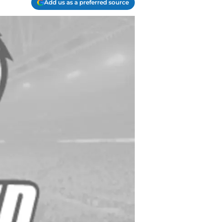
Add us as a preferred source