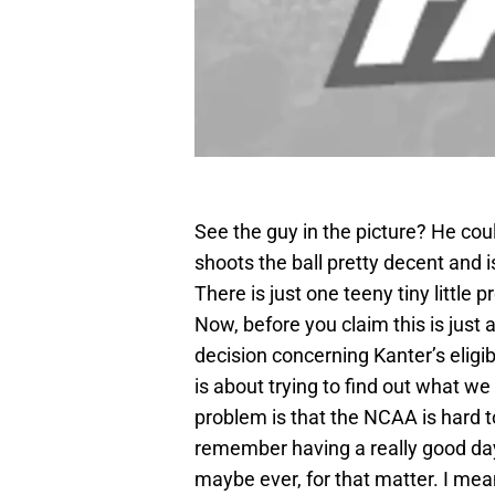
See the guy in the picture? He could 
shoots the ball pretty decent and 
There is just one teeny tiny little
Now, before you claim this is jus
decision concerning Kanter’s eligibi
is about trying to find out what we
problem is that the NCAA is hard to
remember having a really good day
maybe ever, for that matter. I mean