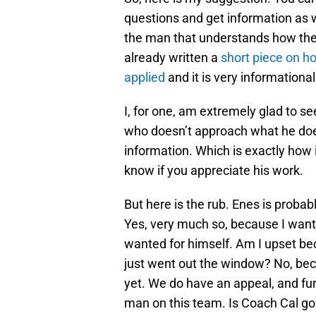
questions and get information as 
the man that understands how th
already written a
short piece on ho
applied
and it is very informational
I, for one, am extremely glad to se
who doesn’t approach what he does
information. Which is exactly how 
know if you appreciate his work.
But here is the rub. Enes is proba
Yes, very much so, because I want
wanted for himself. Am I upset b
just went out the window? No, bec
yet. We do have an appeal, and fur
man on this team. Is Coach Cal goi