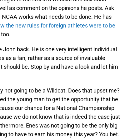
well as comment on the opinions he posts. Ask
e NCAA works what needs to be done. He has
w the new rules for foreign athletes were to be
 too.
e John back. He is one very intelligent individual
 as a fan, rather as a source of invaluable
it should be. Stop by and have a look and let him
bly not going to be a Wildcat. Does that upset me?
ed the young man to get the opportunity that he
ecause our chance for a National Championship
ause we do not know that is indeed the case just
thermore, Enes was not going to be the only big
ng to have to earn his money this year? You bet.