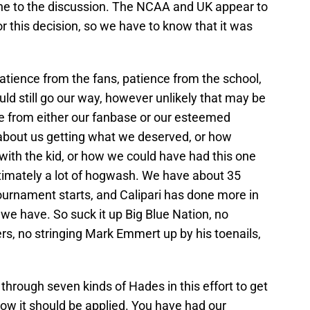
ne to the discussion. The NCAA and UK appear to
or this decision, so we have to know that it was
atience from the fans, patience from the school,
uld still go our way, however unlikely that may be
rate from either our fanbase or our esteemed
about us getting what we deserved, or how
with the kid, or how we could have had this one
ultimately a lot of hogwash. We have about 35
urnament starts, and Calipari has done more in
 we have. So suck it up Big Blue Nation, no
, no stringing Mark Emmert up by his toenails,
through seven kinds of Hades in this effort to get
how it should be applied. You have had our