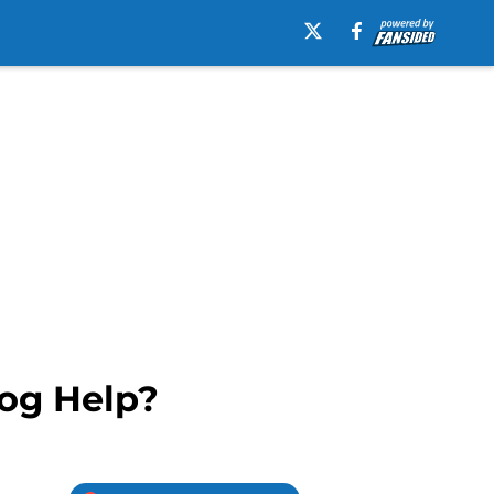
og Help?