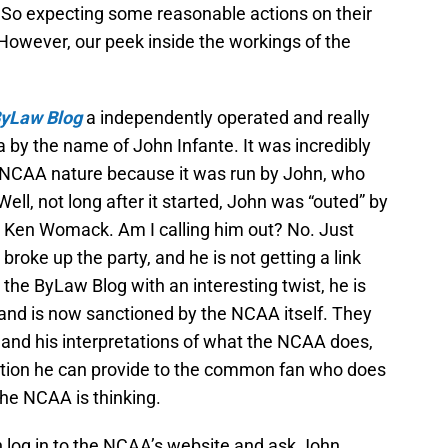
So expecting some reasonable actions on their
 However, our peek inside the workings of the
yLaw
Blog
a independently operated and really
a by the name of John Infante. It was incredibly
n NCAA nature because it was run by John, who
ll, not long after it started, John was “outed” by
 Ken Womack. Am I calling him out? No. Just
broke up the party, and he is not getting a link
he ByLaw Blog with an interesting twist, he is
and is now sanctioned by the NCAA itself. They
ns and his interpretations of what the NCAA does,
rmation he can provide to the common fan who does
the NCAA is thinking.
n log in to the NCAA’s website and ask John