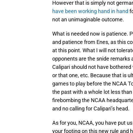
However that is simply not germa
have been working hand in hand
f
not an unimaginable outcome.
What is needed now is patience. P
and patience from Enes, as this co
at this point. What I will not tole
opponents are the snide remarks 
Calipari should not have bothered 
or that one, etc. Because that is 
games to play before the NCAA To
the past with a whole lot less than
firebombing the NCAA headquarters
and no calling for Calipari’s head.
As for you, NCAA, you have put us 
your footing on this new rule and 