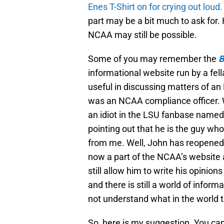
Enes
T-Shirt on for crying out loud.
part may be a bit much to ask for.
NCAA may still be possible.
Some of you may remember the
B
informational website run by a fell
useful in discussing matters of a
was an NCAA compliance officer. We
an idiot in the LSU fanbase named
pointing out that he is the guy who 
from me. Well, John has reopened t
now a part of the NCAA’s website 
still allow him to write his opinio
and there is still a world of info
not understand what in the world 
So, here is my suggestion. You ca