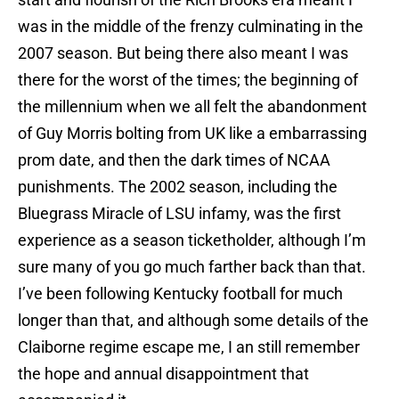
was in the middle of the frenzy culminating in the
2007 season. But being there also meant I was
there for the worst of the times; the beginning of
the millennium when we all felt the abandonment
of Guy Morris bolting from UK like a embarrassing
prom date, and then the dark times of NCAA
punishments. The 2002 season, including the
Bluegrass Miracle of LSU infamy, was the first
experience as a season ticketholder, although I’m
sure many of you go much farther back than that.
I’ve been following Kentucky football for much
longer than that, and although some details of the
Claiborne regime escape me, I an still remember
the hope and annual disappointment that