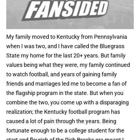
My family moved to Kentucky from Pennsylvania
when I was two, and I have called the Bluegrass
State my home for the last 20+ years. But family
values being what they were, my family continued
to watch football, and years of gaining family
friends and marriages led me to become a fan of
the flagship program in the state. But when you
combine the two, you come up with a disparaging
realization; the Kentucky football program has
caused a lot of pain through the years. Being
fortunate enough to be a college student for the
start and flourish of the Rich Brooks era meant I