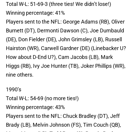
Total W-L: 51-69-3 (three ties! We didn’t lose!)
Winning percentage: 41%
Players sent to the NFL: George Adams (RB), Oliver
Burnett (DT), Dermonti Dawson (C), Joe Dumbauld
(DE), Don Fielder (DE), John Grimsley (LB), Russell
Hairston (WR), Carwell Gardner (DE) (Linebacker U?
How about D-End U?), Cam Jacobs (LB), Mark
Higgs (RB), Ivy Joe Hunter (TB), Joker Phillips (WR),
nine others.
1990’s
Total W-L: 54-69 (no more ties!)
Winning percentage: 43%
Players sent to the NFL: Chuck Bradley (DT), Jeff
Brady (LB), Melvin Johnson (FS), Tim Couch (QB),