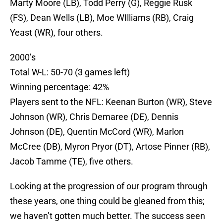
Marty Moore (LB), Todd Perry (G), Reggie Rusk
(FS), Dean Wells (LB), Moe WIlliams (RB), Craig
Yeast (WR), four others.
2000’s
Total W-L: 50-70 (3 games left)
Winning percentage: 42%
Players sent to the NFL: Keenan Burton (WR), Steve
Johnson (WR), Chris Demaree (DE), Dennis
Johnson (DE), Quentin McCord (WR), Marlon
McCree (DB), Myron Pryor (DT), Artose Pinner (RB),
Jacob Tamme (TE), five others.
Looking at the progression of our program through
these years, one thing could be gleaned from this;
we haven’t gotten much better. The success seen