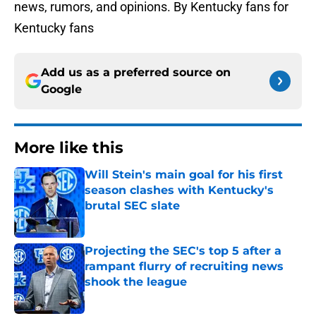
news, rumors, and opinions. By Kentucky fans for
Kentucky fans
Add us as a preferred source on
Google
More like this
Will Stein's main goal for his first
season clashes with Kentucky's
brutal SEC slate
Published by on Invalid Date
Projecting the SEC's top 5 after a
rampant flurry of recruiting news
shook the league
Published by on Invalid Date