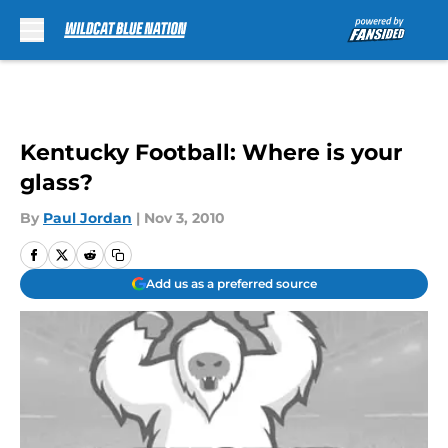
Skip to main content
Kentucky Football: Where is your
glass?
By
Paul Jordan
|
Nov 3, 2010
Add us as a preferred source