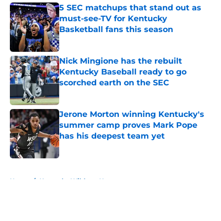
5 SEC matchups that stand out as
must-see-TV for Kentucky
Basketball fans this season
Published by on Invalid Date
Nick Mingione has the rebuilt
Kentucky Baseball ready to go
scorched earth on the SEC
Published by on Invalid Date
Jerone Morton winning Kentucky's
summer camp proves Mark Pope
has his deepest team yet
Published by on Invalid Date
5 related articles loaded
Home
/
Kentucky Wildcats News