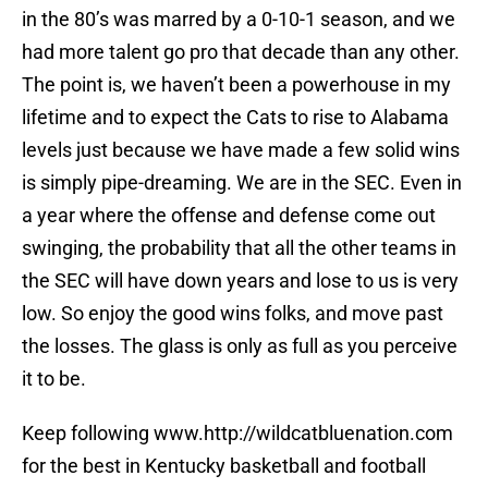
in the 80’s was marred by a 0-10-1 season, and we
had more talent go pro that decade than any other.
The point is, we haven’t been a powerhouse in my
lifetime and to expect the Cats to rise to Alabama
levels just because we have made a few solid wins
is simply pipe-dreaming. We are in the SEC. Even in
a year where the offense and defense come out
swinging, the probability that all the other teams in
the SEC will have down years and lose to us is very
low. So enjoy the good wins folks, and move past
the losses. The glass is only as full as you perceive
it to be.
Keep following www.http://wildcatbluenation.com
for the best in Kentucky basketball and football