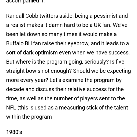
accompanied it.
Randall Cobb twitters aside, being a pessimist and
a realist makes it damn hard to be a UK fan. We’ve
been let down so many times it would make a
Buffalo Bill fan raise their eyebrow, and it leads to a
sort of dark optimism even when we have success.
But where is the program going, seriously? Is five
straight bowls not enough? Should we be expecting
more every year? Let’s examine the program by
decade and discuss their relative success for the
time, as well as the number of players sent to the
NFL (this is used as a measuring stick of the talent
within the program
1980’s