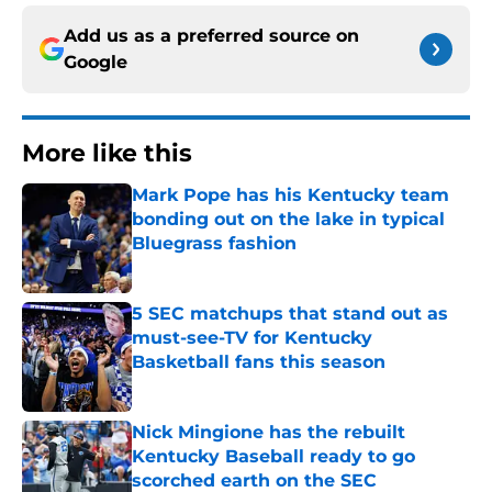
Add us as a preferred source on
Google
More like this
Mark Pope has his Kentucky team
bonding out on the lake in typical
Bluegrass fashion
Published by on Invalid Date
5 SEC matchups that stand out as
must-see-TV for Kentucky
Basketball fans this season
Published by on Invalid Date
Nick Mingione has the rebuilt
Kentucky Baseball ready to go
scorched earth on the SEC