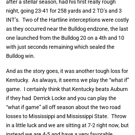
after a stellar season, had his first really rough
night, going 23-41 for 258 yards and 2 TD’s and 3
INT’s. Two of the Hartline interceptions were costly
as they occurred near the Bulldog endzone, the last
one launched from the Bulldog 20 on a 4th and 10
with just seconds remaining which sealed the
Bulldog win.
And as the story goes, it was another tough loss for
Kentucky. As always, it seems we play the “what if”
game. I certainly think that Kentucky beats Auburn
if they had Derrick Locke and you can play the
“what if game” all off season about the two road
losses to Mississippi and Mississippi State. Throw
in a little luck and we are sitting at 7-2 right now, but
instead we are 4-5 and have a very favorable