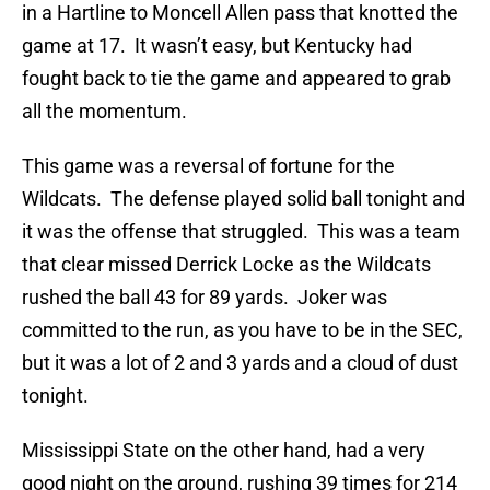
in a Hartline to Moncell Allen pass that knotted the
game at 17. It wasn’t easy, but Kentucky had
fought back to tie the game and appeared to grab
all the momentum.
This game was a reversal of fortune for the
Wildcats. The defense played solid ball tonight and
it was the offense that struggled. This was a team
that clear missed Derrick Locke as the Wildcats
rushed the ball 43 for 89 yards. Joker was
committed to the run, as you have to be in the SEC,
but it was a lot of 2 and 3 yards and a cloud of dust
tonight.
Mississippi State on the other hand, had a very
good night on the ground, rushing 39 times for 214