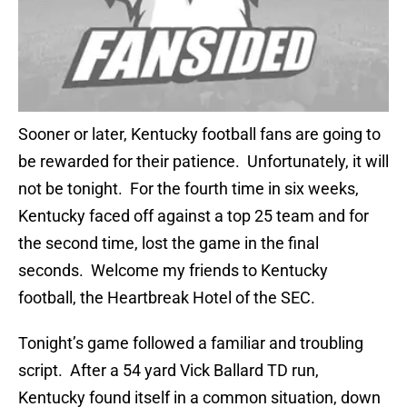
Sooner or later, Kentucky football fans are going to
be rewarded for their patience. Unfortunately, it will
not be tonight. For the fourth time in six weeks,
Kentucky faced off against a top 25 team and for
the second time, lost the game in the final
seconds. Welcome my friends to Kentucky
football, the Heartbreak Hotel of the SEC.
Tonight’s game followed a familiar and troubling
script. After a 54 yard Vick Ballard TD run,
Kentucky found itself in a common situation, down