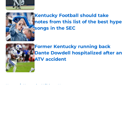
Published by on Invalid Date
Kentucky Football should take
notes from this list of the best hype
songs in the SEC
Published by on Invalid Date
Former Kentucky running back
Dante Dowdell hospitalized after an
ATV accident
Published by on Invalid Date
5 related articles loaded
Home
/
Kentucky Wildcats News
About
Openings