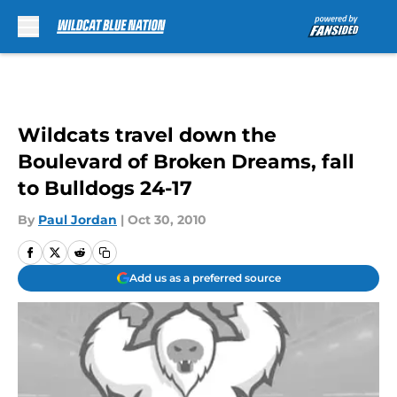
Skip to main content
Wildcats travel down the
Boulevard of Broken Dreams, fall
to Bulldogs 24-17
By
Paul Jordan
|
Oct 30, 2010
Add us as a preferred source