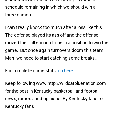
schedule remaining in which we should win all
three games.
I can’t really knock too much after a loss like this.
The defense played its ass off and the offense
moved the ball enough to be in a position to win the
game. But once again turnovers doom this team.
Man, we need to start catching some breaks…
For complete game stats,
go here.
Keep following www.http://wildcatbluenation.com
for the best in Kentucky basketball and football
news, rumors, and opinions. By Kentucky fans for
Kentucky fans