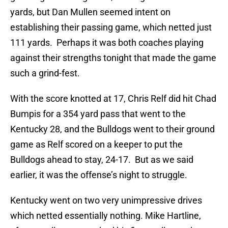
yards, but Dan Mullen seemed intent on
establishing their passing game, which netted just
111 yards. Perhaps it was both coaches playing
against their strengths tonight that made the game
such a grind-fest.
With the score knotted at 17, Chris Relf did hit Chad
Bumpis for a 354 yard pass that went to the
Kentucky 28, and the Bulldogs went to their ground
game as Relf scored on a keeper to put the
Bulldogs ahead to stay, 24-17. But as we said
earlier, it was the offense’s night to struggle.
Kentucky went on two very unimpressive drives
which netted essentially nothing. Mike Hartline,