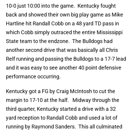
10-0 just 10:00 into the game. Kentucky fought
back and showed their own big play game as Mike
Hartline hit Randall Cobb on a 48 yard TD pass in
which Cobb simply outraced the entire Mississippi
State team to the endzone. The Bulldogs had
another second drive that was basically all Chris
Relf running and passing the Bulldogs to a 17-7 lead
and it was easy to see another 40 point defensive
performance occurring.
Kentucky got a FG by Craig McIntosh to cut the
margin to 17-10 at the half. Midway through the
third quarter, Kentucky started a drive with a 32
yard reception to Randall Cobb and used a lot of
running by Raymond Sanders. This all culminated