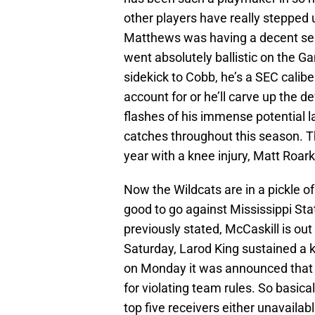
other players have really stepped 
Matthews was having a decent se
went absolutely ballistic on the G
sidekick to Cobb, he’s a SEC calibe
account for or he’ll carve up the 
flashes of his immense potential 
catches throughout this season. T
year with a knee injury, Matt Roa
Now the Wildcats are in a pickle o
good to go against Mississippi State,
previously stated, McCaskill is out
Saturday, Larod King sustained a k
on Monday it was announced that
for violating team rules. So basical
top five receivers either unavailable