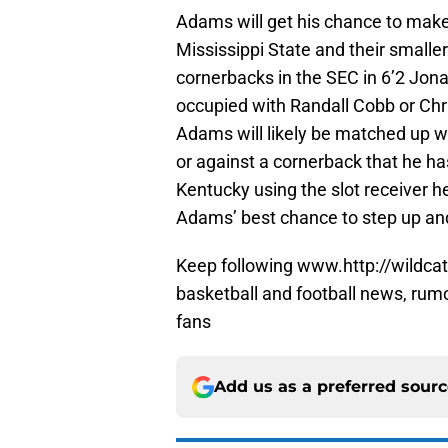
Adams will get his chance to make
Mississippi State and their smaller
cornerbacks in the SEC in 6’2 Jonat
occupied with Randall Cobb or Ch
Adams will likely be matched up w
or against a cornerback that he ha
Kentucky using the slot receiver he
Adams’ best chance to step up and
Keep following www.http://wildcat
basketball and football news, rum
fans
Add us as a preferred sour