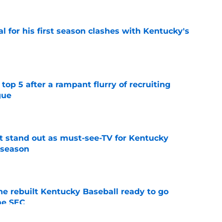
al for his first season clashes with Kentucky's
e
top 5 after a rampant flurry of recruiting
gue
e
 stand out as must-see-TV for Kentucky
 season
e
he rebuilt Kentucky Baseball ready to go
he SEC
e