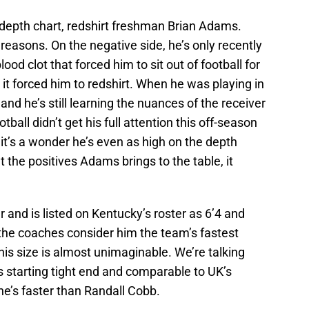
 depth chart, redshirt freshman Brian Adams.
 reasons. On the negative side, he’s only recently
ood clot that forced him to sit out of football for
 it forced him to redshirt. When he was playing in
nd he’s still learning the nuances of the receiver
tball didn’t get his full attention this off-season
it’s a wonder he’s even as high on the depth
t the positives Adams brings to the table, it
 and is listed on Kentucky’s roster as 6’4 and
the coaches consider him the team’s fastest
 his size is almost unimaginable. We’re talking
 starting tight end and comparable to UK’s
he’s faster than Randall Cobb.