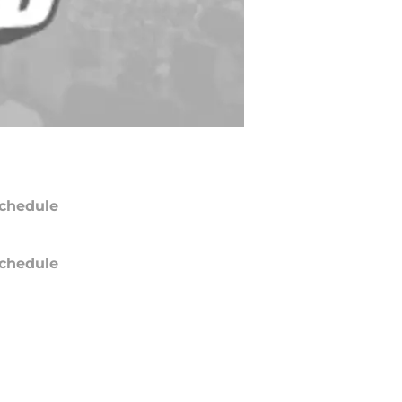
chedule
chedule