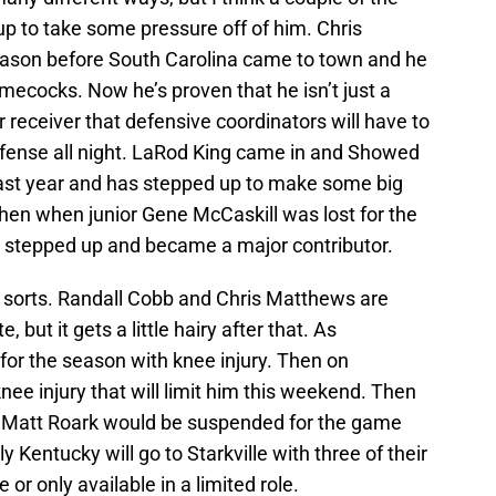
up to take some pressure off of him. Chris
ason before South Carolina came to town and he
amecocks. Now he’s proven that he isn’t just a
r receiver that defensive coordinators will have to
defense all night. LaRod King came in and Showed
last year and has stepped up to make some big
hen when junior Gene McCaskill was lost for the
rk stepped up and became a major contributor.
f sorts. Randall Cobb and Chris Matthews are
 but it gets a little hairy after that. As
 for the season with knee injury. Then on
nee injury that will limit him this weekend. Then
 Matt Roark would be suspended for the game
ly Kentucky will go to Starkville with three of their
 or only available in a limited role.