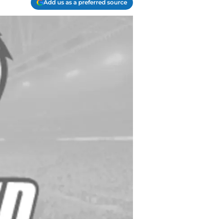
Add us as a preferred source