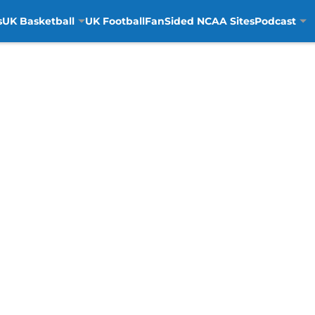
s
UK Basketball
UK Football
FanSided NCAA Sites
Podcast