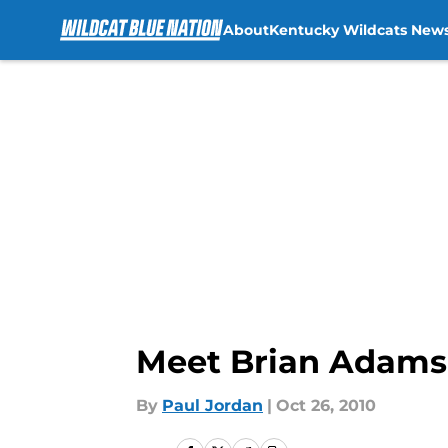
About
Kentucky Wildcats New
Skip to main content
Meet Brian Adams
By
Paul Jordan
|
Oct 26, 2010