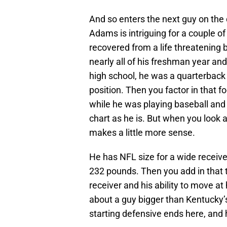
And so enters the next guy on the
Adams is intriguing for a couple of
recovered from a life threatening bl
nearly all of his freshman year and
high school, he was a quarterback a
position. Then you factor in that foo
while he was playing baseball and 
chart as he is. But when you look a
makes a little more sense.
He has NFL size for a wide receiver
232 pounds. Then you add in that 
receiver and his ability to move at
about a guy bigger than Kentucky’s
starting defensive ends here, and 