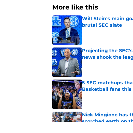
More like this
Will Stein's main go
brutal SEC slate
Published by on Invalid Dat
Projecting the SEC's 
news shook the lea
Published by on Invalid Dat
5 SEC matchups that
Basketball fans this
Published by on Invalid Dat
Nick Mingione has t
scorched earth on t
Published by on Invalid Dat