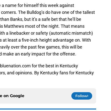
 a name for himself this week against
 corners. The Bulldog’s do have one of the tallest
han Banks, but it’s a safe bet that he’ll be
ris Matthews most of the night. That means
ith a linebacker or safety (automatic mismatch)
s at least a five-inch height advantage on. With
avily over the past few games, this will be
 make an early impact for the offense.
bluenation.com for the best in Kentucky
ors, and opinions. By Kentucky fans for Kentucky
ce on
Google
Follow