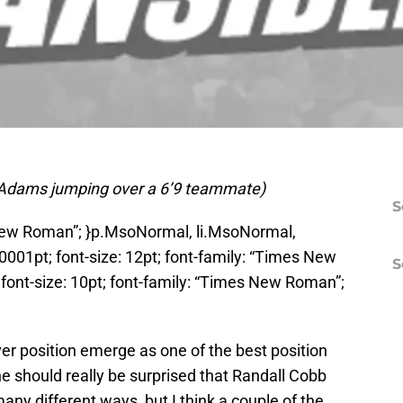
 of Adams jumping over a 6’9 teammate)
S
 New Roman”; }p.MsoNormal, li.MsoNormal,
0001pt; font-size: 12pt; font-family: “Times New
S
ont-size: 10pt; font-family: “Times New Roman”;
er position emerge as one of the best position
ne should really be surprised that Randall Cobb
ny different ways, but I think a couple of the