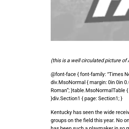
(this is a well circulated picture
@font-face { font-family: “Times
div.MsoNormal { margin: 0in 0in 0.
Roman”; }table.MsoNormalTable { f
}div.Section1 { page: Section1; }
Kentucky has seen the wide receiv
groups on the field this year. No o
has been such a playmaker in so ma