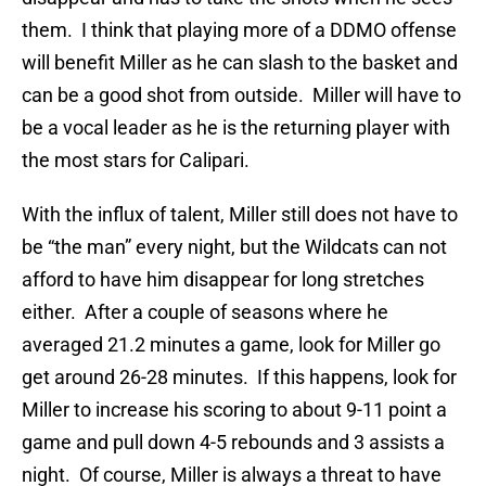
them. I think that playing more of a DDMO offense
will benefit Miller as he can slash to the basket and
can be a good shot from outside. Miller will have to
be a vocal leader as he is the returning player with
the most stars for Calipari.
With the influx of talent, Miller still does not have to
be “the man” every night, but the Wildcats can not
afford to have him disappear for long stretches
either. After a couple of seasons where he
averaged 21.2 minutes a game, look for Miller go
get around 26-28 minutes. If this happens, look for
Miller to increase his scoring to about 9-11 point a
game and pull down 4-5 rebounds and 3 assists a
night. Of course, Miller is always a threat to have