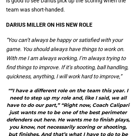
is good to see Darius pick up the scoring when the
team was short-handed.
DARIUS MILLER ON HIS NEW ROLE
“You can’t always be happy or satisfied with your
game. You should always have things to work on.
With me I am always working, I’m always trying to
find things to improve. If it’s shooting, ball handling,
quickness, anything, I will work hard to improve,”
"“I have a different role on the team this year. I
need to step up my role and, like I said, we all
have to do our part,” “Right now, Coach Calipari
just wants me to be one of the best perimeter
defenders out here. He wants me to finish plays,
you know, not necessarily scoring or shooting,
but finishes. And that’s what I have to do to be