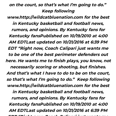
on the court, so that’s what I’m going to do.”
Keep following
www.http://wildcatbluenation.com for the best
in Kentucky basketball and football news,
rumors, and opinions. By Kentucky fans for
Kentucky fansPublished on 10/19/2010 at 4:00
AM EDTLast updated on 10/21/2016 at 6:39 PM
EDT “Right now, Coach Calipari just wants me
to be one of the best perimeter defenders out
here. He wants me to finish plays, you know, not
necessarily scoring or shooting, but finishes.
And that’s what I have to do to be on the court,
so that’s what I’m going to do.” Keep following
www.http://wildcatbluenation.com for the best
in Kentucky basketball and football news,
rumors, and opinions. By Kentucky fans for
Kentucky fansPublished on 10/19/2010 at 4:00
AM EDTLast updated on 10/21/2016 at 6:39 PM