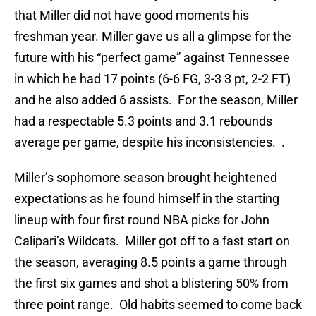
that Miller did not have good moments his
freshman year. Miller gave us all a glimpse for the
future with his “perfect game” against Tennessee
in which he had 17 points (6-6 FG, 3-3 3 pt, 2-2 FT)
and he also added 6 assists. For the season, Miller
had a respectable 5.3 points and 3.1 rebounds
average per game, despite his inconsistencies. .
Miller’s sophomore season brought heightened
expectations as he found himself in the starting
lineup with four first round NBA picks for John
Calipari’s Wildcats. Miller got off to a fast start on
the season, averaging 8.5 points a game through
the first six games and shot a blistering 50% from
three point range. Old habits seemed to come back