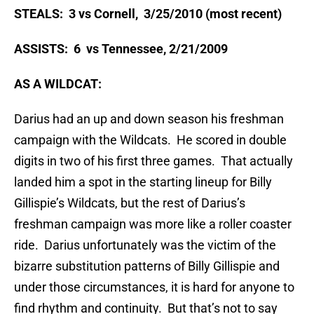
STEALS: 3 vs Cornell, 3/25/2010 (most recent)
ASSISTS: 6 vs Tennessee, 2/21/2009
AS A WILDCAT:
Darius had an up and down season his freshman
campaign with the Wildcats. He scored in double
digits in two of his first three games. That actually
landed him a spot in the starting lineup for Billy
Gillispie’s Wildcats, but the rest of Darius’s
freshman campaign was more like a roller coaster
ride. Darius unfortunately was the victim of the
bizarre substitution patterns of Billy Gillispie and
under those circumstances, it is hard for anyone to
find rhythm and continuity. But that’s not to say