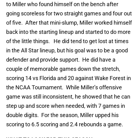
to Miller who found himself on the bench after
going scoreless for two straight games and four out
of five. After that mini-slump, Miller worked himself
back into the starting lineup and started to do more
of the little things. He did tend to get lost at times
in the All Star lineup, but his goal was to be a good
defender and provide support. He did have a
couple of memorable games down the stretch,
scoring 14 vs Florida and 20 against Wake Forest in
the NCAA Tournament. While Miller’s offensive
game was still inconsistent, he showed that he can
step up and score when needed, with 7 games in
double digits. For the season, Miller upped his
scoring to 6.5 scoring and 2.4 rebounds a game.