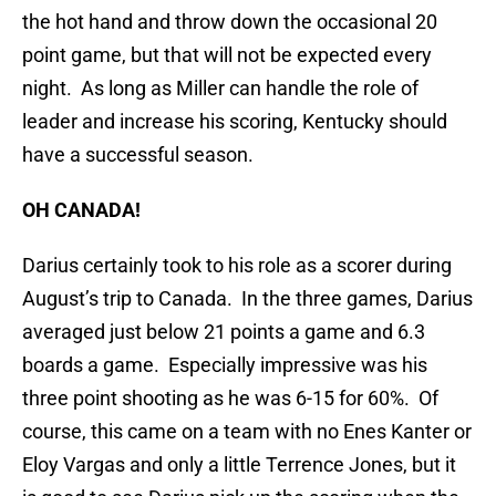
the hot hand and throw down the occasional 20
point game, but that will not be expected every
night. As long as Miller can handle the role of
leader and increase his scoring, Kentucky should
have a successful season.
OH CANADA!
Darius certainly took to his role as a scorer during
August’s trip to Canada. In the three games, Darius
averaged just below 21 points a game and 6.3
boards a game. Especially impressive was his
three point shooting as he was 6-15 for 60%. Of
course, this came on a team with no Enes Kanter or
Eloy Vargas and only a little Terrence Jones, but it