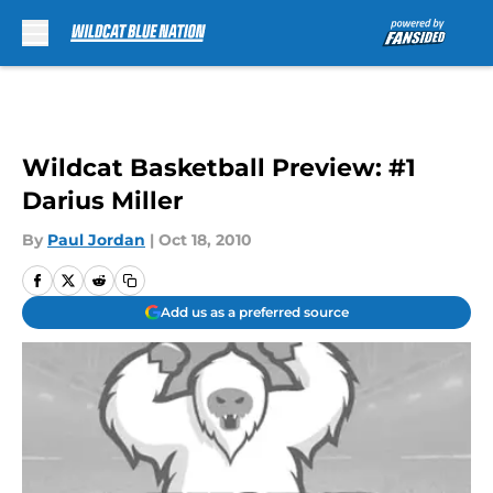
Skip to main content
Wildcat Basketball Preview: #1
Darius Miller
By
Paul Jordan
|
Oct 18, 2010
Add us as a preferred source