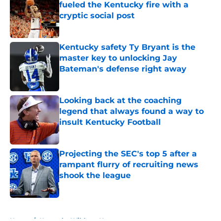
fueled the Kentucky fire with a
cryptic social post
Published by on Invalid Date
Kentucky safety Ty Bryant is the
master key to unlocking Jay
Bateman's defense right away
Published by on Invalid Date
Looking back at the coaching
legend that always found a way to
insult Kentucky Football
Published by on Invalid Date
Projecting the SEC's top 5 after a
rampant flurry of recruiting news
shook the league
Published by on Invalid Date
5 related articles loaded
Home
/
Kentucky Wildcats News