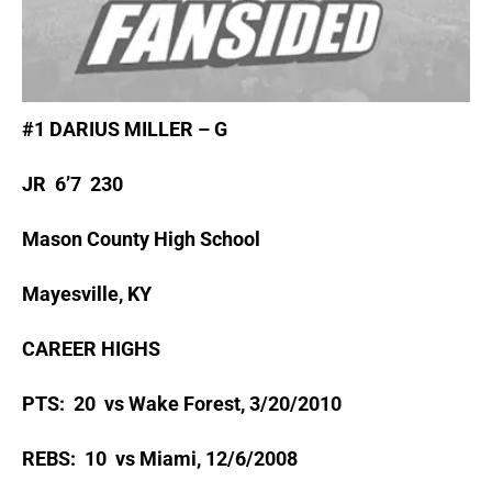
#1 DARIUS MILLER – G
JR 6’7 230
Mason County High School
Mayesville, KY
CAREER HIGHS
PTS: 20 vs Wake Forest, 3/20/2010
REBS: 10 vs Miami, 12/6/2008