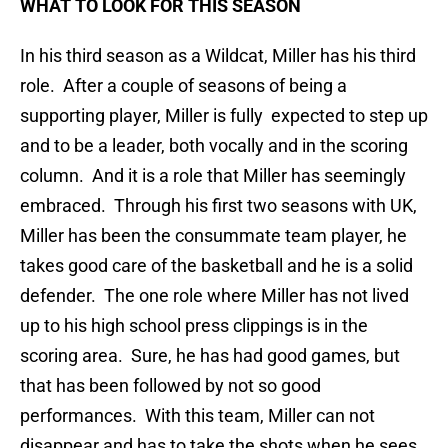
WHAT TO LOOK FOR THIS SEASON
In his third season as a Wildcat, Miller has his third
role. After a couple of seasons of being a
supporting player, Miller is fully expected to step up
and to be a leader, both vocally and in the scoring
column. And it is a role that Miller has seemingly
embraced. Through his first two seasons with UK,
Miller has been the consummate team player, he
takes good care of the basketball and he is a solid
defender. The one role where Miller has not lived
up to his high school press clippings is in the
scoring area. Sure, he has had good games, but
that has been followed by not so good
performances. With this team, Miller can not
disappear and has to take the shots when he sees