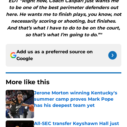
EDT “Right now, Coach Calipari just wants me
to be one of the best perimeter defenders out
here. He wants me to finish plays, you know, not
necessarily scoring or shooting, but finishes.
And that’s what I have to do to be on the court,
so that’s what I’m going to do.”"
Add us as a preferred source on
Google
More like this
Jerone Morton winning Kentucky's
summer camp proves Mark Pope
has his deepest team yet
Published by on Invalid Date
All-SEC transfer Keyshawn Hall just