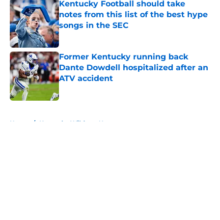
Kentucky Football should take
notes from this list of the best hype
songs in the SEC
Published by on Invalid Date
Former Kentucky running back
Dante Dowdell hospitalized after an
ATV accident
Published by on Invalid Date
5 related articles loaded
Home
/
Kentucky Wildcats News
About
Openings
Contact
Our 300+ Sites