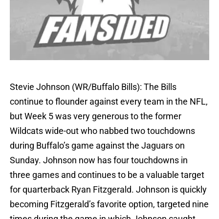
Stevie Johnson (WR/Buffalo Bills): The Bills
continue to flounder against every team in the NFL,
but Week 5 was very generous to the former
Wildcats wide-out who nabbed two touchdowns
during Buffalo’s game against the Jaguars on
Sunday. Johnson now has four touchdowns in
three games and continues to be a valuable target
for quarterback Ryan Fitzgerald. Johnson is quickly
becoming Fitzgerald’s favorite option, targeted nine
times during the game in which Johnson caught