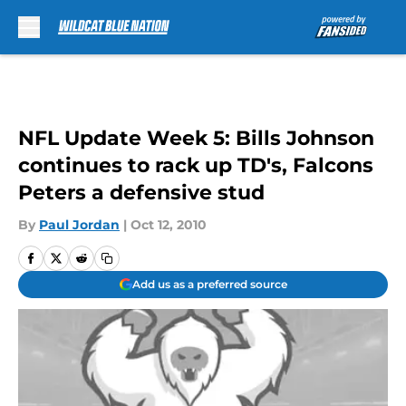
Skip to main content
NFL Update Week 5: Bills Johnson
continues to rack up TD's, Falcons
Peters a defensive stud
By
Paul Jordan
|
Oct 12, 2010
Add us as a preferred source