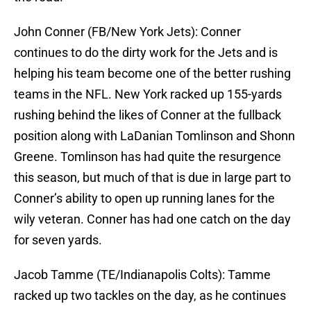
John Conner (FB/New York Jets): Conner
continues to do the dirty work for the Jets and is
helping his team become one of the better rushing
teams in the NFL. New York racked up 155-yards
rushing behind the likes of Conner at the fullback
position along with LaDanian Tomlinson and Shonn
Greene. Tomlinson has had quite the resurgence
this season, but much of that is due in large part to
Conner’s ability to open up running lanes for the
wily veteran. Conner has had one catch on the day
for seven yards.
Jacob Tamme (TE/Indianapolis Colts): Tamme
racked up two tackles on the day, as he continues