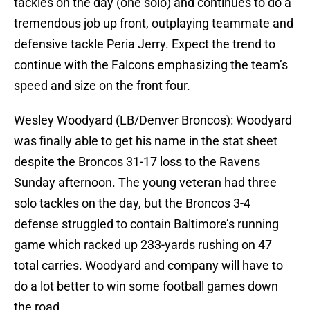
tackles on the day (one solo) and continues to do a
tremendous job up front, outplaying teammate and
defensive tackle Peria Jerry. Expect the trend to
continue with the Falcons emphasizing the team’s
speed and size on the front four.
Wesley Woodyard (LB/Denver Broncos): Woodyard
was finally able to get his name in the stat sheet
despite the Broncos 31-17 loss to the Ravens
Sunday afternoon. The young veteran had three
solo tackles on the day, but the Broncos 3-4
defense struggled to contain Baltimore’s running
game which racked up 233-yards rushing on 47
total carries. Woodyard and company will have to
do a lot better to win some football games down
the road.