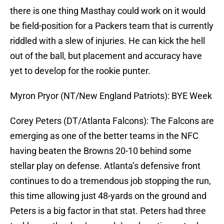
there is one thing Masthay could work on it would
be field-position for a Packers team that is currently
riddled with a slew of injuries. He can kick the hell
out of the ball, but placement and accuracy have
yet to develop for the rookie punter.
Myron Pryor (NT/New England Patriots): BYE Week
Corey Peters (DT/Atlanta Falcons): The Falcons are
emerging as one of the better teams in the NFC
having beaten the Browns 20-10 behind some
stellar play on defense. Atlanta’s defensive front
continues to do a tremendous job stopping the run,
this time allowing just 48-yards on the ground and
Peters is a big factor in that stat. Peters had three