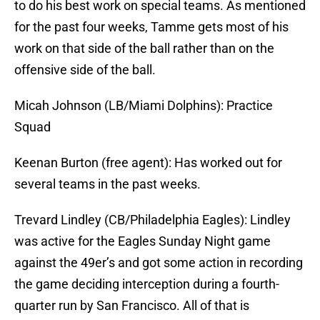
to do his best work on special teams. As mentioned
for the past four weeks, Tamme gets most of his
work on that side of the ball rather than on the
offensive side of the ball.
Micah Johnson (LB/Miami Dolphins): Practice
Squad
Keenan Burton (free agent): Has worked out for
several teams in the past weeks.
Trevard Lindley (CB/Philadelphia Eagles): Lindley
was active for the Eagles Sunday Night game
against the 49er’s and got some action in recording
the game deciding interception during a fourth-
quarter run by San Francisco. All of that is