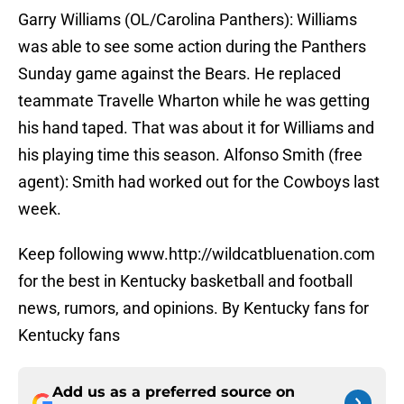
Garry Williams (OL/Carolina Panthers): Williams
was able to see some action during the Panthers
Sunday game against the Bears. He replaced
teammate Travelle Wharton while he was getting
his hand taped. That was about it for Williams and
his playing time this season. Alfonso Smith (free
agent): Smith had worked out for the Cowboys last
week.
Keep following www.http://wildcatbluenation.com
for the best in Kentucky basketball and football
news, rumors, and opinions. By Kentucky fans for
Kentucky fans
Add us as a preferred source on