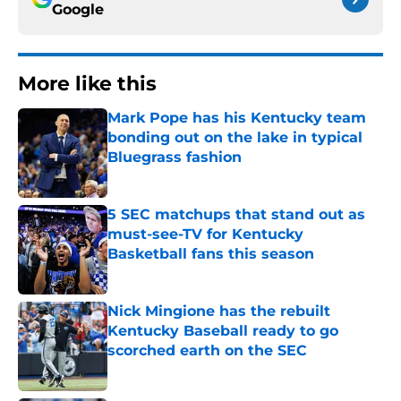
Google
More like this
Mark Pope has his Kentucky team
bonding out on the lake in typical
Bluegrass fashion
Published by on Invalid Date
5 SEC matchups that stand out as
must-see-TV for Kentucky
Basketball fans this season
Published by on Invalid Date
Nick Mingione has the rebuilt
Kentucky Baseball ready to go
scorched earth on the SEC
Published by on Invalid Date