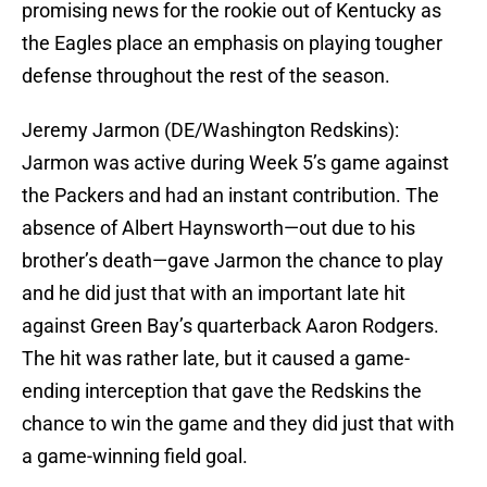
promising news for the rookie out of Kentucky as
the Eagles place an emphasis on playing tougher
defense throughout the rest of the season.
Jeremy Jarmon (DE/Washington Redskins):
Jarmon was active during Week 5’s game against
the Packers and had an instant contribution. The
absence of Albert Haynsworth—out due to his
brother’s death—gave Jarmon the chance to play
and he did just that with an important late hit
against Green Bay’s quarterback Aaron Rodgers.
The hit was rather late, but it caused a game-
ending interception that gave the Redskins the
chance to win the game and they did just that with
a game-winning field goal.