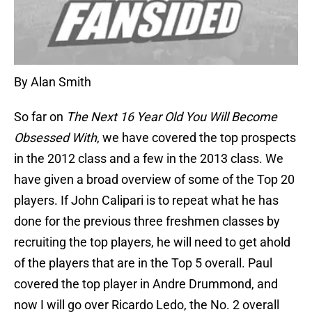
By Alan Smith
So far on
The Next 16 Year Old You Will Become
Obsessed With
, we have covered the top prospects
in the 2012 class and a few in the 2013 class. We
have given a broad overview of some of the Top 20
players. If John Calipari is to repeat what he has
done for the previous three freshmen classes by
recruiting the top players, he will need to get ahold
of the players that are in the Top 5 overall. Paul
covered the top player in Andre Drummond, and
now I will go over Ricardo Ledo, the No. 2 overall