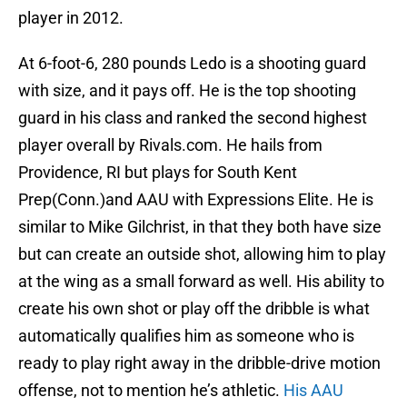
player in 2012.
At 6-foot-6, 280 pounds Ledo is a shooting guard
with size, and it pays off. He is the top shooting
guard in his class and ranked the second highest
player overall by Rivals.com. He hails from
Providence, RI but plays for South Kent
Prep(Conn.)and AAU with Expressions Elite. He is
similar to Mike Gilchrist, in that they both have size
but can create an outside shot, allowing him to play
at the wing as a small forward as well. His ability to
create his own shot or play off the dribble is what
automatically qualifies him as someone who is
ready to play right away in the dribble-drive motion
offense, not to mention he’s athletic.
His AAU