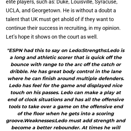
elite players, such as: Duke, Louisville, Syracuse,
UCLA, and Georgetown. He is without a doubt a
talent that UK must get ahold of if they want to
continue their success in recruiting, in my opinion.
Let’s hope it shows on the court as well.
"ESPN had this to say on Ledo:Strengths:Ledo is
a long and athletic scorer that is quick off the
bounce with range to the arc off the catch or
dribble. He has great body control in the lane
where he can finish around multiple defenders.
Ledo has feel for the game and displayed nice
touch on his passes. Ledo can make a play at
end of clock situations and has all the offensive
tools to take over a game on the offensive end
of the floor when he gets into a scoring
groove.Weaknesses:Ledo must add strength and
become a better rebounder. At times he will