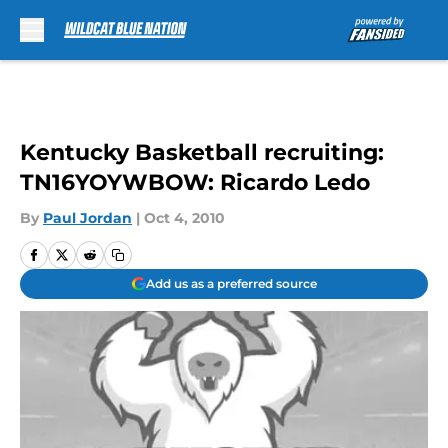
Skip to main content
Kentucky Basketball recruiting:
TN16YOYWBOW: Ricardo Ledo
By
Paul Jordan
|
Oct 4, 2010
Add us as a preferred source