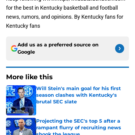
for the best in Kentucky basketball and football
news, rumors, and opinions. By Kentucky fans for
Kentucky fans
Add us as a preferred source on
Google
More like this
Will Stein's main goal for his first
season clashes with Kentucky's
brutal SEC slate
Published by on Invalid Date
Projecting the SEC's top 5 after a
rampant flurry of recruiting news
shook the league