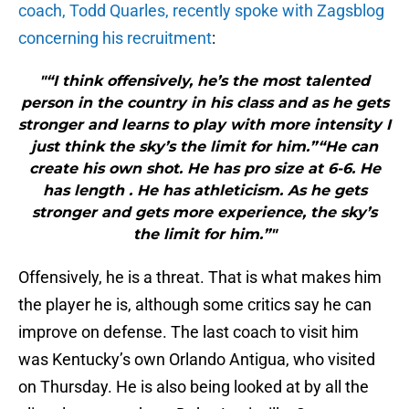
coach, Todd Quarles, recently spoke with Zagsblog
concerning his recruitment
:
"“I think offensively, he’s the most talented
person in the country in his class and as he gets
stronger and learns to play with more intensity I
just think the sky’s the limit for him.”“He can
create his own shot. He has pro size at 6-6. He
has length . He has athleticism. As he gets
stronger and gets more experience, the sky’s
the limit for him.”"
Offensively, he is a threat. That is what makes him
the player he is, although some critics say he can
improve on defense. The last coach to visit him
was Kentucky’s own Orlando Antigua, who visited
on Thursday. He is also being looked at by all the