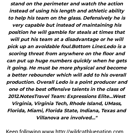
stand on the perimeter and watch the action
instead of using his length and athletic ability
to help his team on the glass. Defensively he is
very capable but instead of maintaining his
position he will gamble for steals at times that
will put his team at a disadvantage or he will
pick up an avoidable foul.Bottom Line:Ledo is a
scoring threat from anywhere on the floor and
can put up huge numbers quickly when he gets
it going. He must be more physical and become
a better rebounder which will add to his overall
production. Overall Ledo is a point producer and
one of the best offensive talents in the class of
2012.NotesTravel Team: Expressions Elite…West
Virginia, Virginia Tech, Rhode Island, UMass,
Florida, Miami, Florida State, Indiana, Texas and
Villanova are involved…"
Keep following www.http://wildcatbluenation.com