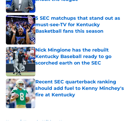
Published by on Invalid Date
5 SEC matchups that stand out as
must-see-TV for Kentucky
Basketball fans this season
Published by on Invalid Date
Nick Mingione has the rebuilt
Kentucky Baseball ready to go
scorched earth on the SEC
Published by on Invalid Date
Recent SEC quarterback ranking
should add fuel to Kenny Minchey's
fire at Kentucky
Published by on Invalid Date
5 related articles loaded
Home
/
Kentucky Wildcats News