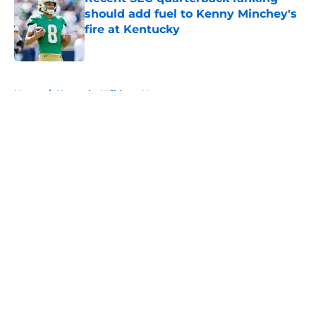
should add fuel to Kenny Minchey's
fire at Kentucky
Published by on Invalid Date
5 related articles loaded
Home
/
Kentucky Wildcats News
About
Openings
Contact
Our 300+ Sites
FanSided Daily
Pitch a Story
Privacy Policy
Terms of Use
Cookie Policy
Legal Disclaimer