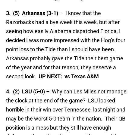
3. (5) Arkansas (3-1)
– I know that the
Razorbacks had a bye week this week, but after
seeing how easily Alabama dispatched Florida, I
decided I was more impressed with the Hog’s four
point loss to the Tide than I should have been.
Arkansas probably gave the Tide their best game
of the year and for that reason, they deserve a
second look.
UP NEXT: vs Texas A&M
4. (2) LSU (5-0) –
Why can Les Miles not manage
the clock at the end of the game? LSU looked
horrible in their win over Tennessee last night and
may be the worst 5-0 team in the nation. Their QB
position is a mess but they still have enough