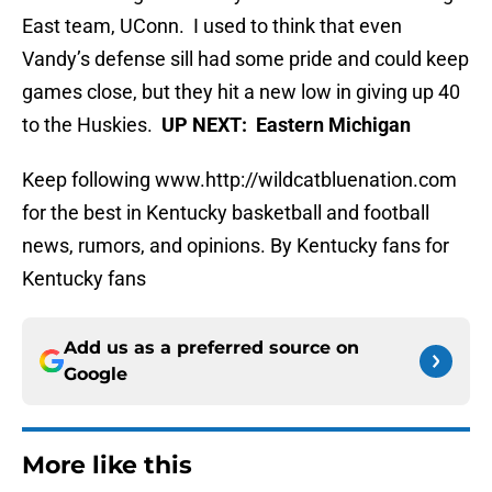
East team, UConn. I used to think that even
Vandy’s defense sill had some pride and could keep
games close, but they hit a new low in giving up 40
to the Huskies.
UP NEXT: Eastern Michigan
Keep following www.http://wildcatbluenation.com
for the best in Kentucky basketball and football
news, rumors, and opinions. By Kentucky fans for
Kentucky fans
Add us as a preferred source on
Google
More like this