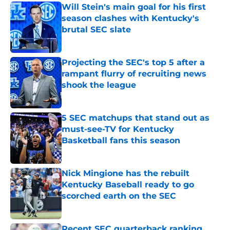
Will Stein's main goal for his first
season clashes with Kentucky's
brutal SEC slate
Published by on Invalid Date
Projecting the SEC's top 5 after a
rampant flurry of recruiting news
shook the league
Published by on Invalid Date
5 SEC matchups that stand out as
must-see-TV for Kentucky
Basketball fans this season
Published by on Invalid Date
Nick Mingione has the rebuilt
Kentucky Baseball ready to go
scorched earth on the SEC
Published by on Invalid Date
Recent SEC quarterback ranking