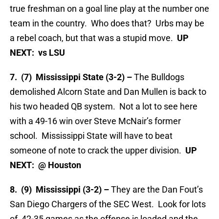
true freshman on a goal line play at the number one
team in the country. Who does that? Urbs may be
a rebel coach, but that was a stupid move.
UP
NEXT: vs LSU
7. (7) Mississippi State (3-2) –
The Bulldogs
demolished Alcorn State and Dan Mullen is back to
his two headed QB system. Not a lot to see here
with a 49-16 win over Steve McNair’s former
school. Mississippi State will have to beat
someone of note to crack the upper division.
UP
NEXT: @ Houston
8. (9) Mississippi (3-2) –
They are the Dan Fout’s
San Diego Chargers of the SEC West. Look for lots
of 42-35 games as the offense is loaded and the