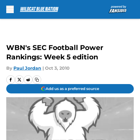
Skip to main content
WBN's SEC Football Power
Rankings: Week 5 edition
By
Paul Jordan
|
Oct 3, 2010
Add us as a preferred source