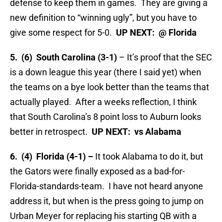
defense to keep them in games. They are giving a
new definition to “winning ugly”, but you have to
give some respect for 5-0.
UP NEXT: @ Florida
5. (6) South Carolina (3-1)
– It’s proof that the SEC
is a down league this year (there I said yet) when
the teams on a bye look better than the teams that
actually played. After a weeks reflection, I think
that South Carolina’s 8 point loss to Auburn looks
better in retrospect.
UP NEXT: vs Alabama
6. (4) Florida (4-1) –
It took Alabama to do it, but
the Gators were finally exposed as a bad-for-
Florida-standards-team. I have not heard anyone
address it, but when is the press going to jump on
Urban Meyer for replacing his starting QB with a