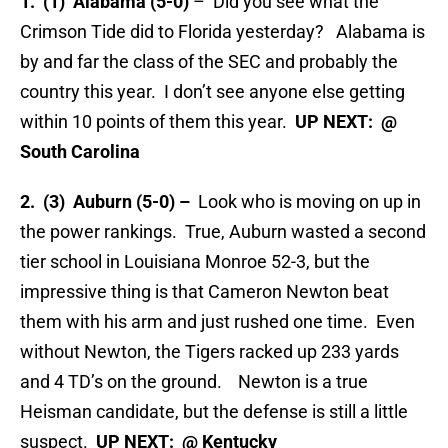
1. (1) Alabama (5-0)
– Did you see what the
Crimson Tide did to Florida yesterday? Alabama is
by and far the class of the SEC and probably the
country this year. I don’t see anyone else getting
within 10 points of them this year.
UP NEXT: @
South Carolina
2. (3) Auburn (5-0) –
Look who is moving on up in
the power rankings. True, Auburn wasted a second
tier school in Louisiana Monroe 52-3, but the
impressive thing is that Cameron Newton beat
them with his arm and just rushed one time. Even
without Newton, the Tigers racked up 233 yards
and 4 TD’s on the ground. Newton is a true
Heisman candidate, but the defense is still a little
suspect.
UP NEXT: @ Kentucky