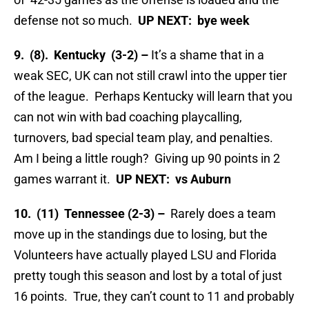
defense not so much.
UP NEXT: bye week
9. (8). Kentucky (3-2) –
It’s a shame that in a
weak SEC, UK can not still crawl into the upper tier
of the league. Perhaps Kentucky will learn that you
can not win with bad coaching playcalling,
turnovers, bad special team play, and penalties.
Am I being a little rough? Giving up 90 points in 2
games warrant it.
UP NEXT: vs Auburn
10. (11) Tennessee (2-3) –
Rarely does a team
move up in the standings due to losing, but the
Volunteers have actually played LSU and Florida
pretty tough this season and lost by a total of just
16 points. True, they can’t count to 11 and probably