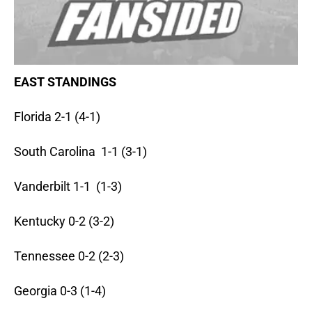
EAST STANDINGS
Florida 2-1 (4-1)
South Carolina 1-1 (3-1)
Vanderbilt 1-1 (1-3)
Kentucky 0-2 (3-2)
Tennessee 0-2 (2-3)
Georgia 0-3 (1-4)