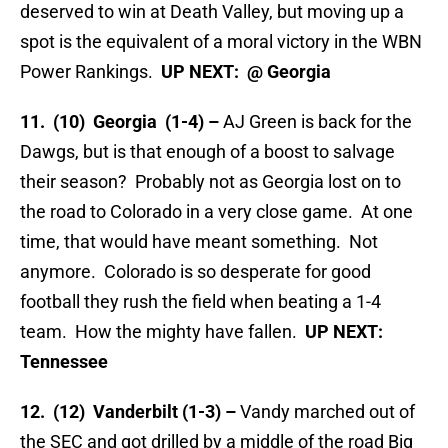
deserved to win at Death Valley, but moving up a
spot is the equivalent of a moral victory in the WBN
Power Rankings.
UP NEXT: @ Georgia
11. (10) Georgia (1-4) –
AJ Green is back for the
Dawgs, but is that enough of a boost to salvage
their season? Probably not as Georgia lost on to
the road to Colorado in a very close game. At one
time, that would have meant something. Not
anymore. Colorado is so desperate for good
football they rush the field when beating a 1-4
team. How the mighty have fallen.
UP NEXT:
Tennessee
12. (12) Vanderbilt (1-3) –
Vandy marched out of
the SEC and got drilled by a middle of the road Big