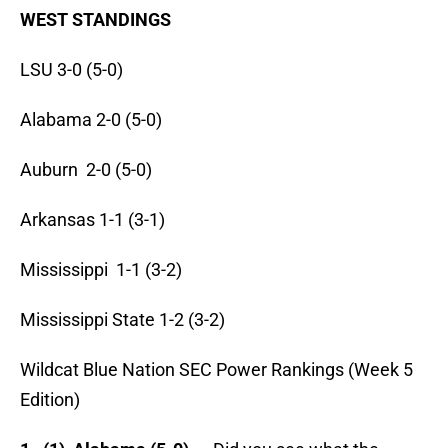
WEST STANDINGS
LSU 3-0 (5-0)
Alabama 2-0 (5-0)
Auburn 2-0 (5-0)
Arkansas 1-1 (3-1)
Mississippi 1-1 (3-2)
Mississippi State 1-2 (3-2)
Wildcat Blue Nation SEC Power Rankings (Week 5
Edition)