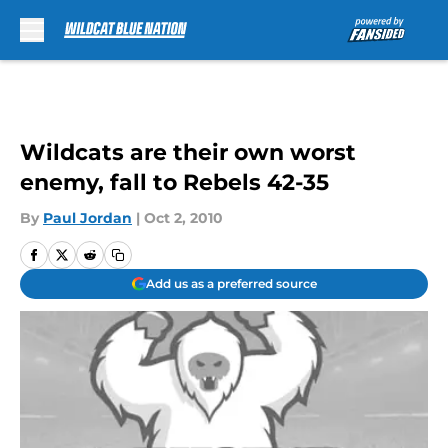
Skip to main content
Wildcats are their own worst
enemy, fall to Rebels 42-35
By
Paul Jordan
|
Oct 2, 2010
Add us as a preferred source