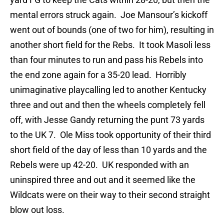
mental errors struck again. Joe Mansour’s kickoff
went out of bounds (one of two for him), resulting in
another short field for the Rebs. It took Masoli less
than four minutes to run and pass his Rebels into
the end zone again for a 35-20 lead. Horribly
unimaginative playcalling led to another Kentucky
three and out and then the wheels completely fell
off, with Jesse Gandy returning the punt 73 yards
to the UK 7. Ole Miss took opportunity of their third
short field of the day of less than 10 yards and the
Rebels were up 42-20. UK responded with an
uninspired three and out and it seemed like the
Wildcats were on their way to their second straight
blow out loss.