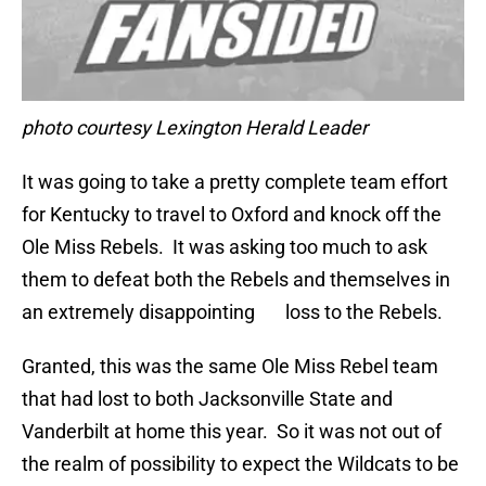
photo courtesy Lexington Herald Leader
It was going to take a pretty complete team effort
for Kentucky to travel to Oxford and knock off the
Ole Miss Rebels. It was asking too much to ask
them to defeat both the Rebels and themselves in
an extremely disappointing loss to the Rebels.
Granted, this was the same Ole Miss Rebel team
that had lost to both Jacksonville State and
Vanderbilt at home this year. So it was not out of
the realm of possibility to expect the Wildcats to be