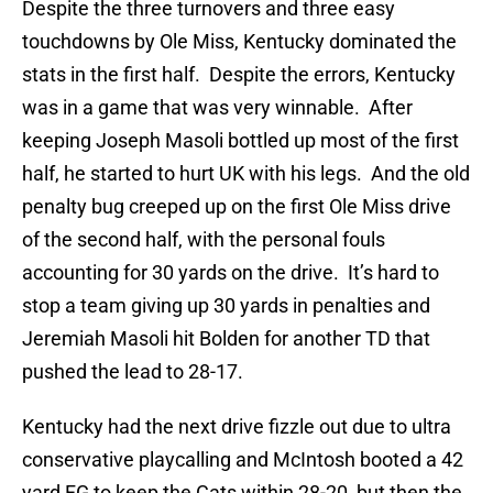
Despite the three turnovers and three easy
touchdowns by Ole Miss, Kentucky dominated the
stats in the first half. Despite the errors, Kentucky
was in a game that was very winnable. After
keeping Joseph Masoli bottled up most of the first
half, he started to hurt UK with his legs. And the old
penalty bug creeped up on the first Ole Miss drive
of the second half, with the personal fouls
accounting for 30 yards on the drive. It’s hard to
stop a team giving up 30 yards in penalties and
Jeremiah Masoli hit Bolden for another TD that
pushed the lead to 28-17.
Kentucky had the next drive fizzle out due to ultra
conservative playcalling and McIntosh booted a 42
yard FG to keep the Cats within 28-20, but then the