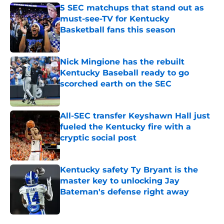
5 SEC matchups that stand out as
must-see-TV for Kentucky
Basketball fans this season
Published by on Invalid Date
Nick Mingione has the rebuilt
Kentucky Baseball ready to go
scorched earth on the SEC
Published by on Invalid Date
All-SEC transfer Keyshawn Hall just
fueled the Kentucky fire with a
cryptic social post
Published by on Invalid Date
Kentucky safety Ty Bryant is the
master key to unlocking Jay
Bateman's defense right away
Published by on Invalid Date
5 related articles loaded