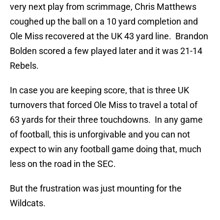
very next play from scrimmage, Chris Matthews
coughed up the ball on a 10 yard completion and
Ole Miss recovered at the UK 43 yard line. Brandon
Bolden scored a few played later and it was 21-14
Rebels.
In case you are keeping score, that is three UK
turnovers that forced Ole Miss to travel a total of
63 yards for their three touchdowns. In any game
of football, this is unforgivable and you can not
expect to win any football game doing that, much
less on the road in the SEC.
But the frustration was just mounting for the
Wildcats.