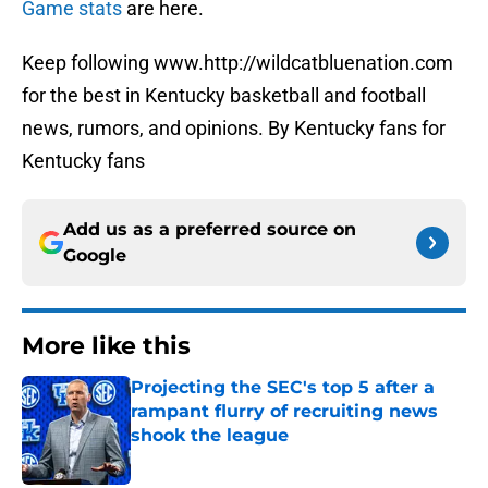
Game stats
are here.
Keep following www.http://wildcatbluenation.com
for the best in Kentucky basketball and football
news, rumors, and opinions. By Kentucky fans for
Kentucky fans
Add us as a preferred source on
Google
More like this
Projecting the SEC's top 5 after a
rampant flurry of recruiting news
shook the league
Published by on Invalid Date