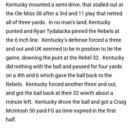
Kentucky mounted a semi-drive, that stalled out at
the Ole Miss 38 after a 3rd and 11 play that netted
all of three yards. In no man’s land, Kentucky
punted and Ryan Tydalacka pinned the Rebels at
the 6 inch line. Kentucky’s defense forced a three
and out and UK seemed to be in position to tie the
game, downing the punt at the Rebel 32. Kentucky
did nothing with the ball and passed for four yards
on a 4th and 6 which gave the ball back to the
Rebels. Kentucky forced another three and out,
and got the ball back at their 32 wiwth about a
minute left. Kentucky drove the ball and got a Craig
McIntosh 50 yard FG as time expired in the first
half.