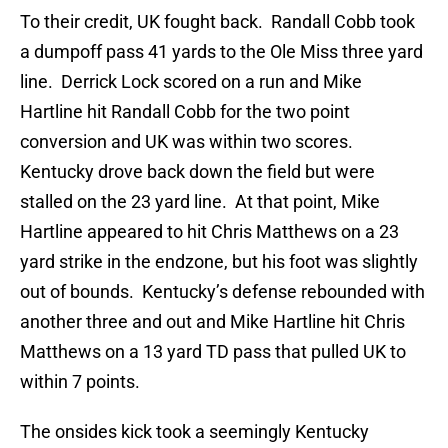
To their credit, UK fought back. Randall Cobb took
a dumpoff pass 41 yards to the Ole Miss three yard
line. Derrick Lock scored on a run and Mike
Hartline hit Randall Cobb for the two point
conversion and UK was within two scores.
Kentucky drove back down the field but were
stalled on the 23 yard line. At that point, Mike
Hartline appeared to hit Chris Matthews on a 23
yard strike in the endzone, but his foot was slightly
out of bounds. Kentucky’s defense rebounded with
another three and out and Mike Hartline hit Chris
Matthews on a 13 yard TD pass that pulled UK to
within 7 points.
The onsides kick took a seemingly Kentucky