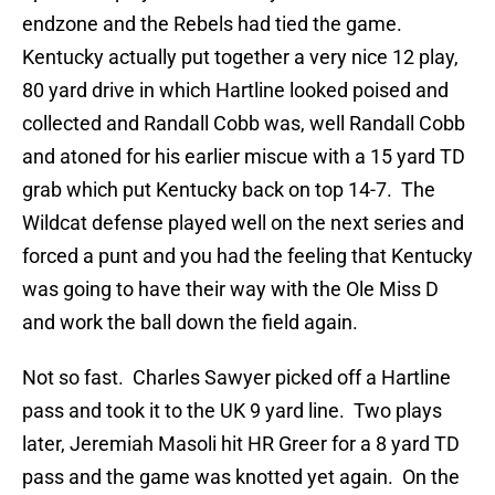
endzone and the Rebels had tied the game.
Kentucky actually put together a very nice 12 play,
80 yard drive in which Hartline looked poised and
collected and Randall Cobb was, well Randall Cobb
and atoned for his earlier miscue with a 15 yard TD
grab which put Kentucky back on top 14-7. The
Wildcat defense played well on the next series and
forced a punt and you had the feeling that Kentucky
was going to have their way with the Ole Miss D
and work the ball down the field again.
Not so fast. Charles Sawyer picked off a Hartline
pass and took it to the UK 9 yard line. Two plays
later, Jeremiah Masoli hit HR Greer for a 8 yard TD
pass and the game was knotted yet again. On the