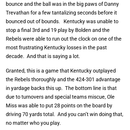
bounce and the ball was in the big paws of Danny
Trevathan for a few tantalizing seconds before it
bounced out of bounds. Kentucky was unable to
stop a final 3rd and 19 play by Bolden and the
Rebels were able to run out the clock on one of the
most frustrating Kentucky losses in the past
decade. And that is saying a lot.
Granted, this is a game that Kentucky outplayed
the Rebels thoroughly and the 424-301 advantage
in yardage backs this up. The bottom line is that
due to turnovers and special teams miscue, Ole
Miss was able to put 28 points on the board by
driving 70 yards total. And you can’t win doing that,
no matter who you play.