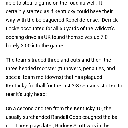
able to steal a game on the road as well. It
certainly started as if Kentucky could have their
way with the beleaguered Rebel defense. Derrick
Locke accounted for all 60 yards of the Wildcat’s
opening drive as UK found themselves up 7-0
barely 3:00 into the game.
The teams traded three and outs and then, the
three headed monster (turnovers, penalties, and
special team meltdowns) that has plagued
Kentucky football for the last 2-3 seasons started to
rear it’s ugly head:
On a second and ten from the Kentucky 10, the
usually surehanded Randall Cobb coughed the ball
up. Three plays later, Rodney Scott was in the