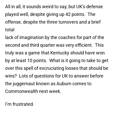
All in all, it sounds weird to say, but UK’s defense
played well, despite giving up 42 points. The
offense, despite the three turnovers and a brief
total
lack of imagination by the coaches for part of the
second and third quarter was very efficient. This
truly was a game that Kentucky should have won
by at least 10 points. What is it going to take to get
over this spell of excruciating losses that should be
wins? Lots of questions for UK to answer before
the juggernaut known as Auburn comes to
Commonwealth next week.
I’m frustrated.