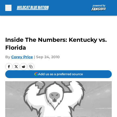
Skip to main content
Inside The Numbers: Kentucky vs.
Florida
By
Corey Price
|
Sep 24, 2010
Add us as a preferred source