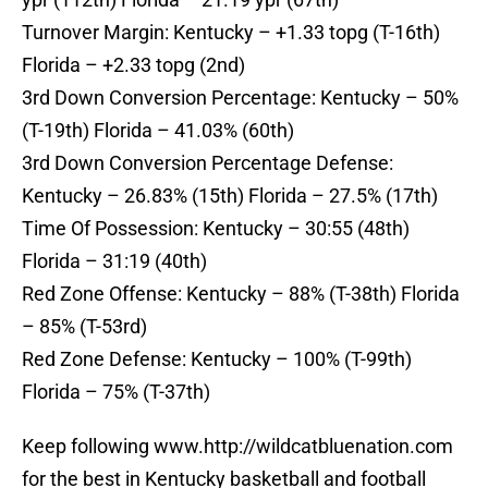
Turnover Margin: Kentucky – +1.33 topg (T-16th)
Florida – +2.33 topg (2nd)
3rd Down Conversion Percentage: Kentucky – 50%
(T-19th) Florida – 41.03% (60th)
3rd Down Conversion Percentage Defense:
Kentucky – 26.83% (15th) Florida – 27.5% (17th)
Time Of Possession: Kentucky – 30:55 (48th)
Florida – 31:19 (40th)
Red Zone Offense: Kentucky – 88% (T-38th) Florida
– 85% (T-53rd)
Red Zone Defense: Kentucky – 100% (T-99th)
Florida – 75% (T-37th)
Keep following www.http://wildcatbluenation.com
for the best in Kentucky basketball and football