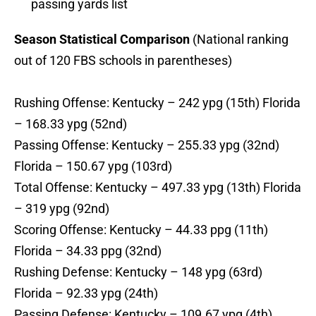
passing yards list
Season Statistical Comparison
(National ranking
out of 120 FBS schools in parentheses)
Rushing Offense: Kentucky – 242 ypg (15th) Florida
– 168.33 ypg (52nd)
Passing Offense: Kentucky – 255.33 ypg (32nd)
Florida – 150.67 ypg (103rd)
Total Offense: Kentucky – 497.33 ypg (13th) Florida
– 319 ypg (92nd)
Scoring Offense: Kentucky – 44.33 ppg (11th)
Florida – 34.33 ppg (32nd)
Rushing Defense: Kentucky – 148 ypg (63rd)
Florida – 92.33 ypg (24th)
Passing Defense: Kentucky – 109.67 ypg (4th)