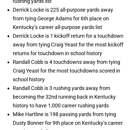
rushing yards list
Derrick Locke is 225 all-purpose yards away
from tying George Adams for 6th place on
Kentucky’s career all-purpose yards list
Derrick Locke is 1 kickoff return for a touchdown
away from tying Craig Yeast for the most kickoff
returns for touchdown in school history
Randall Cobb is 4 touchdowns away from tying
Craig Yeast for the most touchdowns scored in
school history
Randall Cobb is 3 rushing yards away from
becoming the 32nd running back in Kentucky
history to have 1,000 career rushing yards
Mike Hartline is 198 passing yards from tying
Dusty Bonner for 9th place on Kentucky’s career