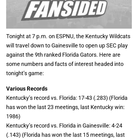
Tonight at 7 p.m. on ESPNU, the Kentucky Wildcats
will travel down to Gainesville to open up SEC play
against the 9th ranked Florida Gators. Here are
some numbers and facts of interest headed into
tonight’s game:
Various Records
Kentucky’s record vs. Florida: 17-43 (.283) (Florida
has won the last 23 meetings, last Kentucky win:
1986)
Kentucky’s record vs. Florida in Gainesville: 4-24
(.143) (Florida has won the last 15 meetings, last