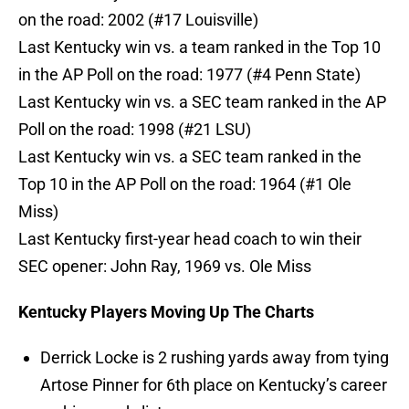
on the road: 2002 (#17 Louisville)
Last Kentucky win vs. a team ranked in the Top 10
in the AP Poll on the road: 1977 (#4 Penn State)
Last Kentucky win vs. a SEC team ranked in the AP
Poll on the road: 1998 (#21 LSU)
Last Kentucky win vs. a SEC team ranked in the
Top 10 in the AP Poll on the road: 1964 (#1 Ole
Miss)
Last Kentucky first-year head coach to win their
SEC opener: John Ray, 1969 vs. Ole Miss
Kentucky Players Moving Up The Charts
Derrick Locke is 2 rushing yards away from tying
Artose Pinner for 6th place on Kentucky’s career