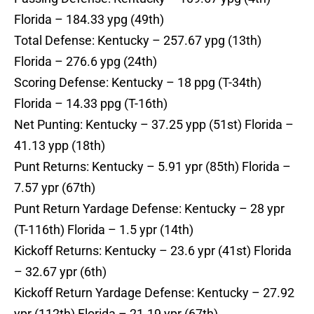
Florida – 184.33 ypg (49th)
Total Defense: Kentucky – 257.67 ypg (13th)
Florida – 276.6 ypg (24th)
Scoring Defense: Kentucky – 18 ppg (T-34th)
Florida – 14.33 ppg (T-16th)
Net Punting: Kentucky – 37.25 ypp (51st) Florida –
41.13 ypp (18th)
Punt Returns: Kentucky – 5.91 ypr (85th) Florida –
7.57 ypr (67th)
Punt Return Yardage Defense: Kentucky – 28 ypr
(T-116th) Florida – 1.5 ypr (14th)
Kickoff Returns: Kentucky – 23.6 ypr (41st) Florida
– 32.67 ypr (6th)
Kickoff Return Yardage Defense: Kentucky – 27.92
ypr (112th) Florida – 21.19 ypr (67th)