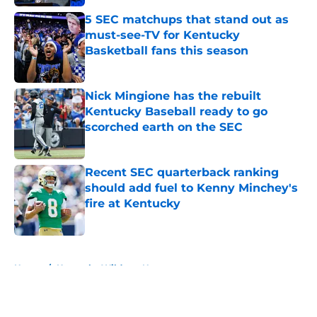
5 SEC matchups that stand out as
must-see-TV for Kentucky
Basketball fans this season
Published by on Invalid Date
Nick Mingione has the rebuilt
Kentucky Baseball ready to go
scorched earth on the SEC
Published by on Invalid Date
Recent SEC quarterback ranking
should add fuel to Kenny Minchey's
fire at Kentucky
Published by on Invalid Date
5 related articles loaded
Home
/
Kentucky Wildcats News