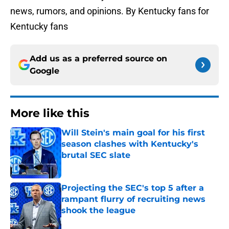
news, rumors, and opinions. By Kentucky fans for
Kentucky fans
Add us as a preferred source on
Google
More like this
Will Stein's main goal for his first
season clashes with Kentucky's
brutal SEC slate
Published by on Invalid Date
Projecting the SEC's top 5 after a
rampant flurry of recruiting news
shook the league
Published by on Invalid Date