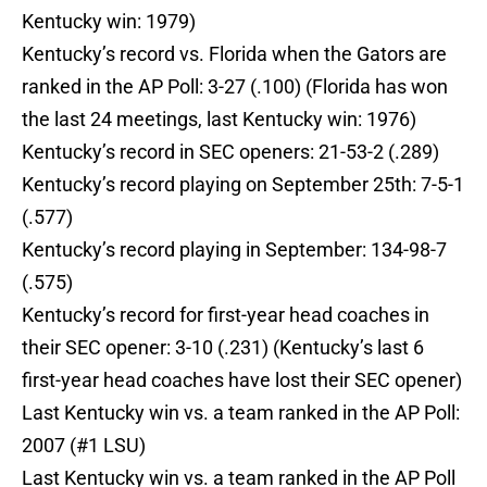
Kentucky win: 1979)
Kentucky’s record vs. Florida when the Gators are
ranked in the AP Poll: 3-27 (.100) (Florida has won
the last 24 meetings, last Kentucky win: 1976)
Kentucky’s record in SEC openers: 21-53-2 (.289)
Kentucky’s record playing on September 25th: 7-5-1
(.577)
Kentucky’s record playing in September: 134-98-7
(.575)
Kentucky’s record for first-year head coaches in
their SEC opener: 3-10 (.231) (Kentucky’s last 6
first-year head coaches have lost their SEC opener)
Last Kentucky win vs. a team ranked in the AP Poll:
2007 (#1 LSU)
Last Kentucky win vs. a team ranked in the AP Poll