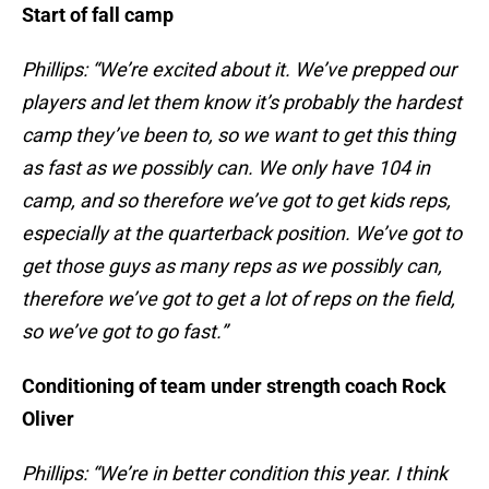
Start of fall camp
Phillips: “We’re excited about it. We’ve prepped our
players and let them know it’s probably the hardest
camp they’ve been to, so we want to get this thing
as fast as we possibly can. We only have 104 in
camp, and so therefore we’ve got to get kids reps,
especially at the quarterback position. We’ve got to
get those guys as many reps as we possibly can,
therefore we’ve got to get a lot of reps on the field,
so we’ve got to go fast.”
Conditioning of team under strength coach Rock
Oliver
Phillips: “We’re in better condition this year. I think