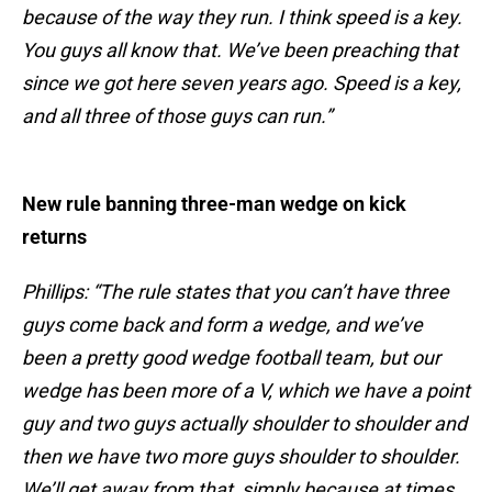
because of the way they run. I think speed is a key.
You guys all know that. We’ve been preaching that
since we got here seven years ago. Speed is a key,
and all three of those guys can run.”
New rule banning three-man wedge on kick
returns
Phillips: “The rule states that you can’t have three
guys come back and form a wedge, and we’ve
been a pretty good wedge football team, but our
wedge has been more of a V, which we have a point
guy and two guys actually shoulder to shoulder and
then we have two more guys shoulder to shoulder.
We’ll get away from that, simply because at times