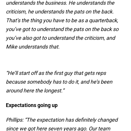
understands the business. He understands the
criticism, he understands the pats on the back.
That’s the thing you have to be as a quarterback,
you’ve got to understand the pats on the back so
you’ve also got to understand the criticism, and
Mike understands that.
“He’ll start off as the first guy that gets reps
because somebody has to do it, and he’s been
around here the longest.”
Expectations going up
Phillips: “The expectation has definitely changed
since we got here seven years ago. Our team