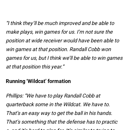
“I think they’ll be much improved and be able to
make plays, win games for us. I’m not sure the
position at wide receiver would have been able to
win games at that position. Randall Cobb won
games for us, but I think we’ll be able to win games
at that position this year.”
Running ‘Wildcat’ formation
Phillips: “We have to play Randall Cobb at
quarterback some in the Wildcat. We have to.
That’s an easy way to get the ball in his hands.
That’s something that the defense has to practic