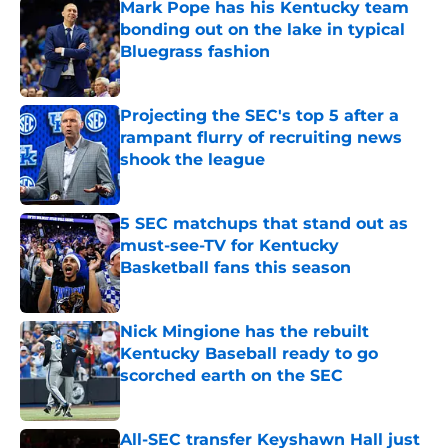
Mark Pope has his Kentucky team
bonding out on the lake in typical
Bluegrass fashion
Published by on Invalid Date
Projecting the SEC's top 5 after a
rampant flurry of recruiting news
shook the league
Published by on Invalid Date
5 SEC matchups that stand out as
must-see-TV for Kentucky
Basketball fans this season
Published by on Invalid Date
Nick Mingione has the rebuilt
Kentucky Baseball ready to go
scorched earth on the SEC
Published by on Invalid Date
All-SEC transfer Keyshawn Hall just