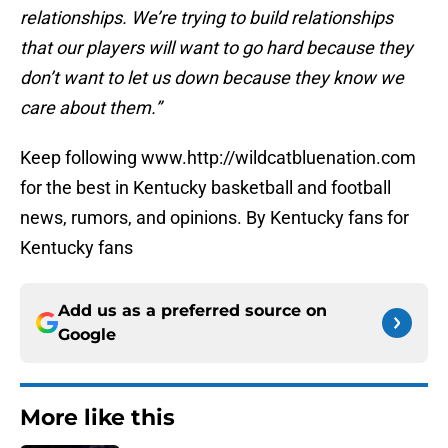
relationships. We’re trying to build relationships
that our players will want to go hard because they
don’t want to let us down because they know we
care about them.”
Keep following www.http://wildcatbluenation.com
for the best in Kentucky basketball and football
news, rumors, and opinions. By Kentucky fans for
Kentucky fans
Add us as a preferred source on
Google
More like this