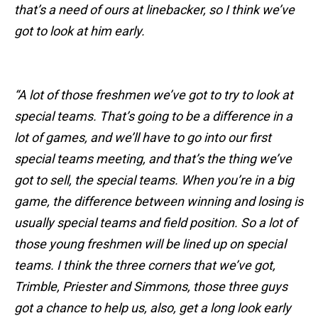
that’s a need of ours at linebacker, so I think we’ve
got to look at him early.
“A lot of those freshmen we’ve got to try to look at
special teams. That’s going to be a difference in a
lot of games, and we’ll have to go into our first
special teams meeting, and that’s the thing we’ve
got to sell, the special teams. When you’re in a big
game, the difference between winning and losing is
usually special teams and field position. So a lot of
those young freshmen will be lined up on special
teams. I think the three corners that we’ve got,
Trimble, Priester and Simmons, those three guys
got a chance to help us, also, get a long look early