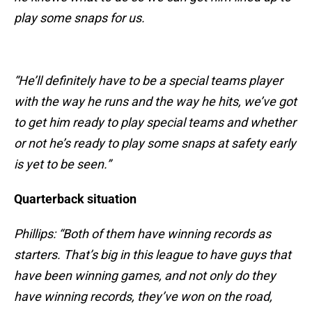
play some snaps for us.
“He’ll definitely have to be a special teams player
with the way he runs and the way he hits, we’ve got
to get him ready to play special teams and whether
or not he’s ready to play some snaps at safety early
is yet to be seen.”
Quarterback situation
Phillips: “Both of them have winning records as
starters. That’s big in this league to have guys that
have been winning games, and not only do they
have winning records, they’ve won on the road,