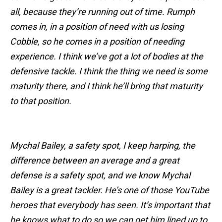
all, because they’re running out of time. Rumph
comes in, in a position of need with us losing
Cobble, so he comes in a position of needing
experience. I think we’ve got a lot of bodies at the
defensive tackle. I think the thing we need is some
maturity there, and I think he’ll bring that maturity
to that position.
Mychal Bailey, a safety spot, I keep harping, the
difference between an average and a great
defense is a safety spot, and we know Mychal
Bailey is a great tackler. He’s one of those YouTube
heroes that everybody has seen. It’s important that
he knows what to do so we can get him lined up to