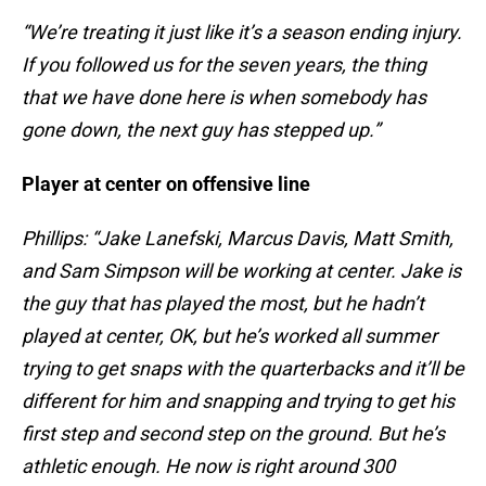
“We’re treating it just like it’s a season ending injury.
If you followed us for the seven years, the thing
that we have done here is when somebody has
gone down, the next guy has stepped up.”
Player at center on offensive line
Phillips: “Jake Lanefski, Marcus Davis, Matt Smith,
and Sam Simpson will be working at center. Jake is
the guy that has played the most, but he hadn’t
played at center, OK, but he’s worked all summer
trying to get snaps with the quarterbacks and it’ll be
different for him and snapping and trying to get his
first step and second step on the ground. But he’s
athletic enough. He now is right around 300