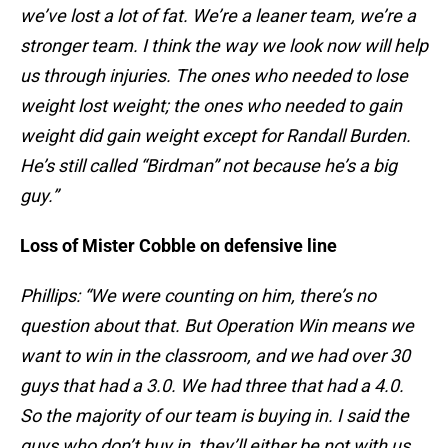
we’ve lost a lot of fat. We’re a leaner team, we’re a
stronger team. I think the way we look now will help
us through injuries. The ones who needed to lose
weight lost weight; the ones who needed to gain
weight did gain weight except for Randall Burden.
He’s still called “Birdman” not because he’s a big
guy.”
Loss of Mister Cobble on defensive line
Phillips: “We were counting on him, there’s no
question about that. But Operation Win means we
want to win in the classroom, and we had over 30
guys that had a 3.0. We had three that had a 4.0.
So the majority of our team is buying in. I said the
guys who don’t buy in, they’ll either be not with us