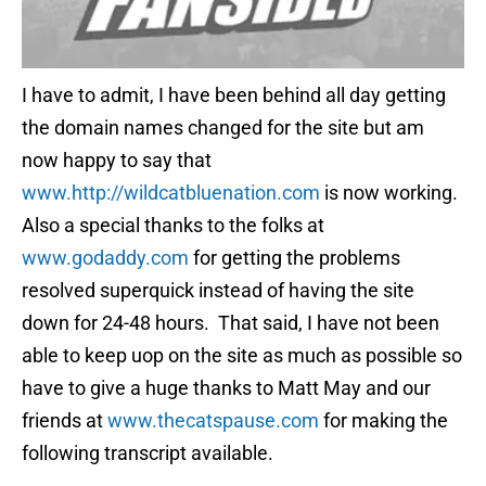
I have to admit, I have been behind all day getting
the domain names changed for the site but am
now happy to say that
www.http://wildcatbluenation.com
is now working.
Also a special thanks to the folks at
www.godaddy.com
for getting the problems
resolved superquick instead of having the site
down for 24-48 hours. That said, I have not been
able to keep uop on the site as much as possible so
have to give a huge thanks to Matt May and our
friends at
www.thecatspause.com
for making the
following transcript available.