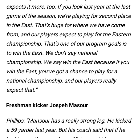
expects it more, too. If you look last year at the last
game of the season, we’re playing for second place
in the East. That’s huge for where we have come
from, and our players expect to play for the Eastern
championship. That’s one of our program goals is
to win the East. We don’t say national
championship. We say win the East because if you
win the East, you’ve got a chance to play for a
national championship, and our players really
expect that.”
Freshman kicker Jospeh Masour
Phillips: “Mansour has a really strong leg. He kicked
a 59 yarder last year. But his coach said that if he