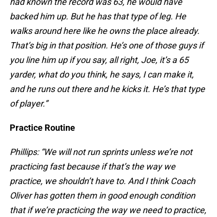
had known the record was 63, he would have
backed him up. But he has that type of leg. He
walks around here like he owns the place already.
That’s big in that position. He’s one of those guys if
you line him up if you say, all right, Joe, it’s a 65
yarder, what do you think, he says, I can make it,
and he runs out there and he kicks it. He’s that type
of player.”
Practice Routine
Phillips: “We will not run sprints unless we’re not
practicing fast because if that’s the way we
practice, we shouldn’t have to. And I think Coach
Oliver has gotten them in good enough condition
that if we’re practicing the way we need to practice,