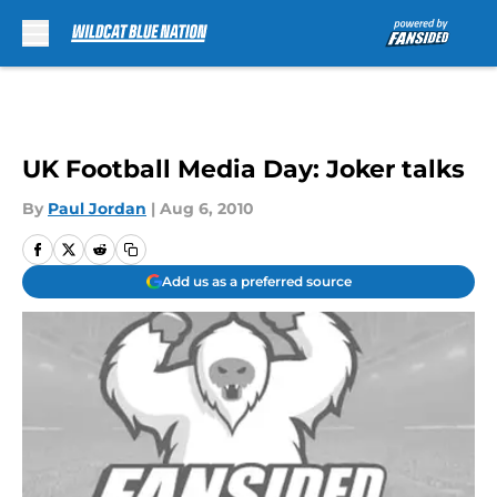
Skip to main content
UK Football Media Day: Joker talks
By
Paul Jordan
|
Aug 6, 2010
Add us as a preferred source