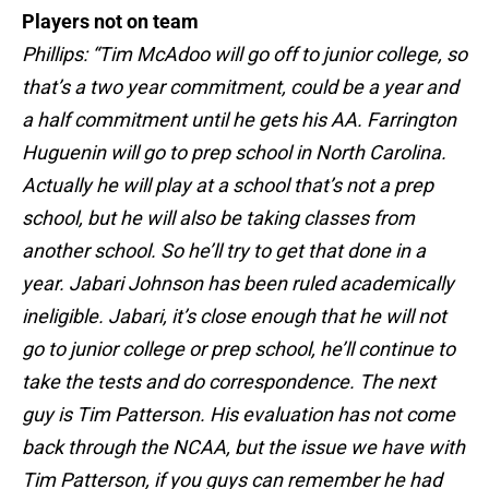
Players not on team
Phillips: “Tim McAdoo will go off to junior college, so
that’s a two year commitment, could be a year and
a half commitment until he gets his AA. Farrington
Huguenin will go to prep school in North Carolina.
Actually he will play at a school that’s not a prep
school, but he will also be taking classes from
another school. So he’ll try to get that done in a
year. Jabari Johnson has been ruled academically
ineligible. Jabari, it’s close enough that he will not
go to junior college or prep school, he’ll continue to
take the tests and do correspondence. The next
guy is Tim Patterson. His evaluation has not come
back through the NCAA, but the issue we have with
Tim Patterson, if you guys can remember he had