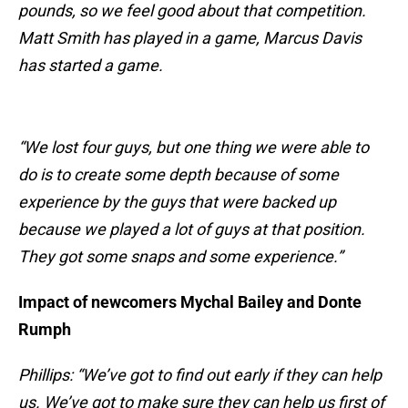
pounds, so we feel good about that competition.
Matt Smith has played in a game, Marcus Davis
has started a game.
“We lost four guys, but one thing we were able to
do is to create some depth because of some
experience by the guys that were backed up
because we played a lot of guys at that position.
They got some snaps and some experience.”
Impact of newcomers Mychal Bailey and Donte
Rumph
Phillips: “We’ve got to find out early if they can help
us. We’ve got to make sure they can help us first of