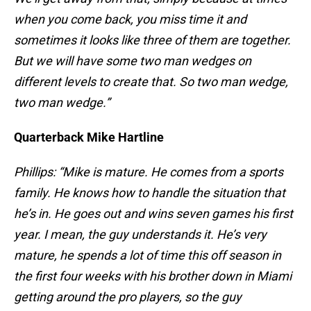
when you come back, you miss time it and
sometimes it looks like three of them are together.
But we will have some two man wedges on
different levels to create that. So two man wedge,
two man wedge.”
Quarterback Mike Hartline
Phillips: “Mike is mature. He comes from a sports
family. He knows how to handle the situation that
he’s in. He goes out and wins seven games his first
year. I mean, the guy understands it. He’s very
mature, he spends a lot of time this off season in
the first four weeks with his brother down in Miami
getting around the pro players, so the guy