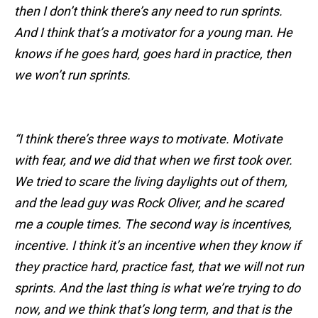
then I don’t think there’s any need to run sprints.
And I think that’s a motivator for a young man. He
knows if he goes hard, goes hard in practice, then
we won’t run sprints.
“I think there’s three ways to motivate. Motivate
with fear, and we did that when we first took over.
We tried to scare the living daylights out of them,
and the lead guy was Rock Oliver, and he scared
me a couple times. The second way is incentives,
incentive. I think it’s an incentive when they know if
they practice hard, practice fast, that we will not run
sprints. And the last thing is what we’re trying to do
now, and we think that’s long term, and that is the