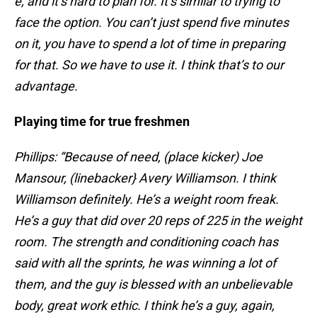
e, and it’s hard to plan for. It’s similar to trying to
face the option. You can’t just spend five minutes
on it, you have to spend a lot of time in preparing
for that. So we have to use it. I think that’s to our
advantage.
Playing time for true freshmen
Phillips: “Because of need, (place kicker) Joe
Mansour, (linebacker} Avery Williamson. I think
Williamson definitely. He’s a weight room freak.
He’s a guy that did over 20 reps of 225 in the weight
room. The strength and conditioning coach has
said with all the sprints, he was winning a lot of
them, and the guy is blessed with an unbelievable
body, great work ethic. I think he’s a guy, again,