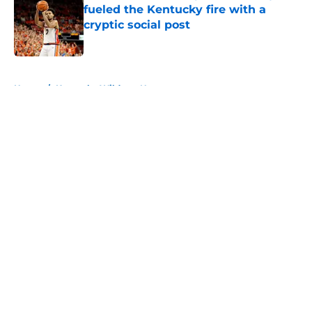
fueled the Kentucky fire with a
cryptic social post
Published by on Invalid Date
5 related articles loaded
Home
/
Kentucky Wildcats News
About
Openings
Contact
Our 300+ Sites
FanSided Daily
Pitch a Story
Privacy Policy
Terms of Use
Cookie Policy
Legal Disclaimer