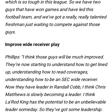
which is so tough in this league. So we have two
guys that have won games and have led this
football team, and we’ve got a really, really talented
freshman just waiting to compete against those
guys.
Improve wide receiver play
Phillips: “I think those guys will be much improved.
They’re now starting to understand how to get lined
up, understanding how to read coverages,
understanding how to be an SEC wide receiver.
Now they have leader in Randall Cobb, I think Chris
Matthews is slowly becoming a leader. I think
La’Rod King has the potential to be an unbelievable
leader someday. So they’ve got some leadership.