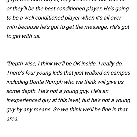
or they’ll be the best conditioned player. He’s going
to be a well conditioned player when it’s all over
with because he’s got to get the message. He’s got
to get with us.
“Depth wise, I think we’ll be OK inside. I really do.
There’s four young kids that just walked on campus
including Donte Rumph who we think will give us
some depth. He’s not a young guy. He’s an
inexperienced guy at this level, but he’s not a young
guy by any means. So we think we’ll be fine in that
area.