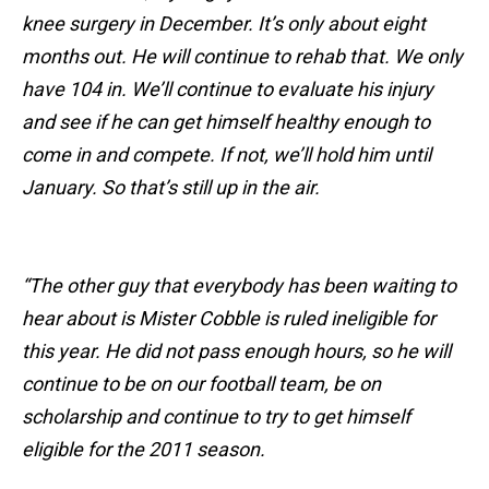
knee surgery in December. It’s only about eight
months out. He will continue to rehab that. We only
have 104 in. We’ll continue to evaluate his injury
and see if he can get himself healthy enough to
come in and compete. If not, we’ll hold him until
January. So that’s still up in the air.
“The other guy that everybody has been waiting to
hear about is Mister Cobble is ruled ineligible for
this year. He did not pass enough hours, so he will
continue to be on our football team, be on
scholarship and continue to try to get himself
eligible for the 2011 season.