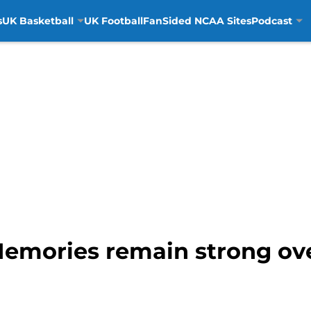
s
UK Basketball
UK Football
FanSided NCAA Sites
Podcast
Memories remain strong ove