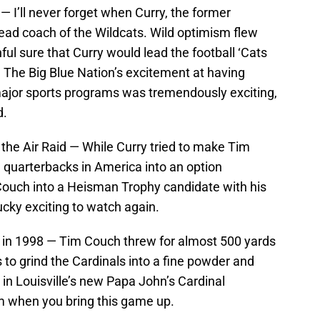
— I’ll never forget when Curry, the former
d coach of the Wildcats. Wild optimism flew
ful sure that Curry would lead the football ‘Cats
. The Big Blue Nation’s excitement at having
major sports programs was tremendously exciting,
d.
he Air Raid — While Curry tried to make Tim
 quarterbacks in America into an option
uch into a Heisman Trophy candidate with his
cky exciting to watch again.
le in 1998 — Tim Couch threw for almost 500 yards
to grind the Cardinals into a fine powder and
in Louisville’s new Papa John’s Cardinal
irm when you bring this game up.