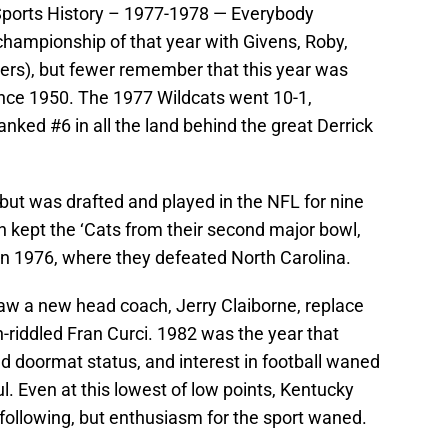
 Sports History – 1977-1978 — Everybody
championship of that year with Givens, Roby,
ers), but fewer remember that this year was
ince 1950. The 1977 Wildcats went 10-1,
nked #6 in all the land behind the great Derrick
ut was drafted and played in the NFL for nine
on kept the ‘Cats from their second major bowl,
in 1976, where they defeated North Carolina.
aw a new head coach, Jerry Claiborne, replace
riddled Fran Curci. 1982 was the year that
ed doormat status, and interest in football waned
l. Even at this lowest of low points, Kentucky
e following, but enthusiasm for the sport waned.