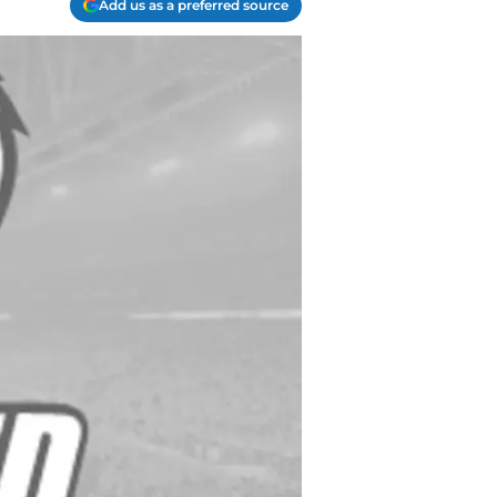
Add us as a preferred source