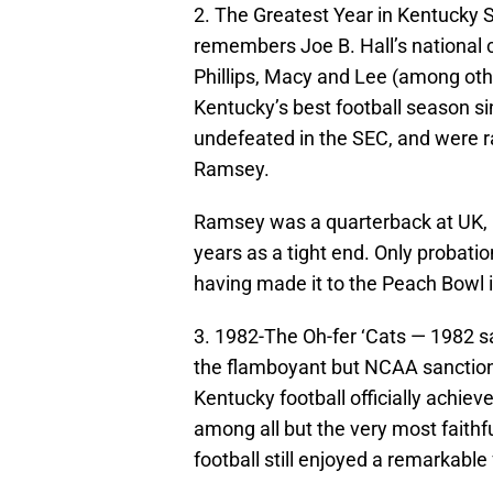
2. The Greatest Year in Kentucky
remembers Joe B. Hall’s national 
Phillips, Macy and Lee (among oth
Kentucky’s best football season s
undefeated in the SEC, and were ra
Ramsey.
Ramsey was a quarterback at UK, b
years as a tight end. Only probati
having made it to the Peach Bowl 
3. 1982-The Oh-fer ‘Cats — 1982 s
the flamboyant but NCAA sanction-
Kentucky football officially achiev
among all but the very most faithfu
football still enjoyed a remarkabl