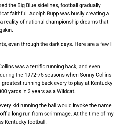
ed the Big Blue sidelines, football gradually
dcat faithful. Adolph Rupp was busily creating a
a reality of national championship dreams that
gskin.
ts, even through the dark days. Here are a few I
ollins was a terrific running back, and even
 during the 1972-75 seasons when Sonny Collins
 greatest running back every to play at Kentucky
800 yards in 3 years as a Wildcat.
every kid running the ball would invoke the name
off a long run from scrimmage. At the time of my
s Kentucky football.