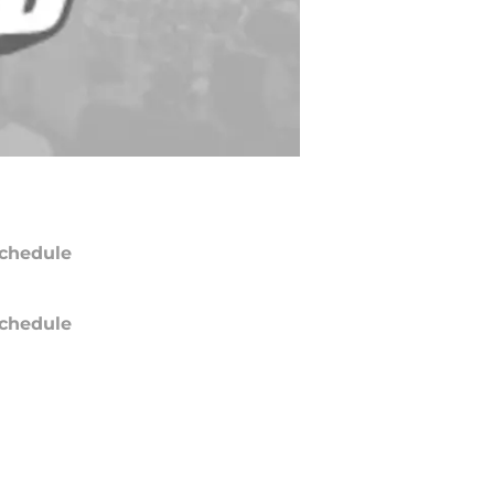
chedule
chedule