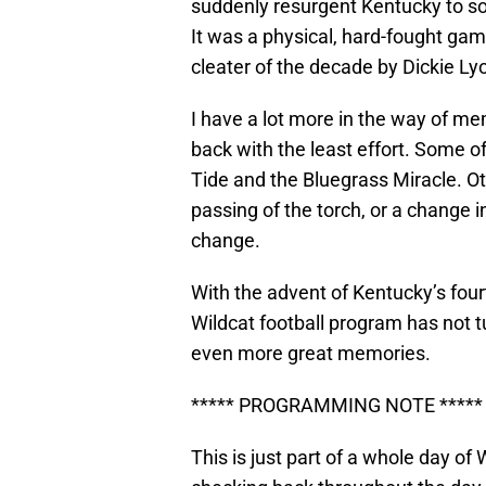
suddenly resurgent Kentucky to so
It was a physical, hard-fought gam
cleater of the decade by Dickie Lyon
I have a lot more in the way of m
back with the least effort. Some of
Tide and the Bluegrass Miracle. Ot
passing of the torch, or a change 
change.
With the advent of Kentucky’s fourt
Wildcat football program has not tu
even more great memories.
***** PROGRAMMING NOTE *****
This is just part of a whole day of