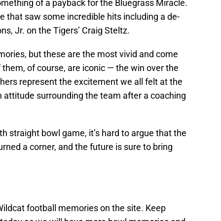
mething of a payback for the Bluegrass Miracle.
e that saw some incredible hits including a de-
s, Jr. on the Tigers’ Craig Steltz.
emories, but these are the most vivid and come
 them, of course, are iconic — the win over the
hers represent the excitement we all felt at the
in attitude surrounding the team after a coaching
h straight bowl game, it’s hard to argue that the
rned a corner, and the future is sure to bring
 Wildcat football memories on the site. Keep