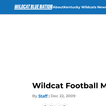
About
Kentucky Wildcats New
Skip to main content
Wildcat Football 
By
Staff
|
Dec 22, 2009