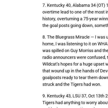
7. Kentucky 40, Alabama 34 (OT) 
overtime lead to one of the most
history, overturning a 75-year winn
the goal posts going down, someth
8. The Bluegrass Miracle — I was 
home, I was listening to it on WHAS
was spilled on Guy Morriss and the
radio announcers were confused, th
Wildcat’s hopes for a huge upset 
that wound up in the hands of De
goalposts ready to tear them down
struck and the Tigers had won.
9. Kentucky 43, LSU 37, Oct 13th
Tigers had anything to worry abou