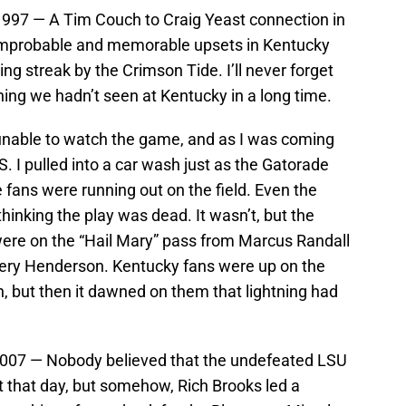
1997 — A Tim Couch to Craig Yeast connection in
 improbable and memorable upsets in Kentucky
ing streak by the Crimson Tide. I’ll never forget
ing we hadn’t seen at Kentucky in a long time.
unable to watch the game, and as I was coming
. I pulled into a car wash just as the Gatorade
 fans were running out on the field. Even the
inking the play was dead. It wasn’t, but the
were on the “Hail Mary” pass from Marcus Randall
very Henderson. Kentucky fans were up on the
, but then it dawned on them that lightning had
 2007 — Nobody believed that the undefeated LSU
t that day, but somehow, Rich Brooks led a