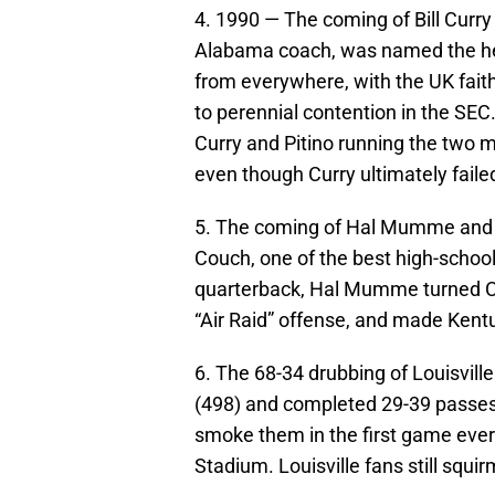
4. 1990 — The coming of Bill Curry 
Alabama coach, was named the hea
from everywhere, with the UK faith
to perennial contention in the SEC
Curry and Pitino running the two 
even though Curry ultimately faile
5. The coming of Hal Mumme and t
Couch, one of the best high-school
quarterback, Hal Mumme turned Co
“Air Raid” offense, and made Kentu
6. The 68-34 drubbing of Louisvil
(498) and completed 29-39 passes 
smoke them in the first game ever 
Stadium. Louisville fans still squ