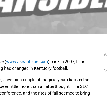
S
ue (
www.aseaofblue.com
) back in 2007, I had
ng had changed in Kentucky football.
S
n, save for a couple of magical years back in the
been little more than an afterthought. The SEC
conference, and the rites of fall seemed to bring