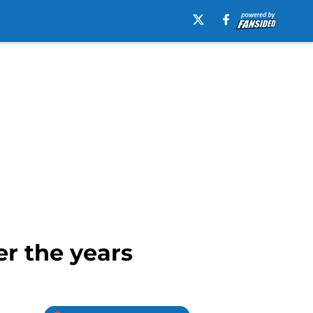
r the years