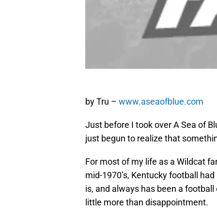
by Tru –
www.aseaofblue.com
Just before I took over A Sea of Bl
just begun to realize that somethi
For most of my life as a Wildcat fa
mid-1970’s, Kentucky football had 
is, and always has been a football 
little more than disappointment.