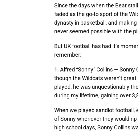
Since the days when the Bear stalk
faded as the go-to sport of the Wil
dynasty in basketball, and making 
never seemed possible with the pi
But UK football has had it’s momen
remember:
1. Alfred “Sonny” Collins — Sonny C
though the Wildcats weren’t great
played, he was unquestionably the
during my lifetime, gaining over 3,
When we played sandlot football, 
of Sonny whenever they would rip 
high school days, Sonny Collins wa