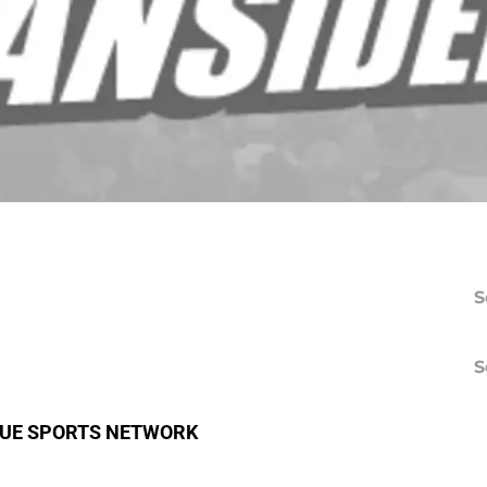
S
S
BLUE SPORTS NETWORK