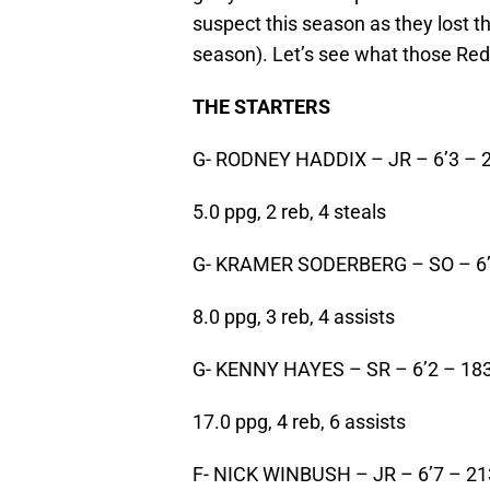
suspect this season as they lost th
season). Let’s see what those Red
THE STARTERS
G- RODNEY HADDIX – JR – 6’3 – 
5.0 ppg, 2 reb, 4 steals
G- KRAMER SODERBERG – SO – 6’
8.0 ppg, 3 reb, 4 assists
G- KENNY HAYES – SR – 6’2 – 18
17.0 ppg, 4 reb, 6 assists
F- NICK WINBUSH – JR – 6’7 – 21