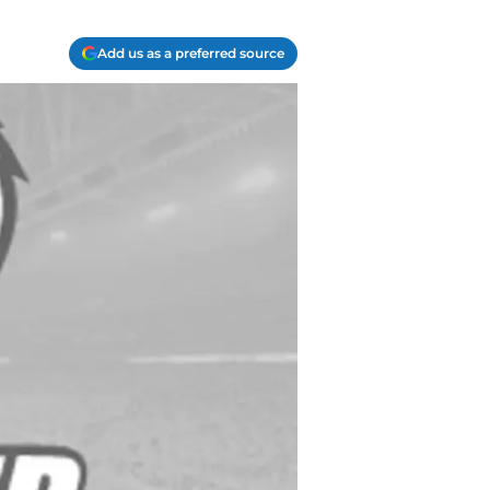
Add us as a preferred source