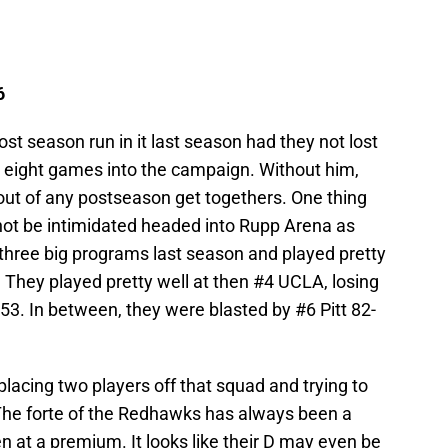
6
t season run in it last season had they not lost
 eight games into the campaign. Without him,
ut of any postseason get togethers. One thing
 not be intimidated headed into Rupp Arena as
 three big programs last season and played pretty
 They played pretty well at then #4 UCLA, losing
-53. In between, they were blasted by #6 Pitt 82-
acing two players off that squad and trying to
 The forte of the Redhawks has always been a
n at a premium. It looks like their D may even be