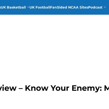
s
UK Basketball
UK Football
FanSided NCAA Sites
Podcast
view – Know Your Enemy: 