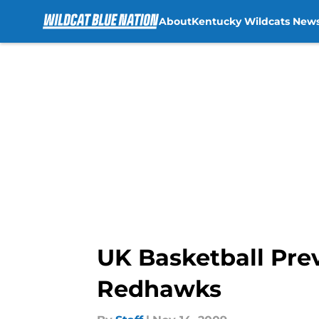
About
Kentucky Wildcats New
Skip to main content
UK Basketball Pre
Redhawks