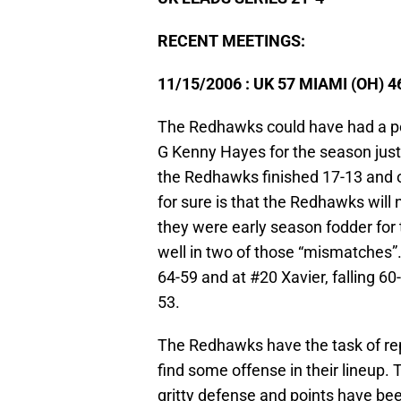
RECENT MEETINGS:
11/15/2006 : UK 57 MIAMI (OH) 4
The Redhawks could have had a pos
G Kenny Hayes for the season just
the Redhawks finished 17-13 and o
for sure is that the Redhawks will
they were early season fodder for
well in two of those “mismatches”.
64-59 and at #20 Xavier, falling 60
53.
The Redhawks have the task of repl
find some offense in their lineup.
gritty defense and points have bee