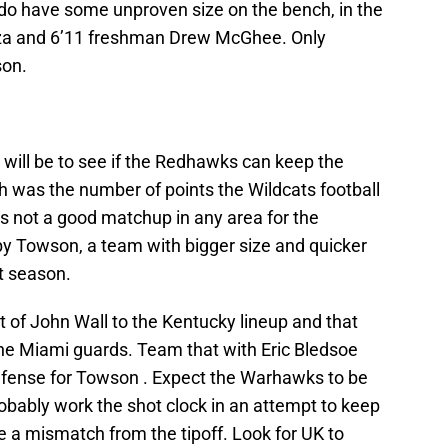
o have some unproven size on the bench, in the
rza and 6’11 freshman Drew McGhee. Only
son.
e will be to see if the Redhawks can keep the
h was the number of points the Wildcats football
s not a good matchup in any area for the
 Towson, a team with bigger size and quicker
t season.
of John Wall to the Kentucky lineup and that
he Miami guards. Team that with Eric Bledsoe
efense for Towson . Expect the Warhawks to be
robably work the shot clock in an attempt to keep
be a mismatch from the tipoff. Look for UK to