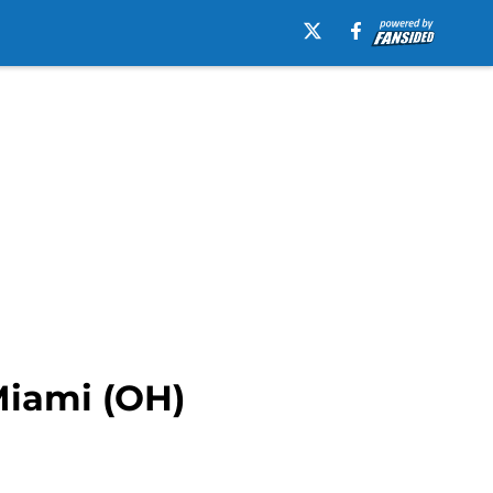
Miami (OH)