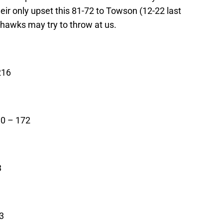
eir only upset this 81-72 to Towson (12-22 last
hawks may try to throw at us.
216
0 – 172
3
3