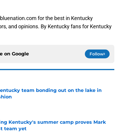
bluenation.com for the best in Kentucky
ors, and opinions. By Kentucky fans for Kentucky
ce on
Google
Follow
entucky team bonding out on the lake in
shion
e
ing Kentucky's summer camp proves Mark
t team yet