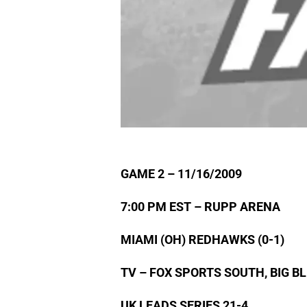
GAME 2 – 11/16/2009
7:00 PM EST – RUPP ARENA
MIAMI (OH) REDHAWKS (0-1)
TV – FOX SPORTS SOUTH, BIG 
UK LEADS SERIES 21-4