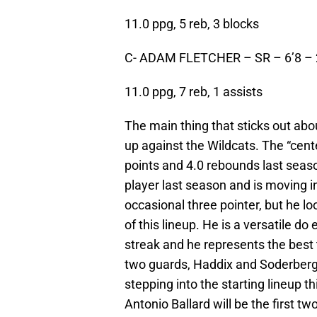
11.0 ppg, 5 reb, 3 blocks
C- ADAM FLETCHER – SR – 6’8 –
11.0 ppg, 7 reb, 1 assists
The main thing that sticks out abo
up against the Wildcats. The “cente
points and 4.0 rebounds last seaso
player last season and is moving in
occasional three pointer, but he lo
of this lineup. He is a versatile d
streak and he represents the best 
two guards, Haddix and Soderberg 
stepping into the starting lineup 
Antonio Ballard will be the first t