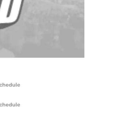
chedule
chedule