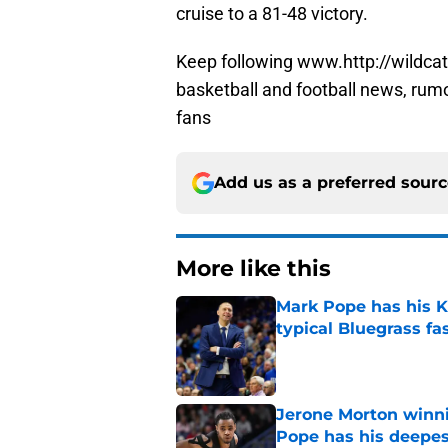
cruise to a 81-48 victory.
Keep following www.http://wildcat
basketball and football news, rum
fans
Add us as a preferred sour
More like this
Mark Pope has his K
typical Bluegrass fa
Published by on Invalid Dat
Jerone Morton winn
Pope has his deepes