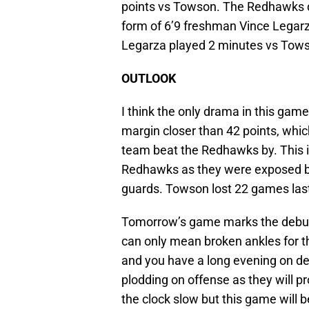
points vs Towson. The Redhawks d
form of 6’9 freshman Vince Lega
Legarza played 2 minutes vs Tow
OUTLOOK
I think the only drama in this gam
margin closer than 42 points, whic
team beat the Redhawks by. This i
Redhawks as they were exposed by
guards. Towson lost 22 games las
Tomorrow’s game marks the debut 
can only mean broken ankles for t
and you have a long evening on d
plodding on offense as they will p
the clock slow but this game will 