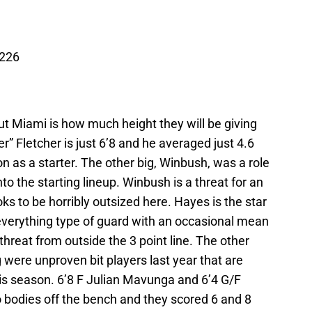
 226
ut Miami is how much height they will be giving
r” Fletcher is just 6’8 and he averaged just 4.6
n as a starter. The other big, Winbush, was a role
to the starting lineup. Winbush is a threat for an
oks to be horribly outsized here. Hayes is the star
o everything type of guard with an occasional mean
threat from outside the 3 point line. The other
were unproven bit players last year that are
this season. 6’8 F Julian Mavunga and 6’4 G/F
wo bodies off the bench and they scored 6 and 8