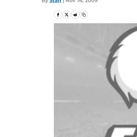
By
Staff
|
Nov 14, 2009