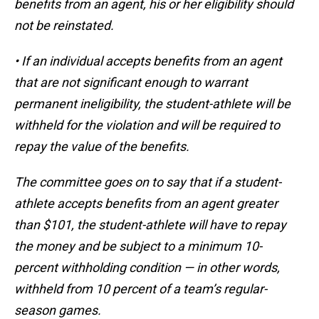
benefits from an agent, his or her eligibility should
not be reinstated.
• If an individual accepts benefits from an agent
that are not significant enough to warrant
permanent ineligibility, the student-athlete will be
withheld for the violation and will be required to
repay the value of the benefits.
The committee goes on to say that if a student-
athlete accepts benefits from an agent greater
than $101, the student-athlete will have to repay
the money and be subject to a minimum 10-
percent withholding condition — in other words,
withheld from 10 percent of a team’s regular-
season games.