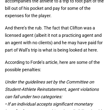
accompanies the athlete to a trip to foot part of the
bill out of his pocket and pay for some of the
expenses for the player.
And there’s the rub. The fact that Clifton was a
licensed agent (albeit it not a practicing agent and
an agent with no clients) and he may have paid for
part of Wall’s trip is what is being looked at here.
According to Forde’s article, here are some of the
possible penalties:
Under the guidelines set by the Committee on
Student-Athlete Reinstatement, agent violations
can fall under two categories:
• If an individual accepts significant monetary