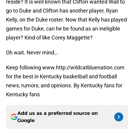
reside? It is well known that Clifton wanted Wall to
go to Duke and Clifton has another player, Ryan
Kelly, on the Duke roster. Now that Kelly has played
games for Duke, can he be found as an ineligible
player? Kind of like Corey Maggette?
Oh wait. Never mind…
Keep following www.http://wildcatbluenation.com
for the best in Kentucky basketball and football
news, rumors, and opinions. By Kentucky fans for
Kentucky fans
Add us as a preferred source on
Google