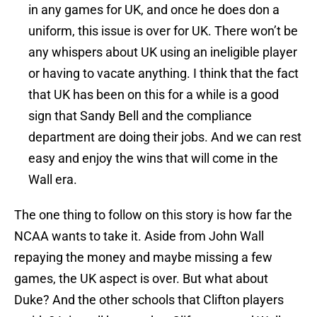
in any games for UK, and once he does don a
uniform, this issue is over for UK. There won’t be
any whispers about UK using an ineligible player
or having to vacate anything. I think that the fact
that UK has been on this for a while is a good
sign that Sandy Bell and the compliance
department are doing their jobs. And we can rest
easy and enjoy the wins that will come in the
Wall era.
The one thing to follow on this story is how far the
NCAA wants to take it. Aside from John Wall
repaying the money and maybe missing a few
games, the UK aspect is over. But what about
Duke? And the other schools that Clifton players