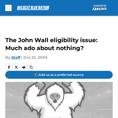
Skip to main content
The John Wall eligibility issue:
Much ado about nothing?
By
Staff
|
Oct 22, 2009
Add us as a preferred source