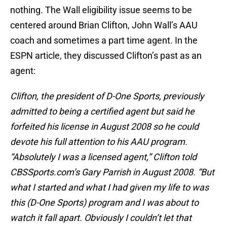
nothing. The Wall eligibility issue seems to be
centered around Brian Clifton, John Wall’s AAU
coach and sometimes a part time agent. In the
ESPN article, they discussed Clifton’s past as an
agent:
Clifton, the president of D-One Sports, previously
admitted to being a certified agent but said he
forfeited his license in August 2008 so he could
devote his full attention to his AAU program.
“Absolutely I was a licensed agent,” Clifton told
CBSSports.com’s Gary Parrish in August 2008. “But
what I started and what I had given my life to was
this (D-One Sports) program and I was about to
watch it fall apart. Obviously I couldn’t let that