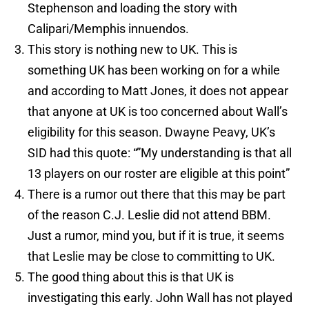
Stephenson and loading the story with
Calipari/Memphis innuendos.
This story is nothing new to UK. This is
something UK has been working on for a while
and according to Matt Jones, it does not appear
that anyone at UK is too concerned about Wall’s
eligibility for this season. Dwayne Peavy, UK’s
SID had this quote: “”My understanding is that all
13 players on our roster are eligible at this point”
There is a rumor out there that this may be part
of the reason C.J. Leslie did not attend BBM.
Just a rumor, mind you, but if it is true, it seems
that Leslie may be close to committing to UK.
The good thing about this is that UK is
investigating this early. John Wall has not played