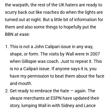
the warpath, the rest of the UK haters are ready to
scurry back out like roaches do when the lights are
turned out at night. But a little bit of information for
them and also some things to hopefully put the
BBN at ease:
This is not a John Calipari issue in any way,
shape, or form. The visits by Wall were in 2007
when Gillispie was coach. Just to repeat it. This
is no a Calipari issue. If anyone says it is, you
have my permission to beat them about the face
and mouth.
Get ready to embrace the hate — again. The
sleaze merchants at ESPN have updated their
story, lumping Wall in with Sidney and Lance