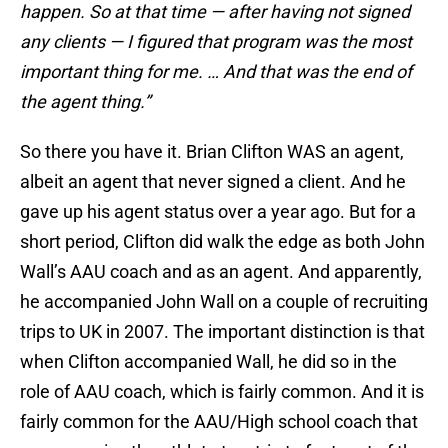
happen. So at that time — after having not signed
any clients — I figured that program was the most
important thing for me. … And that was the end of
the agent thing.”
So there you have it. Brian Clifton WAS an agent,
albeit an agent that never signed a client. And he
gave up his agent status over a year ago. But for a
short period, Clifton did walk the edge as both John
Wall’s AAU coach and as an agent. And apparently,
he accompanied John Wall on a couple of recruiting
trips to UK in 2007. The important distinction is that
when Clifton accompanied Wall, he did so in the
role of AAU coach, which is fairly common. And it is
fairly common for the AAU/High school coach that