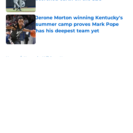
Published by on Invalid Date
Jerone Morton winning Kentucky's
summer camp proves Mark Pope
has his deepest team yet
Published by on Invalid Date
5 related articles loaded
Home
/
Kentucky Wildcats News
About
Openings
Contact
Our 300+ Sites
FanSided Daily
Pitch a Story
Privacy Policy
Terms of Use