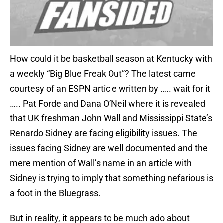
How could it be basketball season at Kentucky with
a weekly “Big Blue Freak Out”? The latest came
courtesy of an ESPN article written by ….. wait for it
….. Pat Forde and Dana O’Neil where it is revealed
that UK freshman John Wall and Mississippi State’s
Renardo Sidney are facing eligibility issues. The
issues facing Sidney are well documented and the
mere mention of Wall’s name in an article with
Sidney is trying to imply that something nefarious is
a foot in the Bluegrass.
But in reality, it appears to be much ado about