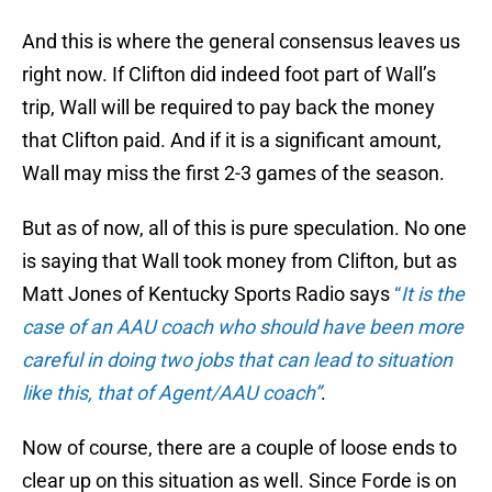
And this is where the general consensus leaves us
right now. If Clifton did indeed foot part of Wall’s
trip, Wall will be required to pay back the money
that Clifton paid. And if it is a significant amount,
Wall may miss the first 2-3 games of the season.
But as of now, all of this is pure speculation. No one
is saying that Wall took money from Clifton, but as
Matt Jones of Kentucky Sports Radio says
“
It is the
case of an AAU coach who should have been more
careful in doing two jobs that can lead to situation
like this, that of Agent/AAU coach”
.
Now of course, there are a couple of loose ends to
clear up on this situation as well. Since Forde is on