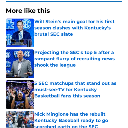
More like this
Will Stein's main goal for his first
season clashes with Kentucky's
brutal SEC slate
Published by on Invalid Date
Projecting the SEC's top 5 after a
rampant flurry of recruiting news
shook the league
Published by on Invalid Date
5 SEC matchups that stand out as
must-see-TV for Kentucky
Basketball fans this season
Published by on Invalid Date
Nick Mingione has the rebuilt
Kentucky Baseball ready to go
scorched earth on the SEC