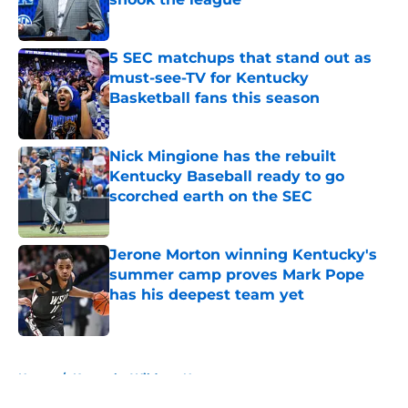
Published by on Invalid Date
5 SEC matchups that stand out as
must-see-TV for Kentucky
Basketball fans this season
Published by on Invalid Date
Nick Mingione has the rebuilt
Kentucky Baseball ready to go
scorched earth on the SEC
Published by on Invalid Date
Jerone Morton winning Kentucky's
summer camp proves Mark Pope
has his deepest team yet
Published by on Invalid Date
5 related articles loaded
Home
/
Kentucky Wildcats News