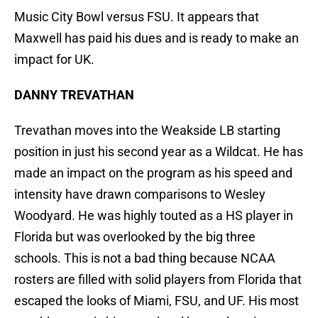
Music City Bowl versus FSU. It appears that
Maxwell has paid his dues and is ready to make an
impact for UK.
DANNY TREVATHAN
Trevathan moves into the Weakside LB starting
position in just his second year as a Wildcat. He has
made an impact on the program as his speed and
intensity have drawn comparisons to Wesley
Woodyard. He was highly touted as a HS player in
Florida but was overlooked by the big three
schools. This is not a bad thing because NCAA
rosters are filled with solid players from Florida that
escaped the looks of Miami, FSU, and UF. His most