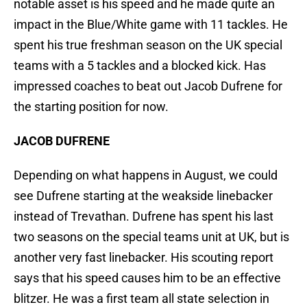
notable asset is his speed and he made quite an
impact in the Blue/White game with 11 tackles. He
spent his true freshman season on the UK special
teams with a 5 tackles and a blocked kick. Has
impressed coaches to beat out Jacob Dufrene for
the starting position for now.
JACOB DUFRENE
Depending on what happens in August, we could
see Dufrene starting at the weakside linebacker
instead of Trevathan. Dufrene has spent his last
two seasons on the special teams unit at UK, but is
another very fast linebacker. His scouting report
says that his speed causes him to be an effective
blitzer. He was a first team all state selection in