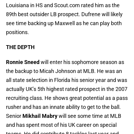
Louisiana in HS and Scout.com rated him as the
89th best outsider LB prospect. Dufrene will likely
see time backing up Maxwell as he can play both
positions.
THE DEPTH
Ronnie Sneed
will enter his sophomore season as
the backup to Micah Johnson at MLB. He was an
all state selection in Florida his senior year and was
actually UK’s 5th highest rated prospect in the 2007
recruiting class. He shows great potential as a pass
rusher and has an innate ability to get to the ball.
Senior
Mikhail Mabry
will see some time at MLB
and has spent most of his UK career on special
teams. He did contribute 8 tackles last year and