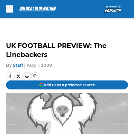
Skip to main content
UK FOOTBALL PREVIEW: The
Linebackers
By
Staff
|
Aug 1, 2009
Add us as a preferred source