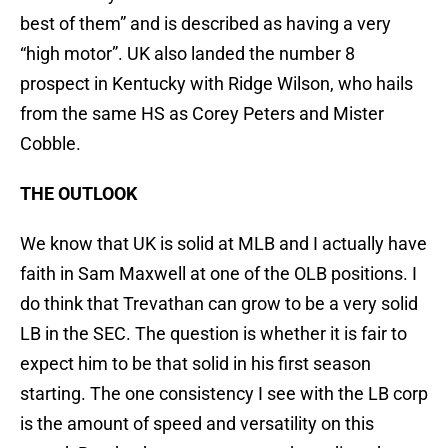
best of them” and is described as having a very
“high motor”. UK also landed the number 8
prospect in Kentucky with Ridge Wilson, who hails
from the same HS as Corey Peters and Mister
Cobble.
THE OUTLOOK
We know that UK is solid at MLB and I actually have
faith in Sam Maxwell at one of the OLB positions. I
do think that Trevathan can grow to be a very solid
LB in the SEC. The question is whether it is fair to
expect him to be that solid in his first season
starting. The one consistency I see with the LB corp
is the amount of speed and versatility on this