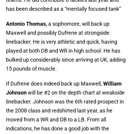
has been described as a “mentally focused tank”
Antonio Thomas,
a sophomore, will back up
Maxwell and possibly Dufrene at strongside
linebacker. He is very athletic and quick, having
played at both DB and WR in high school. He has
bulked up considerably since arriving at UK, adding
15 pounds of muscle.
If Dufrene does indeed back up Maxwell,
William
Johnson
will be #2 on the depth chart at weakside
linebacker. Johnson was the 6th rated prospect in
the 2008 class and redshirted last year, as he
moved from a WR and DB to a LB. From all
indications, he has done a good job with the