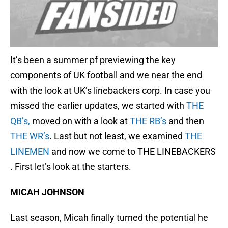
It’s been a summer pf previewing the key
components of UK football and we near the end
with the look at UK’s linebackers corp. In case you
missed the earlier updates, we started with
THE
QB’s,
moved on with a look at
THE RB’s
and then
THE WR’s
. Last but not least, we examined
THE
LINEMEN
and now we come to THE LINEBACKERS
. First let’s look at the starters.
MICAH JOHNSON
Last season, Micah finally turned the potential he