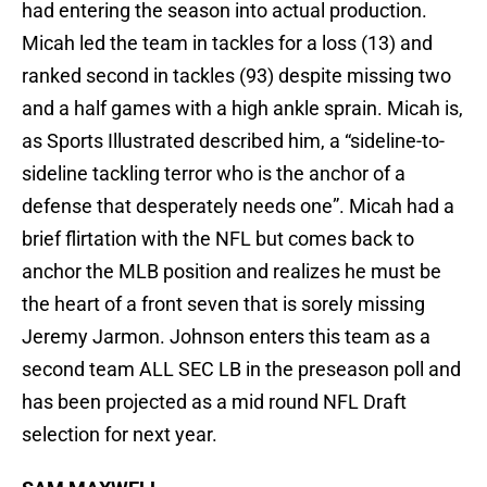
had entering the season into actual production.
Micah led the team in tackles for a loss (13) and
ranked second in tackles (93) despite missing two
and a half games with a high ankle sprain. Micah is,
as Sports Illustrated described him, a “sideline-to-
sideline tackling terror who is the anchor of a
defense that desperately needs one”. Micah had a
brief flirtation with the NFL but comes back to
anchor the MLB position and realizes he must be
the heart of a front seven that is sorely missing
Jeremy Jarmon. Johnson enters this team as a
second team ALL SEC LB in the preseason poll and
has been projected as a mid round NFL Draft
selection for next year.