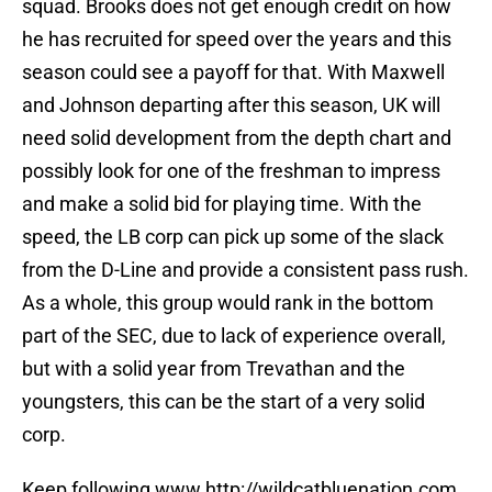
squad. Brooks does not get enough credit on how
he has recruited for speed over the years and this
season could see a payoff for that. With Maxwell
and Johnson departing after this season, UK will
need solid development from the depth chart and
possibly look for one of the freshman to impress
and make a solid bid for playing time. With the
speed, the LB corp can pick up some of the slack
from the D-Line and provide a consistent pass rush.
As a whole, this group would rank in the bottom
part of the SEC, due to lack of experience overall,
but with a solid year from Trevathan and the
youngsters, this can be the start of a very solid
corp.
Keep following www.http://wildcatbluenation.com