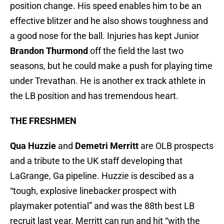
position change. His speed enables him to be an
effective blitzer and he also shows toughness and
a good nose for the ball. Injuries has kept Junior
Brandon Thurmond
off the field the last two
seasons, but he could make a push for playing time
under Trevathan. He is another ex track athlete in
the LB position and has tremendous heart.
THE FRESHMEN
Qua Huzzie
and
Demetri Merritt
are OLB prospects
and a tribute to the UK staff developing that
LaGrange, Ga pipeline. Huzzie is descibed as a
“tough, explosive linebacker prospect with
playmaker potential” and was the 88th best LB
recruit last year. Merritt can run and hit “with the