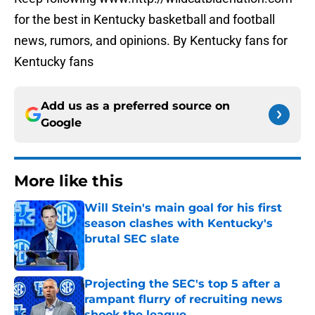
for the best in Kentucky basketball and football
news, rumors, and opinions. By Kentucky fans for
Kentucky fans
Add us as a preferred source on
Google
More like this
Will Stein's main goal for his first
season clashes with Kentucky's
brutal SEC slate
Published by on Invalid Date
Projecting the SEC's top 5 after a
rampant flurry of recruiting news
shook the league