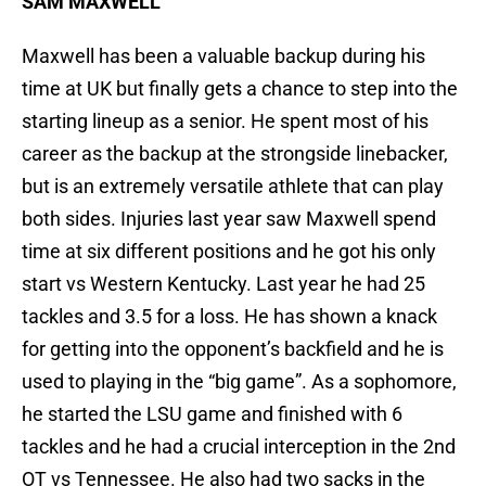
SAM MAXWELL
Maxwell has been a valuable backup during his
time at UK but finally gets a chance to step into the
starting lineup as a senior. He spent most of his
career as the backup at the strongside linebacker,
but is an extremely versatile athlete that can play
both sides. Injuries last year saw Maxwell spend
time at six different positions and he got his only
start vs Western Kentucky. Last year he had 25
tackles and 3.5 for a loss. He has shown a knack
for getting into the opponent’s backfield and he is
used to playing in the “big game”. As a sophomore,
he started the LSU game and finished with 6
tackles and he had a crucial interception in the 2nd
OT vs Tennessee. He also had two sacks in the