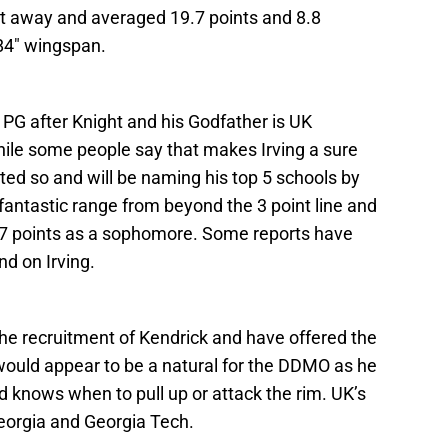
ght away and averaged 19.7 points and 8.8
 84″ wingspan.
 PG after Knight and his Godfather is UK
hile some people say that makes Irving a sure
ated so and will be naming his top 5 schools by
fantastic range from beyond the 3 point line and
6.7 points as a sophomore. Some reports have
d on Irving.
the recruitment of Kendrick and have offered the
 would appear to be a natural for the DDMO as he
d knows when to pull up or attack the rim. UK’s
eorgia and Georgia Tech.