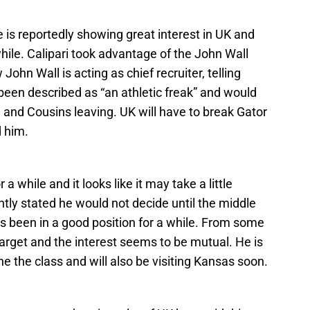
s reportedly showing great interest in UK and
while. Calipari took advantage of the John Wall
 John Wall is acting as chief recruiter, telling
 been described as “an athletic freak” and would
n and Cousins leaving. UK will have to break Gator
d him.
 a while and it looks like it may take a little
ntly stated he would not decide until the middle
s been in a good position for a while. From some
arget and the interest seems to be mutual. He is
he the class and will also be visiting Kansas soon.