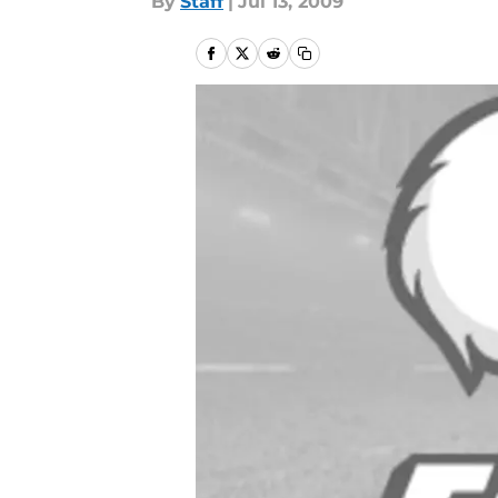
By
Staff
|
Jul 13, 2009