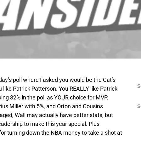
day’s poll where I asked you would be the Cat’s
S
 like Patrick Patterson. You REALLY like Patrick
ing 82% in the poll as YOUR choice for MVP,
ius Miller with 5%, and Orton and Cousins
S
ed, Wall may actually have better stats, but
eadership to make this year special. Plus
for turning down the NBA money to take a shot at