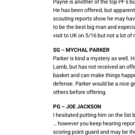
Payne is another of the top PF’s bu
He has been offered, but apparen
scouting reports show he may have
to be the best big man and especia
visit to UK on 5/16 but not a lot o
SG – MYCHAL PARKER
Parker is kind a mystery as well. 
Lamb, but has not received an offe
basket and can make things happe
defense. Parker would be a nice gr
others before offering.
PG – JOE JACKSON
I hesitated putting him on the lis
… however you keep hearing reports 
scoring point guard and may be the