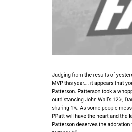
Judging from the results of yester
MVP this year…. it appears that you
Patterson. Patterson took a whopp
outdistancing John Wall’s 12%, Dar
sharing 1%. As some people messag
PPatt will have the heart and the l
Patterson deserves the adoration 