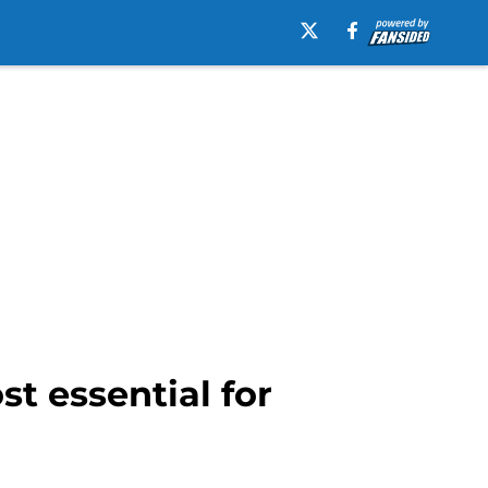
st essential for