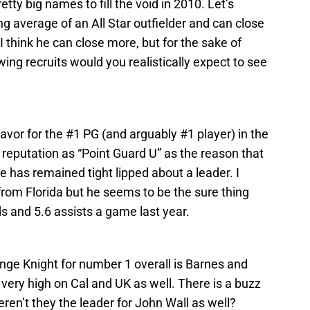
tty big names to fill the void in 2010. Let’s
ng average of an All Star outfielder and can close
 I think he can close more, but for the sake of
ing recruits would you realistically expect to see
favor for the #1 PG (and arguably #1 player) in the
reputation as “Point Guard U” as the reason that
 he has remained tight lipped about a leader. I
 from Florida but he seems to be the sure thing
s and 5.6 assists a game last year.
nge Knight for number 1 overall is Barnes and
very high on Cal and UK as well. There is a buzz
eren’t they the leader for John Wall as well?