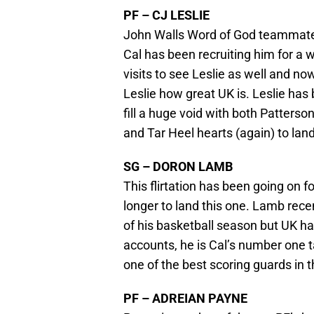
PF – CJ LESLIE
John Walls Word of God teammate i
Cal has been recruiting him for a 
visits to see Leslie as well and now
Leslie how great UK is. Leslie has
fill a huge void with both Patterso
and Tar Heel hearts (again) to lan
SG – DORON LAMB
This flirtation has been going on for
longer to land this one. Lamb rece
of his basketball season but UK ha
accounts, he is Cal’s number one t
one of the best scoring guards in t
PF – ADREIAN PAYNE