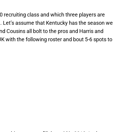
 recruiting class and which three players are
n. Let’s assume that Kentucky has the season we
nd Cousins all bolt to the pros and Harris and
K with the following roster and bout 5-6 spots to