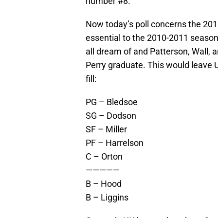
number #8.
Now today’s poll concerns the 2010
essential to the 2010-2011 seaso
all dream of and Patterson, Wall, a
Perry graduate. This would leave U
fill:
PG – Bledsoe
SG – Dodson
SF – Miller
PF – Harrelson
C – Orton
—————
B – Hood
B – Liggins