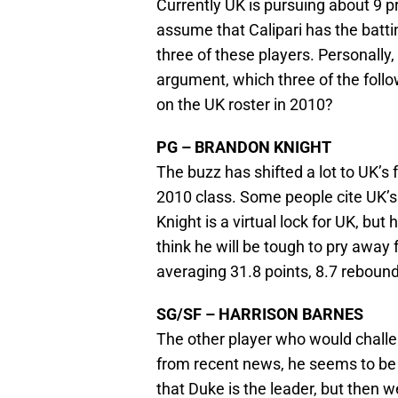
Currently UK is pursuing about 9 pre
assume that Calipari has the batti
three of these players. Personally,
argument, which three of the follow
on the UK roster in 2010?
PG – BRANDON KNIGHT
The buzz has shifted a lot to UK’s 
2010 class. Some people cite UK’s 
Knight is a virtual lock for UK, but
think he will be tough to pry away
averaging 31.8 points, 8.7 rebound
SG/SF – HARRISON BARNES
The other player who would challe
from recent news, he seems to be 
that Duke is the leader, but then w