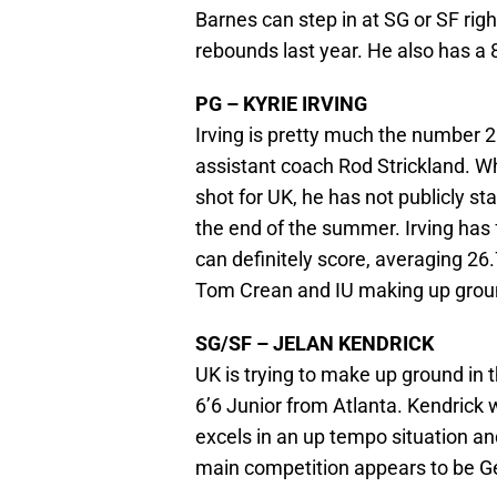
Barnes can step in at SG or SF ri
rebounds last year. He also has a
PG – KYRIE IRVING
Irving is pretty much the number 2
assistant coach Rod Strickland. W
shot for UK, he has not publicly st
the end of the summer. Irving has 
can definitely score, averaging 2
Tom Crean and IU making up groun
SG/SF – JELAN KENDRICK
UK is trying to make up ground in 
6’6 Junior from Atlanta. Kendrick
excels in an up tempo situation an
main competition appears to be G