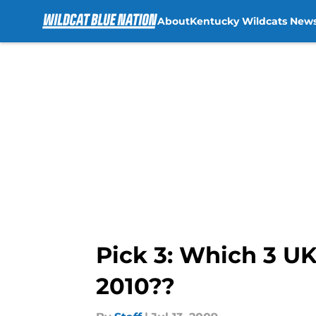
About
Kentucky Wildcats New
Skip to main content
Pick 3: Which 3 UK
2010??