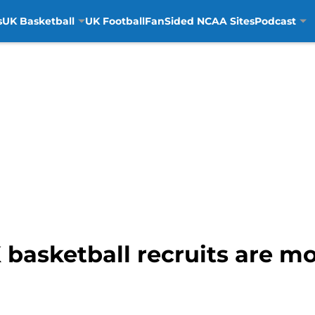
s
UK Basketball
UK Football
FanSided NCAA Sites
Podcast
 basketball recruits are mo