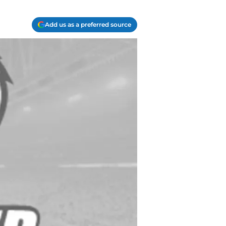
Add us as a preferred source