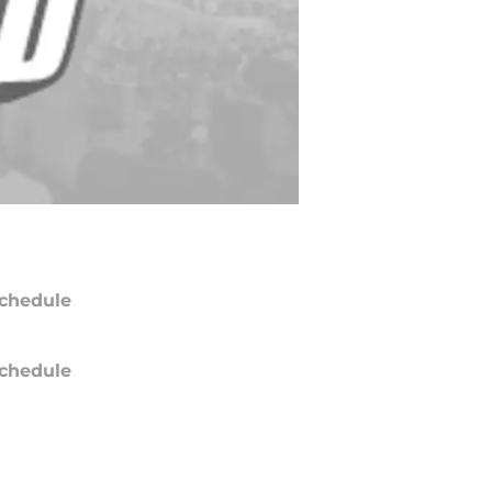
chedule
chedule