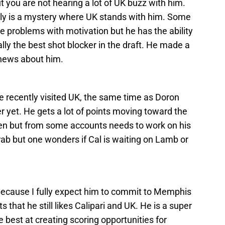
t you are not hearing a lot of UK buzz with him.
tly is a mystery where UK stands with him. Some
 problems with motivation but he has the ability
lly the best shot blocker in the draft. He made a
f news about him.
He recently visited UK, the same time as Doron
r yet. He gets a lot of points moving toward the
n but from some accounts needs to work on his
ab but one wonders if Cal is waiting on Lamb or
t because I fully expect him to commit to Memphis
that he still likes Calipari and UK. He is a super
 best at creating scoring opportunities for