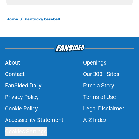
Home
/
kentucky baseball
About
Openings
Contact
Our 300+ Sites
FanSided Daily
Pitch a Story
Privacy Policy
Terms of Use
Cookie Policy
Legal Disclaimer
Accessibility Statement
A-Z Index
Cookies Settings