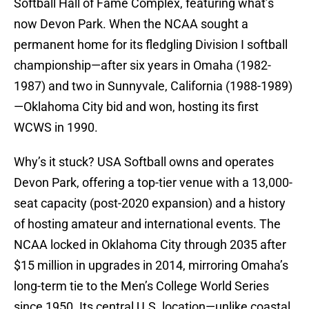
Softball Hall of Fame Complex, featuring what’s
now Devon Park. When the NCAA sought a
permanent home for its fledgling Division I softball
championship—after six years in Omaha (1982-
1987) and two in Sunnyvale, California (1988-1989)
—Oklahoma City bid and won, hosting its first
WCWS in 1990.
Why’s it stuck? USA Softball owns and operates
Devon Park, offering a top-tier venue with a 13,000-
seat capacity (post-2020 expansion) and a history
of hosting amateur and international events. The
NCAA locked in Oklahoma City through 2035 after
$15 million in upgrades in 2014, mirroring Omaha’s
long-term tie to the Men’s College World Series
since 1950. Its central U.S. location—unlike coastal