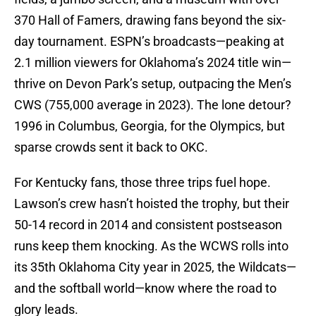
370 Hall of Famers, drawing fans beyond the six-
day tournament. ESPN’s broadcasts—peaking at
2.1 million viewers for Oklahoma’s 2024 title win—
thrive on Devon Park’s setup, outpacing the Men’s
CWS (755,000 average in 2023). The lone detour?
1996 in Columbus, Georgia, for the Olympics, but
sparse crowds sent it back to OKC.
For Kentucky fans, those three trips fuel hope.
Lawson’s crew hasn’t hoisted the trophy, but their
50-14 record in 2014 and consistent postseason
runs keep them knocking. As the WCWS rolls into
its 35th Oklahoma City year in 2025, the Wildcats—
and the softball world—know where the road to
glory leads.