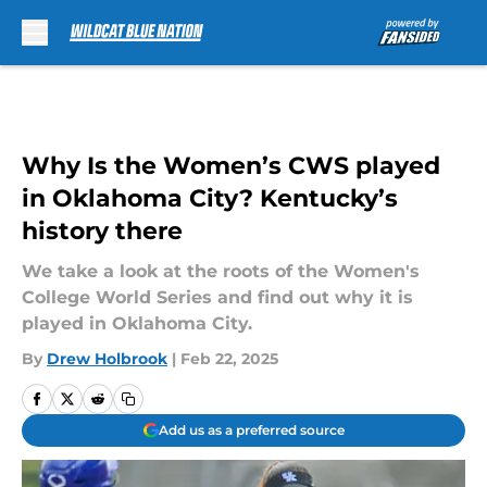
Skip to main content
Why Is the Women’s CWS played
in Oklahoma City? Kentucky’s
history there
We take a look at the roots of the Women's
College World Series and find out why it is
played in Oklahoma City.
By
Drew Holbrook
|
Feb 22, 2025
Add us as a preferred source