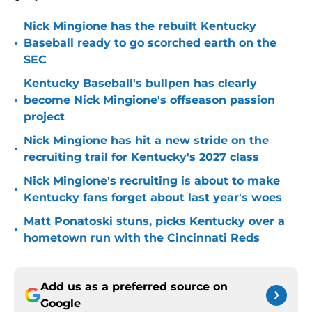
Nick Mingione has the rebuilt Kentucky
•
Baseball ready to go scorched earth on the
SEC
Kentucky Baseball's bullpen has clearly
•
become Nick Mingione's offseason passion
project
Nick Mingione has hit a new stride on the
•
recruiting trail for Kentucky's 2027 class
Nick Mingione's recruiting is about to make
•
Kentucky fans forget about last year's woes
Matt Ponatoski stuns, picks Kentucky over a
•
hometown run with the Cincinnati Reds
Add us as a preferred source on
Google