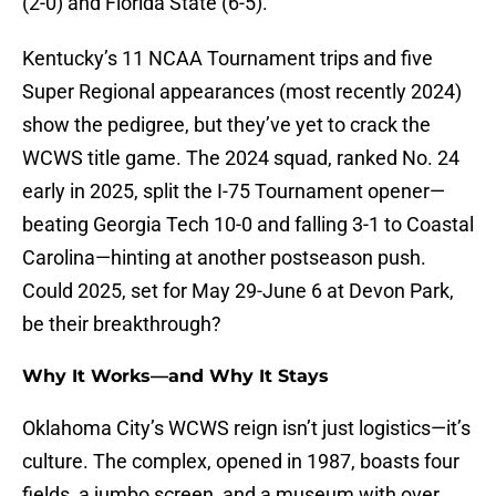
(2-0) and Florida State (6-5).
Kentucky’s 11 NCAA Tournament trips and five
Super Regional appearances (most recently 2024)
show the pedigree, but they’ve yet to crack the
WCWS title game. The 2024 squad, ranked No. 24
early in 2025, split the I-75 Tournament opener—
beating Georgia Tech 10-0 and falling 3-1 to Coastal
Carolina—hinting at another postseason push.
Could 2025, set for May 29-June 6 at Devon Park,
be their breakthrough?
Why It Works—and Why It Stays
Oklahoma City’s WCWS reign isn’t just logistics—it’s
culture. The complex, opened in 1987, boasts four
fields, a jumbo screen, and a museum with over