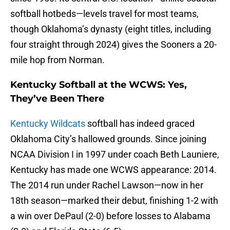
softball hotbeds—levels travel for most teams,
though Oklahoma’s dynasty (eight titles, including
four straight through 2024) gives the Sooners a 20-
mile hop from Norman.
Kentucky Softball at the WCWS: Yes,
They’ve Been There
Kentucky Wildcats
softball has indeed graced
Oklahoma City’s hallowed grounds. Since joining
NCAA Division I in 1997 under coach Beth Launiere,
Kentucky has made one WCWS appearance: 2014.
The 2014 run under Rachel Lawson—now in her
18th season—marked their debut, finishing 1-2 with
a win over DePaul (2-0) before losses to Alabama