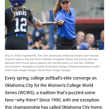
May 11, 2023; Fayetteville, AK, USA; Kentucky Wildcats head coach Rachel
Lawson takes a the bat from infielder Margaret Tobias (12) during the rain
delayed first round game against the Florida Gators in the SEC Softball
Tournament. Mandatory Credit: Brett Rojo-Imagn ImagesMandatory Credit:
Brett Rojo-Imagn Images | Brett Rojo-Imagn Images
Every spring, college softball’s elite converge on
Oklahoma City for the Women’s College World
Series (WCWS), a tradition that’s puzzled some
fans—why there? Since 1990, with one exception,
this championship has called Oklahoma City home,