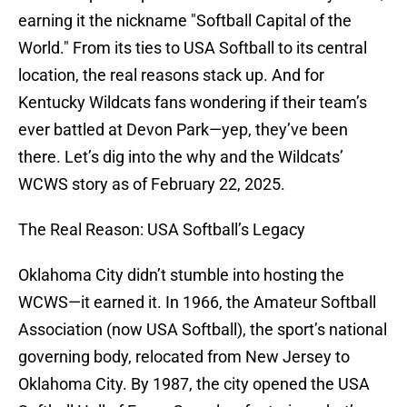
earning it the nickname "Softball Capital of the
World." From its ties to USA Softball to its central
location, the real reasons stack up. And for
Kentucky Wildcats fans wondering if their team’s
ever battled at Devon Park—yep, they’ve been
there. Let’s dig into the why and the Wildcats’
WCWS story as of February 22, 2025.
The Real Reason: USA Softball’s Legacy
Oklahoma City didn’t stumble into hosting the
WCWS—it earned it. In 1966, the Amateur Softball
Association (now USA Softball), the sport’s national
governing body, relocated from New Jersey to
Oklahoma City. By 1987, the city opened the USA