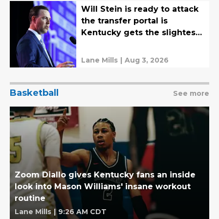
Will Stein is ready to attack
the transfer portal is
Kentucky gets the slightest
chance
Lane Mills
|
Aug 3, 2026
Basketball
See more
Zoom Diallo gives Kentucky fans an inside
look into Mason Williams' insane workout
routine
Lane Mills
|
9:26 AM CDT