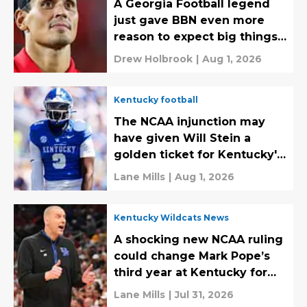
A Georgia Football legend
just gave BBN even more
reason to expect big things
from Will Stein
Drew Holbrook
|
Aug 1, 2026
Kentucky football
The NCAA injunction may
have given Will Stein a
golden ticket for Kentucky's
defense
Lane Mills
|
Aug 1, 2026
Kentucky Wildcats News
A shocking new NCAA ruling
could change Mark Pope’s
third year at Kentucky for
the better
Lane Mills
|
Jul 31, 2026