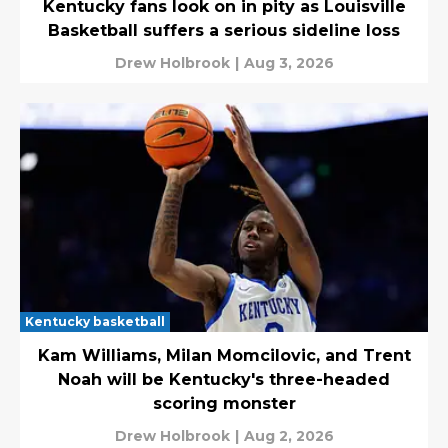
Kentucky fans look on in pity as Louisville
Basketball suffers a serious sideline loss
Drew Holbrook
|
Aug 3, 2026
Kentucky basketball
Kam Williams, Milan Momcilovic, and Trent
Noah will be Kentucky's three-headed
scoring monster
Drew Holbrook
|
Aug 2, 2026