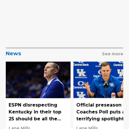
News
See more
ESPN disrespecting
Official preseason
Kentucky in their top
Coaches Poll puts a
25 should be all the
terrifying spotlight 
motivation that Mark
Kentucky Football's
Lane Mills
Lane Mills