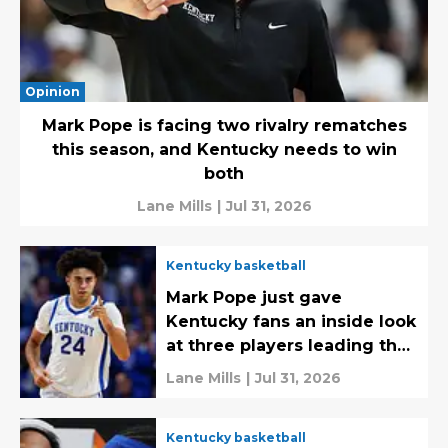
Opinion
Mark Pope is facing two rivalry rematches
this season, and Kentucky needs to win
both
Lane Mills
|
Jul 31, 2026
Kentucky basketball
Mark Pope just gave
Kentucky fans an inside look
at three players leading the
way early on
Lane Mills
|
Jul 31, 2026
Kentucky basketball