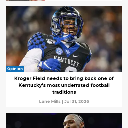
Opinion
Kroger Field needs to bring back one of
Kentucky's most underrated football
traditions
Lane Mills
|
Jul 31, 2026