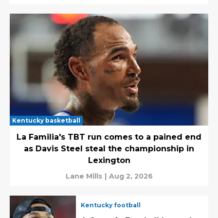
Kentucky basketball
La Familia's TBT run comes to a pained end
as Davis Steel steal the championship in
Lexington
Lane Mills
|
Aug 2, 2026
Kentucky football