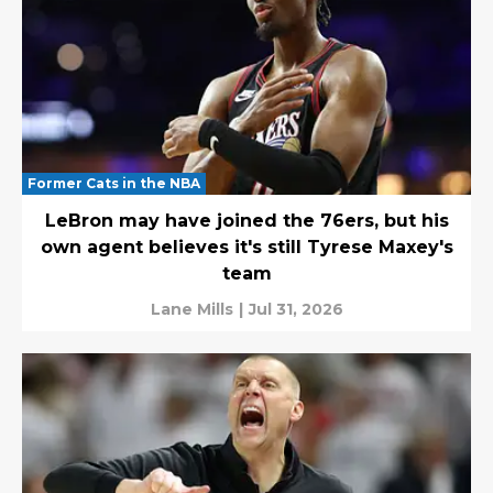
Former Cats in the NBA
LeBron may have joined the 76ers, but his
own agent believes it's still Tyrese Maxey's
team
Lane Mills
|
Jul 31, 2026