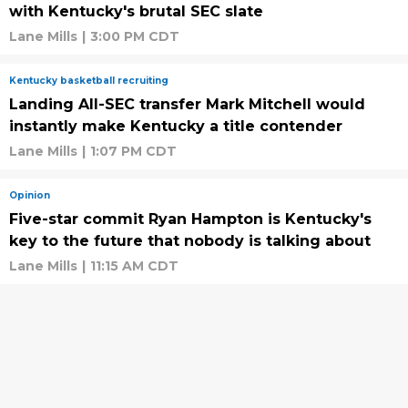
with Kentucky's brutal SEC slate
Lane Mills
|
3:00 PM CDT
Kentucky basketball recruiting
Landing All-SEC transfer Mark Mitchell would
instantly make Kentucky a title contender
Lane Mills
|
1:07 PM CDT
Opinion
Five-star commit Ryan Hampton is Kentucky's
key to the future that nobody is talking about
Lane Mills
|
11:15 AM CDT