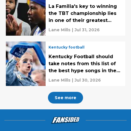
La Familia's key to winning
the TBT championship lies
in one of their greatest
strengths
Lane Mills
|
Jul 31, 2026
Kentucky football
Kentucky Football should
take notes from this list of
the best hype songs in the
SEC
Lane Mills
|
Jul 30, 2026
See more