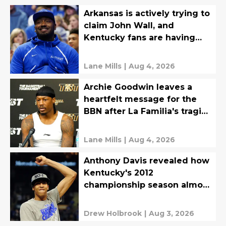
Arkansas is actively trying to
claim John Wall, and
Kentucky fans are having
none of it
Lane Mills
|
Aug 4, 2026
Archie Goodwin leaves a
heartfelt message for the
BBN after La Familia's tragic
TBT loss
Lane Mills
|
Aug 4, 2026
Anthony Davis revealed how
Kentucky's 2012
championship season almost
never happened
Drew Holbrook
|
Aug 3, 2026