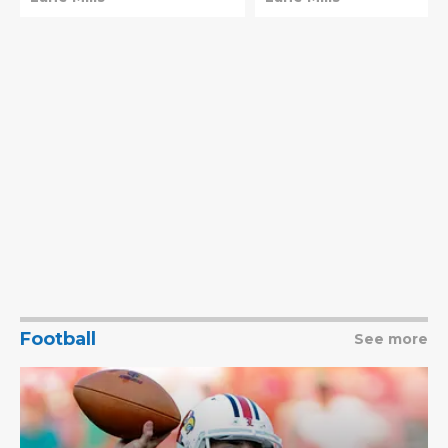
Pope needs
schedule
Football
See more