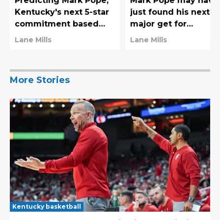
Predicting Mark Pope,
Mark Pope may have
Kentucky's next 5-star
just found his next
commitment based
major get for
mostly on vibes alone
Kentucky's moment
Lane Mills
Lane Mills
2027 class
More Stories
Kentucky basketball