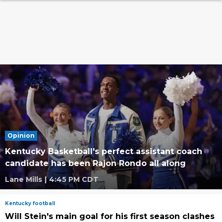
Opinion
Kentucky Basketball's perfect assistant coach
candidate has been Rajon Rondo all along
Lane Mills
|
4:45 PM CDT
Kentucky football
Will Stein's main goal for his first season clashes