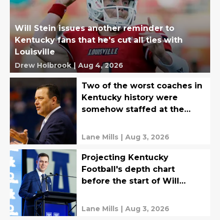
Will Stein issues another reminder to
Kentucky fans that he's cut all ties with
Louisville
Drew Holbrook
|
Aug 4, 2026
Two of the worst coaches in
Kentucky history were
somehow staffed at the
exact same time
Lane Mills
|
Aug 3, 2026
Projecting Kentucky
Football's depth chart
before the start of Will
Stein's first fall camp
Lane Mills
|
Aug 3, 2026